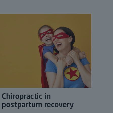
Chiropractic in
postpartum recovery