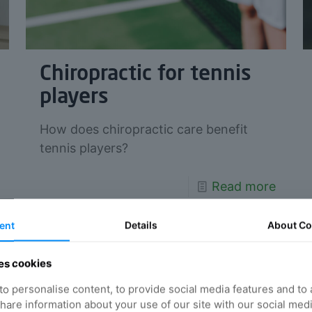
Chiropractic for tennis
players
How does chiropractic care benefit
tennis players?
Read more
ent
Details
About
Co
es cookies
o personalise content, to provide social media features and to
 share information about your use of our site with our social med