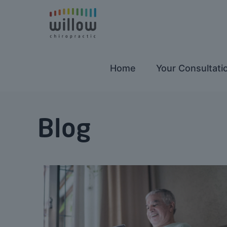
Home
Your Consultati
Blog