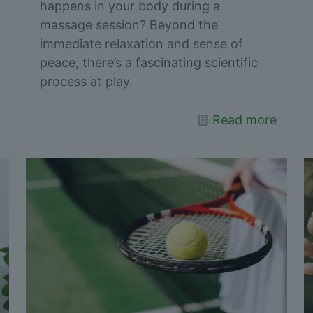
happens in your body during a
massage session? Beyond the
immediate relaxation and sense of
peace, there’s a fascinating scientific
process at play.
Read more