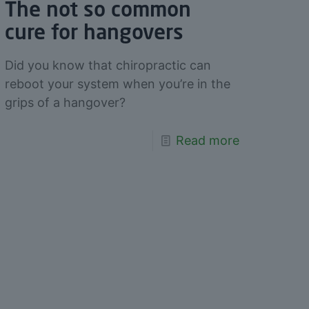
The not so common
cure for hangovers
Did you know that chiropractic can
reboot your system when you’re in the
grips of a hangover?
Read more