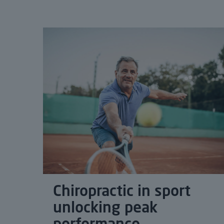
Chiropractic in sport
unlocking peak