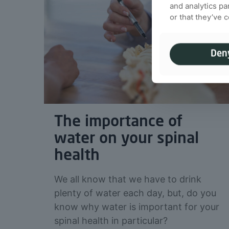
and analytics pa
or that they’ve 
Den
The importance of
water on your spinal
health
We all know that we have to drink
plenty of water each day, but, do you
know why water is important for your
spinal health in particular?