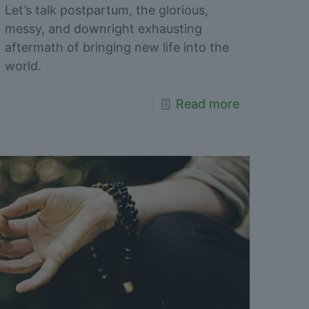
Let’s talk postpartum, the glorious,
messy, and downright exhausting
aftermath of bringing new life into the
world.
Read more