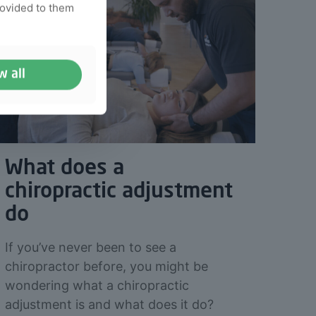
rovided to them
w all
What does a
chiropractic adjustment
do
If you’ve never been to see a
chiropractor before, you might be
wondering what a chiropractic
adjustment is and what does it do?