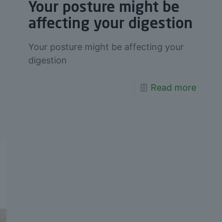
Your posture might be
affecting your digestion
Your posture might be affecting your
digestion
Read more