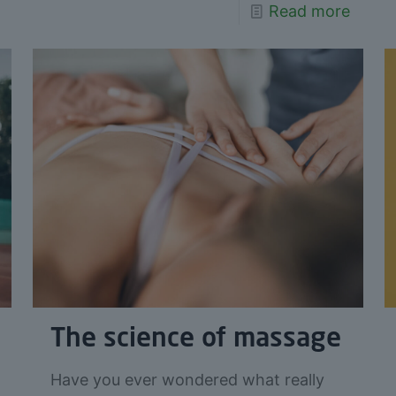
Read more
The science of massage
Have you ever wondered what really