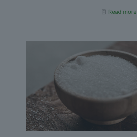
Read more