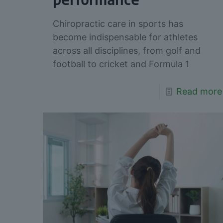
performance
Chiropractic care in sports has
become indispensable for athletes
across all disciplines, from golf and
football to cricket and Formula 1
Read more