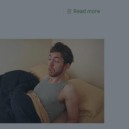
Read more