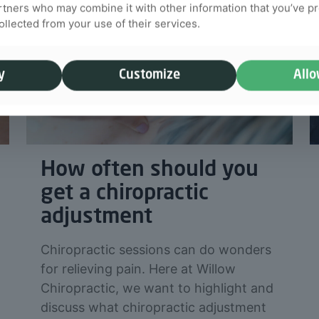
rtners who may combine it with other information that you’ve p
collected from your use of their services.
y
Customize
Allo
How often should you
get a chiropractic
adjustment
Chiropractic sessions can do wonders
for relieving pain. Here at Willow
Chiropractic, we want to highlight and
discuss what chiropractic adjustment