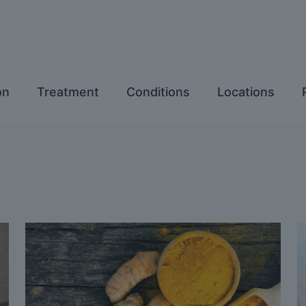
on
Treatment
Conditions
Locations