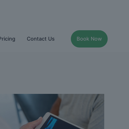
Pricing
Contact Us
Book Now