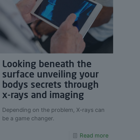
Looking beneath the
surface unveiling your
bodys secrets through
x-rays and imaging
Depending on the problem, X-rays can
be a game changer.
Read more