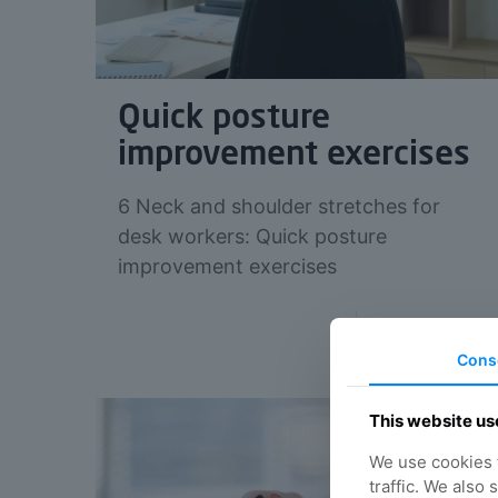
Quick posture
improvement exercises
6 Neck and shoulder stretches for
desk workers: Quick posture
improvement exercises
Read more
Cons
This website us
We use cookies t
traffic. We also