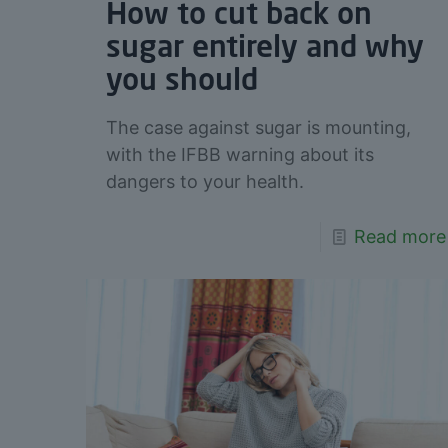
How to cut back on
sugar entirely and why
you should
The case against sugar is mounting,
with the IFBB warning about its
dangers to your health.
Read more