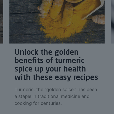
Unlock the golden
benefits of turmeric
spice up your health
with these easy recipes
Turmeric, the “golden spice,” has been
a staple in traditional medicine and
cooking for centuries.