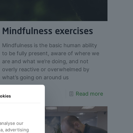
Mindfulness exercises
Mindfulness is the basic human ability
to be fully present, aware of where we
are and what we’re doing, and not
overly reactive or overwhelmed by
what’s going on around us
Read more
okies
 analyse our
ia, advertising