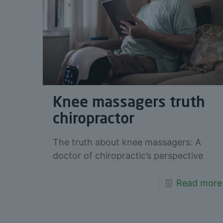
Knee massagers truth
chiropractor
The truth about knee massagers: A
doctor of chiropractic’s perspective
Read more