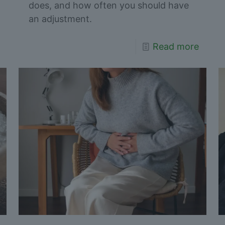
does, and how often you should have
an adjustment.
Read more