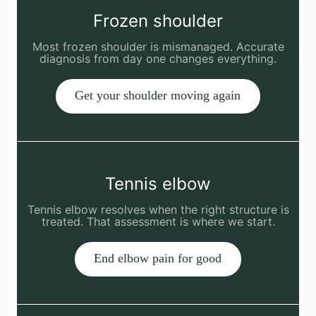
Frozen shoulder
Most frozen shoulder is mismanaged. Accurate
diagnosis from day one changes everything.
Get your shoulder moving again
Tennis elbow
Tennis elbow resolves when the right structure is
treated. That assessment is where we start.
End elbow pain for good