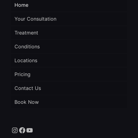
Home
Your Consultation
Treatment
Conditions
Locations
Pricing
Contact Us
Book Now
Instagram
Facebook
YouTube