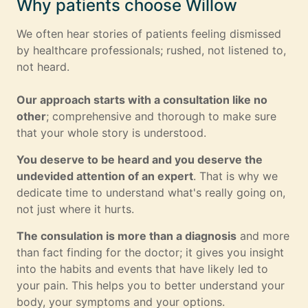
Why patients choose Willow
We often hear stories of patients feeling dismissed
by healthcare professionals; rushed, not listened to,
not heard.
Our approach starts with a consultation like no
other
; comprehensive and thorough to make sure
that your whole story is understood.
You deserve to be heard and you deserve the
undevided attention of an expert
. That is why we
dedicate time to understand what's really going on,
not just where it hurts.
The consulation is more than a diagnosis
and more
than fact finding for the doctor; it gives you insight
into the habits and events that have likely led to
your pain. This helps you to better understand your
body, your symptoms and your options.