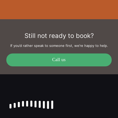
Still not ready to book?
If you’d rather speak to someone first, we’re happy to help.
Call us