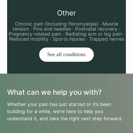
Other
Chronic pain (including fibromyalgia) · Muscle
tension · Pins and needles · Postnatal recovery ·
Pregnancy-related pain · Radiating arm or leg pain ·
Reduced mobility · Sports injuries · Trapped nerves
See all conditions
What can we help you with?
Whether your pain has just started or it’s been
building for a while, we’re here to help you
understand it, and take the right next step forward.