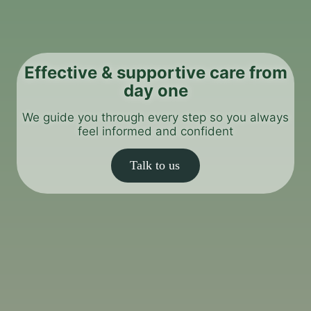
Effective & supportive care from
day one
We guide you through every step so you always
feel informed and confident
Talk to us