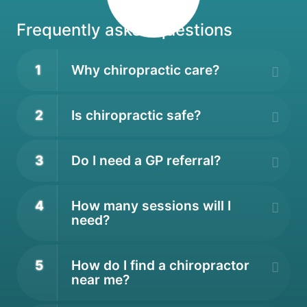
Frequently asked questions
1
Why chiropractic care?
2
Is chiropractic safe?
3
Do I need a GP referral?
4
How many sessions will I
need?
5
How do I find a chiropractor
near me?