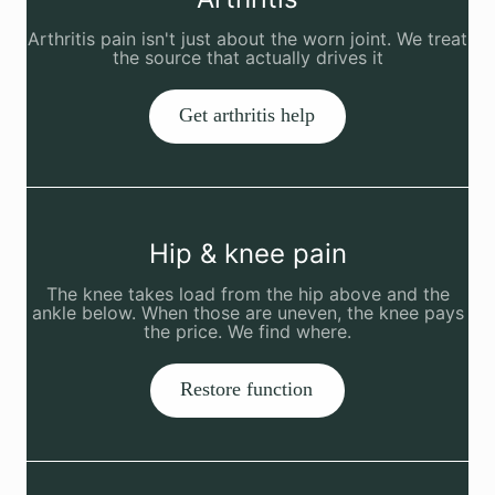
Arthritis pain isn't just about the worn joint. We treat
the source that actually drives it
Get arthritis help
Hip & knee pain
The knee takes load from the hip above and the
ankle below. When those are uneven, the knee pays
the price. We find where.
Restore function