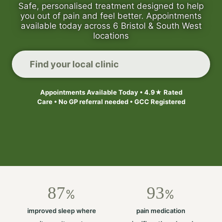
Safe, personalised treatment designed to help
you out of pain and feel better. Appointments
available today across 6 Bristol & South West
locations
Find your local clinic
Appointments Available Today • 4.9★ Rated
Care • No GP referral needed • GCC Registered
87
93
%
%
improved sleep where
pain medication