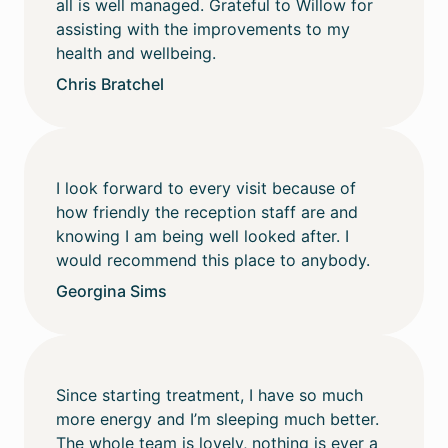
all is well managed. Grateful to Willow for
assisting with the improvements to my
health and wellbeing.
Chris Bratchel
I look forward to every visit because of
how friendly the reception staff are and
knowing I am being well looked after. I
would recommend this place to anybody.
Georgina Sims
Since starting treatment, I have so much
more energy and I’m sleeping much better.
The whole team is lovely, nothing is ever a