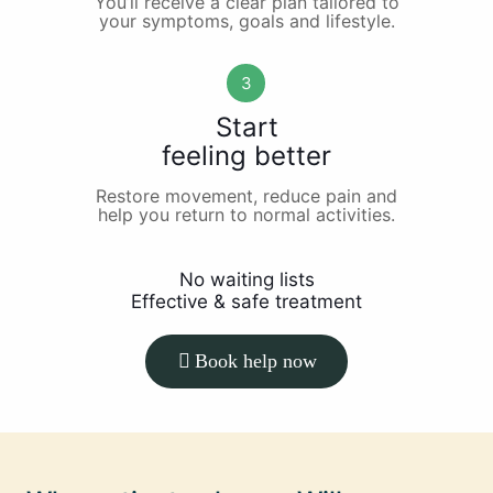
You’ll receive a clear plan tailored to
your symptoms, goals and lifestyle.
3
Start
feeling better
Restore movement, reduce pain and
help you return to normal activities.
No waiting lists
Effective & safe treatment
Book help now