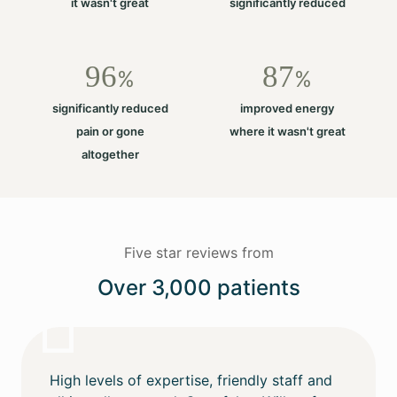
it wasn't great
significantly reduced
96
87
%
%
significantly reduced
improved energy
pain or gone
where it wasn't great
altogether
Five star reviews from
Over 3,000 patients
High levels of expertise, friendly staff and