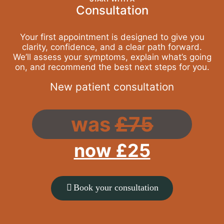
Consultation
Your first appointment is designed to give you
clarity, confidence, and a clear path forward.
We’ll assess your symptoms, explain what’s going
on, and recommend the best next steps for you.
New patient consultation
was
£75
now £25
Book your consultation