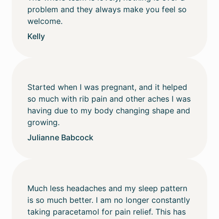
problem and they always make you feel so
welcome.
Kelly
Started when I was pregnant, and it helped
so much with rib pain and other aches I was
having due to my body changing shape and
growing.
Julianne Babcock
Much less headaches and my sleep pattern
is so much better. I am no longer constantly
taking paracetamol for pain relief. This has