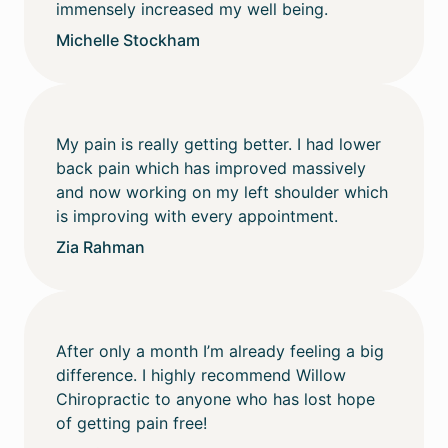
immensely increased my well being.
Michelle Stockham
My pain is really getting better. I had lower
back pain which has improved massively
and now working on my left shoulder which
is improving with every appointment.
Zia Rahman
After only a month I’m already feeling a big
difference. I highly recommend Willow
Chiropractic to anyone who has lost hope
of getting pain free!