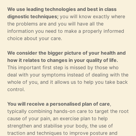
We use leading technologies and best in class
dignostic techniques;
you will know exactly where
the problems are and you will have all the
information you need to make a properly informed
choice about your care.
We consider the bigger picture of your health and
how it relates to changes in your quality of life.
This important first step is missed by those who
deal with your symptoms instead of dealing with the
whole of you, and it allows us to help you take back
control.
You will receive a personalised plan of care
,
typically combining hands-on care to target the root
cause of your pain, an exercise plan to help
strengthen and stabilise your body, the use of
traction and techniques to improve posture and