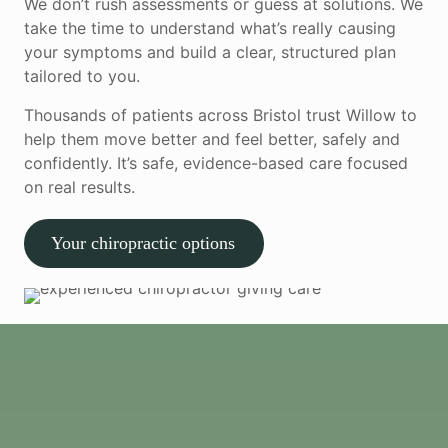
We don’t rush assessments or guess at solutions. We
take the time to understand what’s really causing
your symptoms and build a clear, structured plan
tailored to you.
Thousands of patients across Bristol trust Willow to
help them move better and feel better, safely and
confidently. It’s safe, evidence-based care focused
on real results.
Your chiropractic options