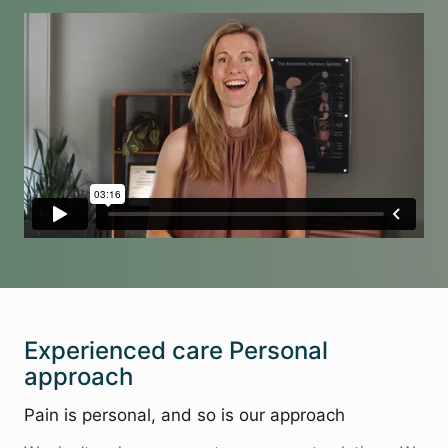
Experienced care Personal
approach
Pain is personal, and so is our approach