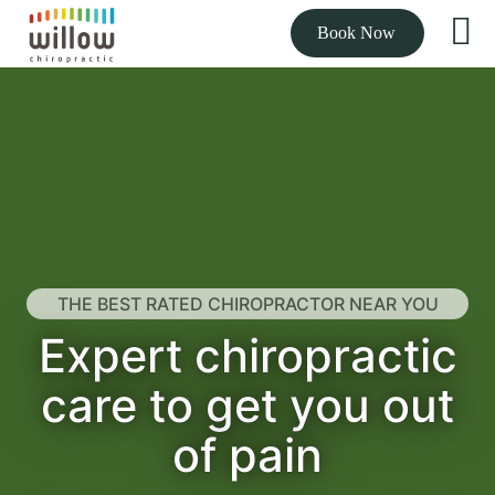
Book Now
THE BEST RATED CHIROPRACTOR NEAR YOU
Expert chiropractic
care to get you out
of pain