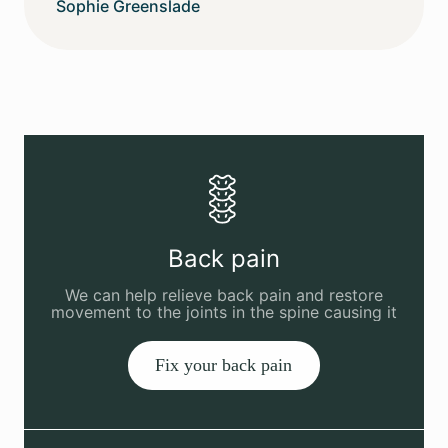
Sophie Greenslade
Back pain
We can help relieve back pain and restore
movement to the joints in the spine causing it
Fix your back pain