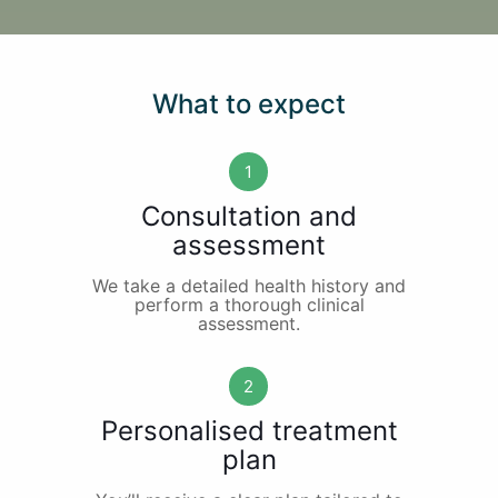
What to expect
1
Consultation and
assessment
We take a detailed health history and
perform a thorough clinical
assessment.
2
Personalised treatment
plan