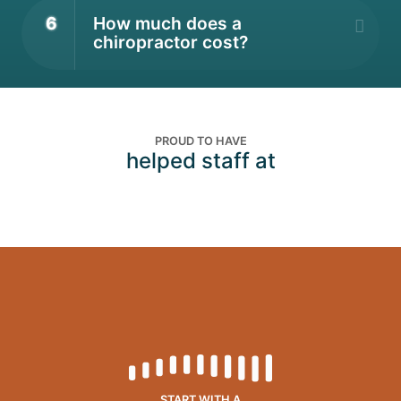
6
How much does a
chiropractor cost?
PROUD TO HAVE
helped staff at
START WITH A