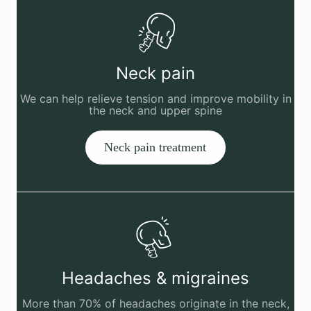
Neck pain
We can help relieve tension and improve mobility in
the neck and upper spine
Neck pain treatment
Headaches & migraines
More than 70% of headaches originate in the neck,