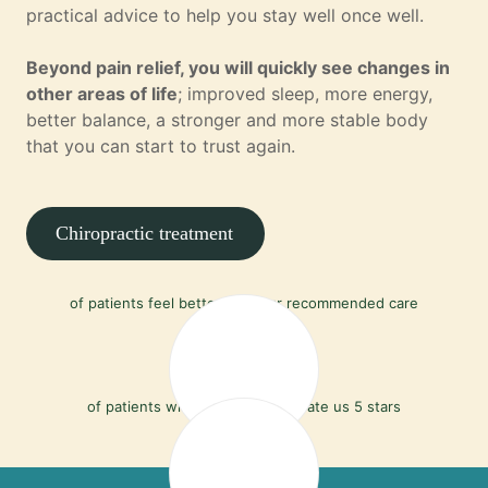
practical advice to help you stay well once well.
Beyond pain relief, you will quickly see changes in
other areas of life
; improved sleep, more energy,
better balance, a stronger and more stable body
that you can start to trust again.
Chiropractic treatment
90%
of patients feel better with our recommended care
97%
of patients who leave a review rate us 5 stars