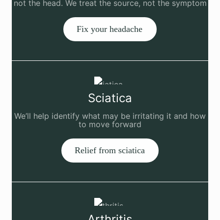
not the head. We treat the source, not the symptom
Fix your headache
Sciatica
We’ll help identify what may be irritating it and how
to move forward
Relief from sciatica
Arthritis