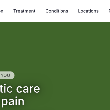
on
Treatment
Conditions
Locations
 YOU
tic care
 pain