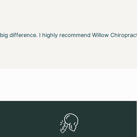
a big difference. I highly recommend Willow Chiropra