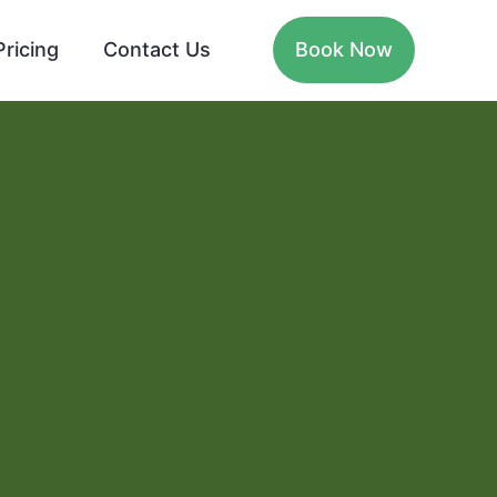
Pricing
Contact Us
Book Now