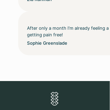
After only a month I’m already feeling 
getting pain free!
Sophie Greenslade