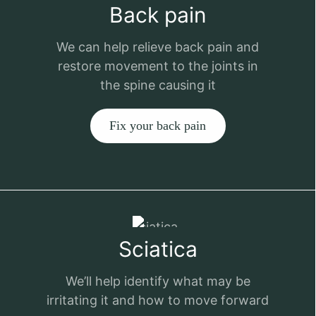
Back pain
We can help relieve back pain and
restore movement to the joints in
the spine causing it
Fix your back pain
Sciatica
We’ll help identify what may be
irritating it and how to move forward