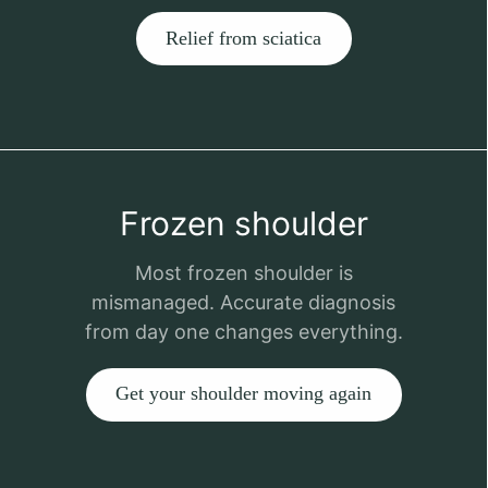
Relief from sciatica
Frozen shoulder
Most frozen shoulder is
mismanaged. Accurate diagnosis
from day one changes everything.
Get your shoulder moving again