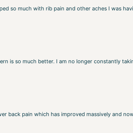
lped so much with rib pain and other aches I was h
n is so much better. I am no longer constantly takin
 lower back pain which has improved massively and no