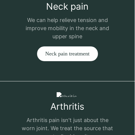
Neck pain
We can help relieve tension and
improve mobility in the neck and
upper spine
Neck pain treatment
Arthritis
Arthritis pain isn't just about the
worn joint. We treat the source that