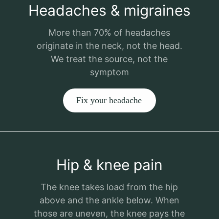
Headaches & migraines
More than 70% of headaches
originate in the neck, not the head.
We treat the source, not the
symptom
Fix your headache
Hip & knee pain
The knee takes load from the hip
above and the ankle below. When
those are uneven, the knee pays the