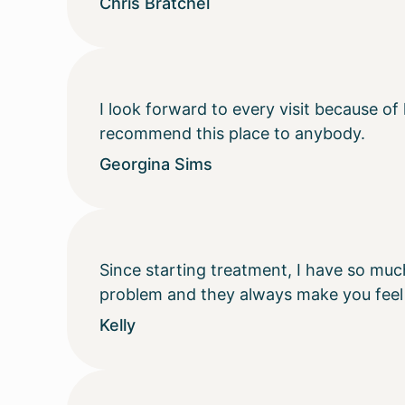
Chris Bratchel
I look forward to every visit because of
recommend this place to anybody.
Georgina Sims
Since starting treatment, I have so muc
problem and they always make you feel
Kelly