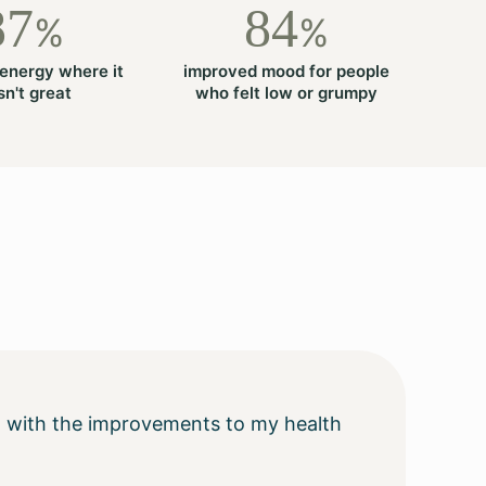
87
84
%
%
energy where it
improved mood for people
n't great
who felt low or grumpy
ting with the improvements to my health