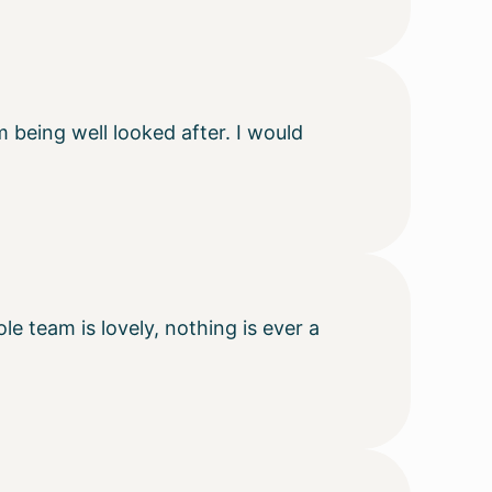
m being well looked after. I would
e team is lovely, nothing is ever a