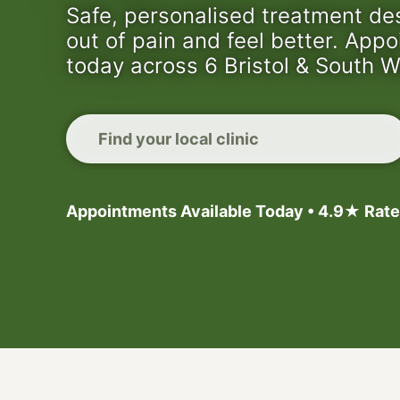
Safe, personalised treatment de
out of pain and feel better. App
today across 6 Bristol & South W
Find your local clinic
Appointments Available Today • 4.9★ Rate