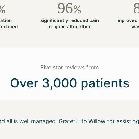
96
%
%
ation
significantly reduced pain
improved 
 reduced
or gone altogether
was
Five star reviews from
Over 3,000 patients
 and all is well managed. Grateful to Willow for assis