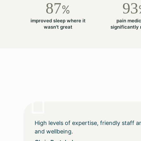
87
93
%
improved sleep where it
pain medic
wasn't great
significantly
High levels of expertise, friendly staff
and wellbeing.