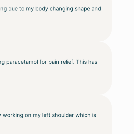
aving due to my body changing shape and
g paracetamol for pain relief. This has
w working on my left shoulder which is