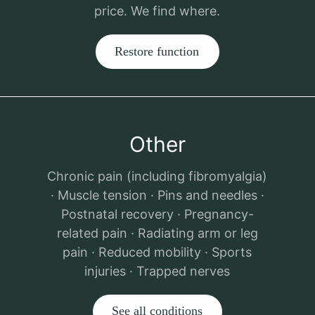
price. We find where.
Restore function
Other
Chronic pain (including fibromyalgia)
· Muscle tension · Pins and needles ·
Postnatal recovery · Pregnancy-
related pain · Radiating arm or leg
pain · Reduced mobility · Sports
injuries · Trapped nerves
See all conditions