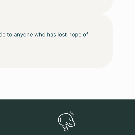
ctic to anyone who has lost hope of