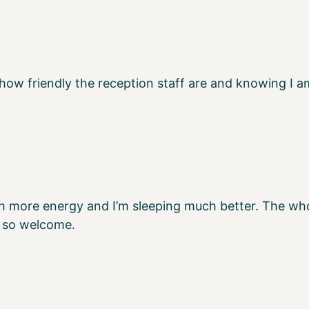
 how friendly the reception staff are and knowing I a
h more energy and I’m sleeping much better. The whol
 so welcome.