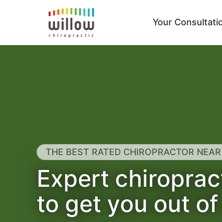
Your Consultati
THE BEST RATED CHIROPRACTOR NEAR
Expert chiroprac
to get you out of