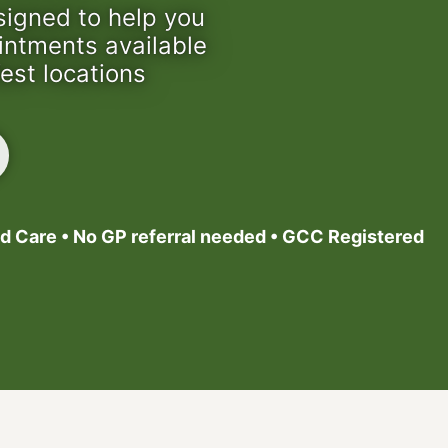
signed to help you
ointments available
est locations
d Care • No GP referral needed • GCC Registered