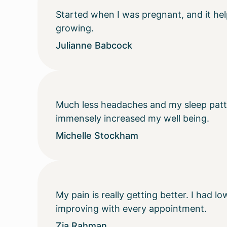
Started when I was pregnant, and it he
growing.
Julianne Babcock
Much less headaches and my sleep patter
immensely increased my well being.
Michelle Stockham
My pain is really getting better. I had
improving with every appointment.
Zia Rahman