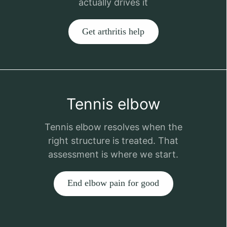
actually drives it
Get arthritis help
Tennis elbow
Tennis elbow resolves when the
right structure is treated. That
assessment is where we start.
End elbow pain for good