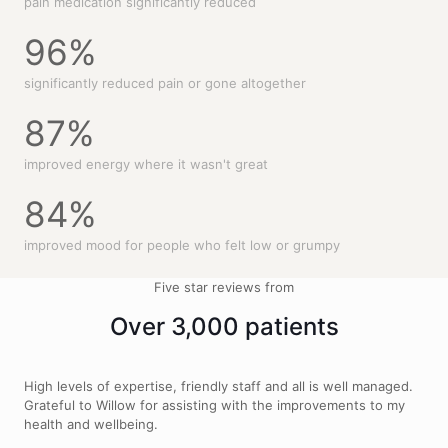
pain medication significantly reduced
96
%
significantly reduced pain or gone altogether
87
%
improved energy where it wasn't great
84
%
improved mood for people who felt low or grumpy
Five star reviews from
Over 3,000 patients
High levels of expertise, friendly staff and all is well managed.
Grateful to Willow for assisting with the improvements to my
health and wellbeing.