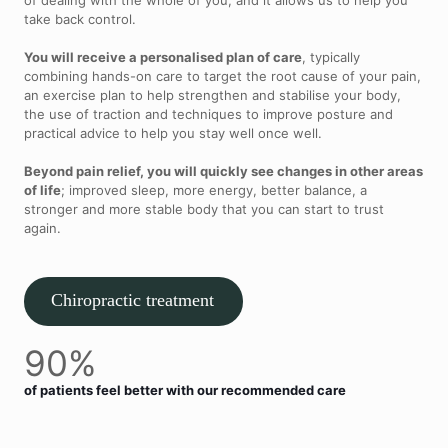
take back control.
You will receive a personalised plan of care
, typically
combining hands-on care to target the root cause of your pain,
an exercise plan to help strengthen and stabilise your body,
the use of traction and techniques to improve posture and
practical advice to help you stay well once well.
Beyond pain relief, you will quickly see changes in other areas
of life
; improved sleep, more energy, better balance, a
stronger and more stable body that you can start to trust
again.
Chiropractic treatment
90%
of patients feel better with our recommended care