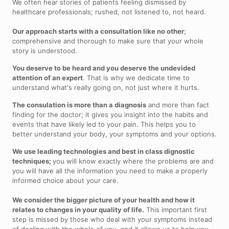
We often hear stories of patients feeling dismissed by
healthcare professionals; rushed, not listened to, not heard.
Our approach starts with a consultation like no other
;
comprehensive and thorough to make sure that your whole
story is understood.
You deserve to be heard and you deserve the undevided
attention of an expert
. That is why we dedicate time to
understand what's really going on, not just where it hurts.
The consulation is more than a diagnosis
and more than fact
finding for the doctor; it gives you insight into the habits and
events that have likely led to your pain. This helps you to
better understand your body, your symptoms and your options.
We use leading technologies and best in class dignostic
techniques;
you will know exactly where the problems are and
you will have all the information you need to make a properly
informed choice about your care.
We consider the bigger picture of your health and how it
relates to changes in your quality of life.
This important first
step is missed by those who deal with your symptoms instead
of dealing with the whole of you, and it allows us to help you