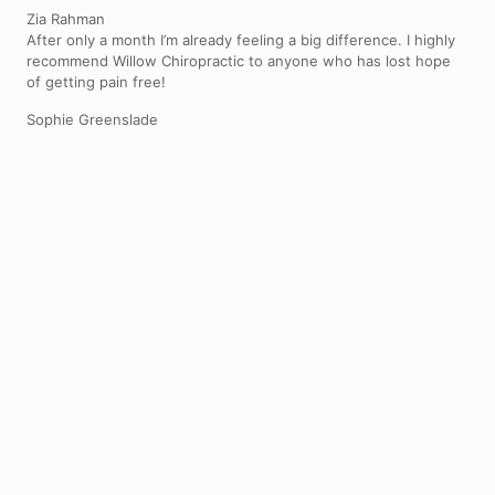
Zia Rahman
After only a month I’m already feeling a big difference. I highly
recommend Willow Chiropractic to anyone who has lost hope
of getting pain free!
Sophie Greenslade
Back pain
We can help relieve back pain and restore movement to the
joints in the spine causing it
Fix your back pain
Neck pain
We can help relieve tension and improve mobility in the neck