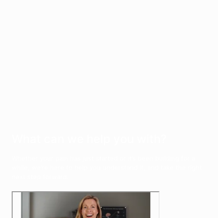
Other
Chronic pain (including fibromyalgia) · Muscle tension · Pins and
needles · Postnatal recovery · Pregnancy-related pain ·
Radiating arm or leg pain · Reduced mobility · Sports injuries ·
Trapped nerves
See all conditions
What can we help you with?
Whether your pain has just started or it’s been building for a
while, we’re here to help you understand it, and take the right
next step forward.