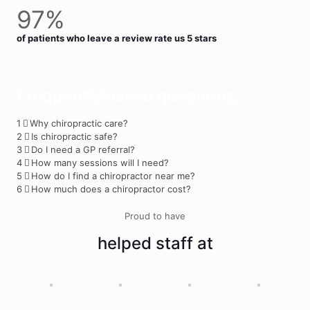
97%
of patients who leave a review rate us 5 stars
Frequently asked questions
1
Why chiropractic care?
2
Is chiropractic safe?
3
Do I need a GP referral?
4
How many sessions will I need?
5
How do I find a chiropractor near me?
6
How much does a chiropractor cost?
Proud to have
helped staff at