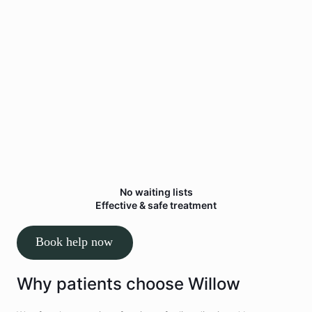
Personalised treatment plan
You’ll receive a clear plan tailored to your
symptoms, goals and lifestyle.
3
Start
feeling better
Restore movement, reduce pain and help you
return to normal activities.
No waiting lists
Effective & safe treatment
Book help now
Why patients choose Willow