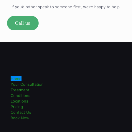
If you’d rather speak to someone first, we’re happy to help.
Call us
Home
Your Consultation
Treatment
Conditions
Locations
Pricing
Contact Us
Book Now