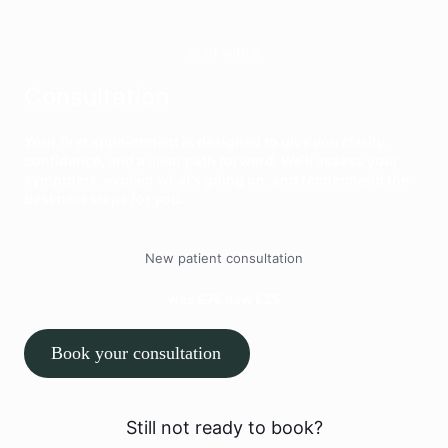
Start with a
Consultation
Your first appointment is designed to give you clarity,
confidence, and a clear path forward. We’ll assess your
symptoms, explain what’s going on, and recommend the
best next steps for you.
New patient consultation
was
£75
now £25
Book your consultation
Still not ready to book?