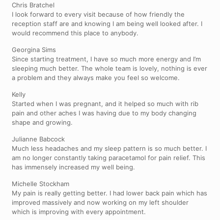
Chris Bratchel
I look forward to every visit because of how friendly the
reception staff are and knowing I am being well looked after. I
would recommend this place to anybody.
Georgina Sims
Since starting treatment, I have so much more energy and I’m
sleeping much better. The whole team is lovely, nothing is ever
a problem and they always make you feel so welcome.
Kelly
Started when I was pregnant, and it helped so much with rib
pain and other aches I was having due to my body changing
shape and growing.
Julianne Babcock
Much less headaches and my sleep pattern is so much better. I
am no longer constantly taking paracetamol for pain relief. This
has immensely increased my well being.
Michelle Stockham
My pain is really getting better. I had lower back pain which has
improved massively and now working on my left shoulder
which is improving with every appointment.