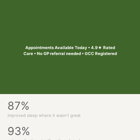
Safe, personalised treatment designed to help you out of
pain and feel better. Appointments available today across
6 Bristol & South West locations
Find your local clinic
Appointments Available Today • 4.9★ Rated
Care • No GP referral needed • GCC Registered
87
%
improved sleep where it wasn't great
93
%