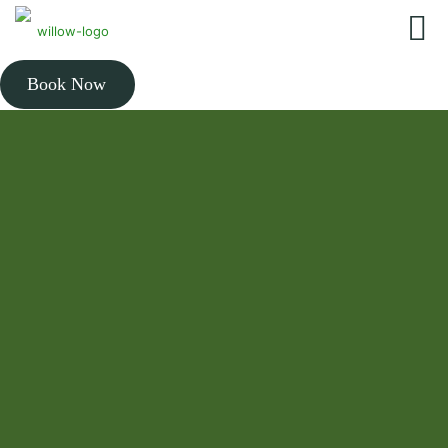
Book Now
THE BEST RATED CHIROPRACTOR NEAR YOU
Expert chiropractic care
to get you out of pain