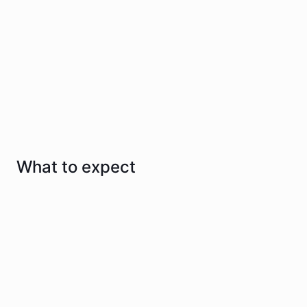
Effective & supportive care from day one
We guide you through every step so you always feel
informed and confident
Talk to us
What to expect
1
Consultation and assessment
We take a detailed health history and perform a
thorough clinical assessment.
2