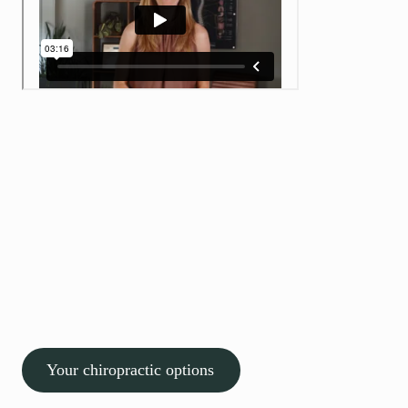
Experienced care Personal
approach
Pain is personal, and so is our approach
We don’t rush assessments or guess at solutions. We take the
time to understand what’s really causing your symptoms and
build a clear, structured plan tailored to you.
Thousands of patients across Bristol trust Willow to help them
move better and feel better, safely and confidently. It’s safe,
evidence-based care focused on real results.
Your chiropractic options