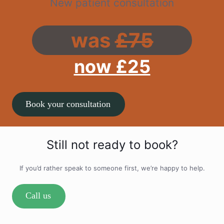
New patient consultation
was
£75
now £25
Book your consultation
Still not ready to book?
If you’d rather speak to someone first, we’re happy to help.
Call us