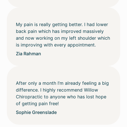
My pain is really getting better. I had lower
back pain which has improved massively
and now working on my left shoulder which
is improving with every appointment.
Zia Rahman
After only a month I’m already feeling a big
difference. I highly recommend Willow
Chiropractic to anyone who has lost hope
of getting pain free!
Sophie Greenslade