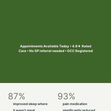
Safe, personalised treatment designed to help
you out of pain and feel better. Appointments
available today across 6 Bristol & South West
locations
Find your local clinic
Appointments Available Today • 4.9★ Rated
Care • No GP referral needed • GCC Registered
87
%
93
%
improved sleep where
pain medication
it wasn't great
significantly reduced