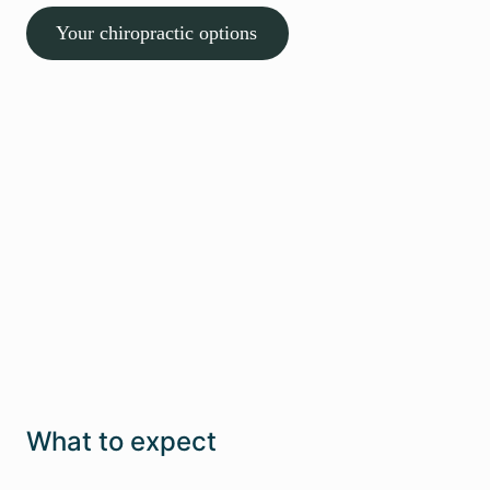
Your chiropractic options
Effective & supportive care from
day one
We guide you through every step so you always
feel informed and confident
Talk to us
What to expect
1