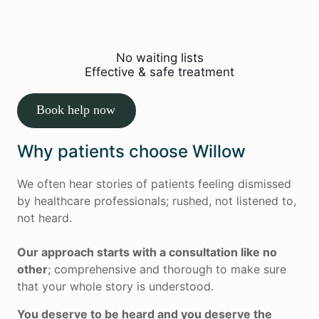
Restore movement, reduce pain and
help you return to normal activities.
No waiting lists
Effective & safe treatment
Book help now
Why patients choose Willow
We often hear stories of patients feeling dismissed
by healthcare professionals; rushed, not listened to,
not heard.
Our approach starts with a consultation like no
other
; comprehensive and thorough to make sure
that your whole story is understood.
You deserve to be heard and you deserve the