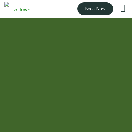
Book Now
THE BEST RATED CHIROPRACTOR NEAR YOU
Expert chiropractic
care to get you out
of pain