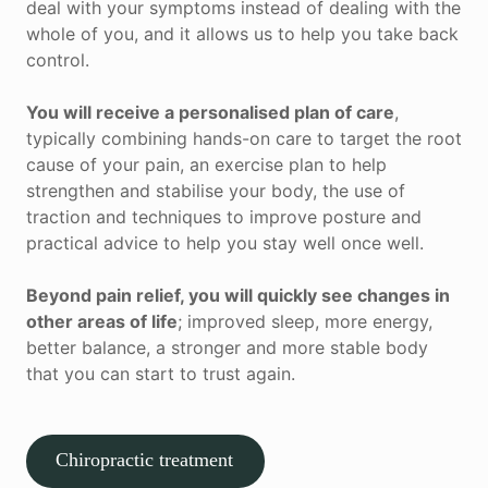
deal with your symptoms instead of dealing with the
whole of you, and it allows us to help you take back
control.
You will receive a personalised plan of care
,
typically combining hands-on care to target the root
cause of your pain, an exercise plan to help
strengthen and stabilise your body, the use of
traction and techniques to improve posture and
practical advice to help you stay well once well.
Beyond pain relief, you will quickly see changes in
other areas of life
; improved sleep, more energy,
better balance, a stronger and more stable body
that you can start to trust again.
Chiropractic treatment