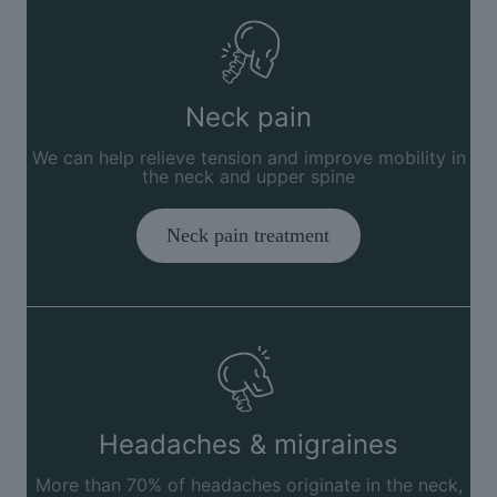
Neck pain
We can help relieve tension and improve mobility in
the neck and upper spine
Neck pain treatment
Headaches & migraines
More than 70% of headaches originate in the neck,