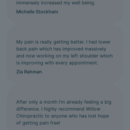
immensely increased my well being.
Michelle Stockham
My pain is really getting better. I had lower
back pain which has improved massively
and now working on my left shoulder which
is improving with every appointment.
Zia Rahman
After only a month I’m already feeling a big
difference. I highly recommend Willow
Chiropractic to anyone who has lost hope
of getting pain free!