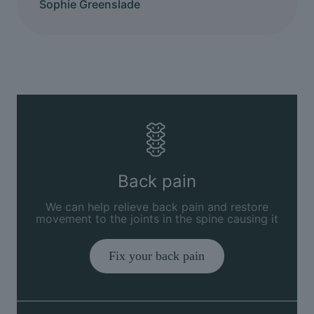
Sophie Greenslade
Back pain
We can help relieve back pain and restore
movement to the joints in the spine causing it
Fix your back pain