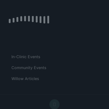
In-Clinic Events
Community Events
Willow Articles