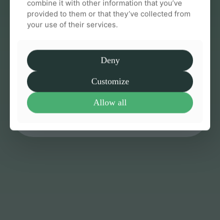
combine it with other information that you’ve
provided to them or that they’ve collected from
your use of their services.
Effective & supportive care from
Deny
day one
Customize
We guide you through every step so you always
feel informed and confident
Allow all
Talk to us