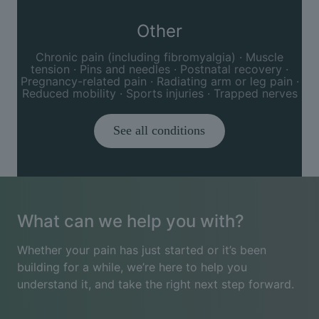
Other
Chronic pain (including fibromyalgia) · Muscle
tension · Pins and needles · Postnatal recovery ·
Pregnancy-related pain · Radiating arm or leg pain ·
Reduced mobility · Sports injuries · Trapped nerves
See all conditions
What can we help you with?
Whether your pain has just started or it’s been
building for a while, we’re here to help you
understand it, and take the right next step forward.