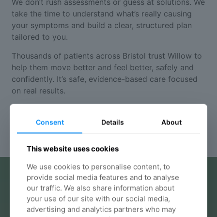
We don’t rush assessments or guess at solutions. We
take the time to understand what’s really causing
your symptoms and build a clear, structured plan
tailored to you.
Thousands of patients across Bristol trust Willow to
help them move better and feel better, safely and
confidently. It’s safe, evidence-based care focused
on real results.
Your chiropractic options
Consent
Details
About
This website uses cookies
We use cookies to personalise content, to
provide social media features and to analyse
our traffic. We also share information about
your use of our site with our social media,
advertising and analytics partners who may