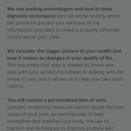
We use leading technologies and best in class
dignostic techniques;
you will know exactly where
the problems are and you will have all the
information you need to make a properly informed
choice about your care.
We consider the bigger picture of your health and
how it relates to changes in your quality of life.
This important first step is missed by those who
deal with your symptoms instead of dealing with the
whole of you, and it allows us to help you take back
control.
You will receive a personalised plan of care
,
typically combining hands-on care to target the root
cause of your pain, an exercise plan to help
strengthen and stabilise your body, the use of
traction and techniques to improve posture and