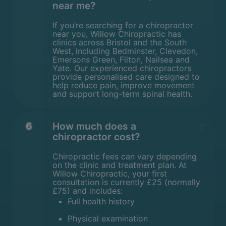
near me?
If you’re searching for a chiropractor
near you, Willow Chiropractic has
clinics across Bristol and the South
West, including Bedminster, Clevedon,
Emersons Green, Filton, Nailsea and
Yate. Our experienced chiropractors
provide personalised care designed to
help reduce pain, improve movement
and support long-term spinal health.
6
How much does a
chiropractor cost?
Chiropractic fees can vary depending
on the clinic and treatment plan. At
Willow Chiropractic, your first
consultation is currently £25 (normally
£75) and includes:
Full health history
Physical examination