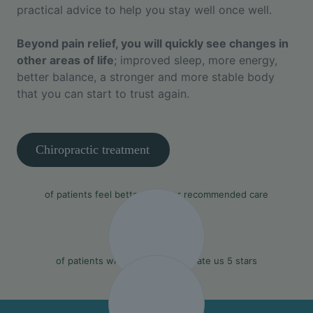
practical advice to help you stay well once well.
Beyond pain relief, you will quickly see changes in
other areas of life
; improved sleep, more energy,
better balance, a stronger and more stable body
that you can start to trust again.
Chiropractic treatment
90%
of patients feel better with our recommended care
97%
of patients who leave a review rate us 5 stars