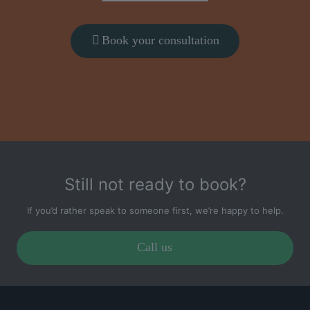
Book your consultation
Still not ready to book?
If you’d rather speak to someone first, we’re happy to help.
Call us