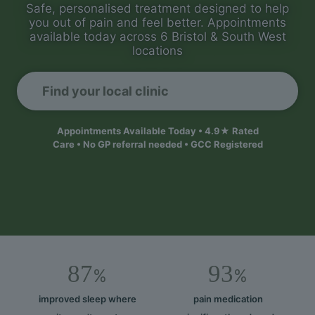
Safe, personalised treatment designed to help
you out of pain and feel better. Appointments
available today across 6 Bristol & South West
locations
Find your local clinic
Appointments Available Today • 4.9★ Rated
Care • No GP referral needed • GCC Registered
87
93
%
%
improved sleep where
pain medication