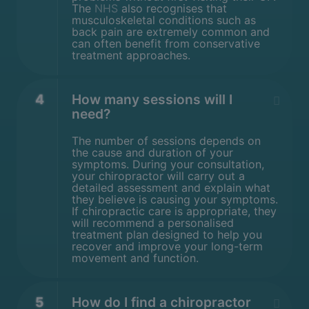
The
NHS
also recognises that
musculoskeletal conditions such as
back pain are extremely common and
can often benefit from conservative
treatment approaches.
4
How many sessions will I
need?
The number of sessions depends on
the cause and duration of your
symptoms. During your consultation,
your chiropractor will carry out a
detailed assessment and explain what
they believe is causing your symptoms.
If chiropractic care is appropriate, they
will recommend a personalised
treatment plan designed to help you
recover and improve your long-term
movement and function.
5
How do I find a chiropractor