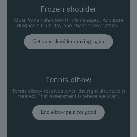
Frozen shoulder
Most frozen shoulder is mismanaged. Accurate
diagnosis from day one changes everything.
Get your shoulder moving again
Tennis elbow
Tennis elbow resolves when the right structure is
treated. That assessment is where we start.
End elbow pain for good