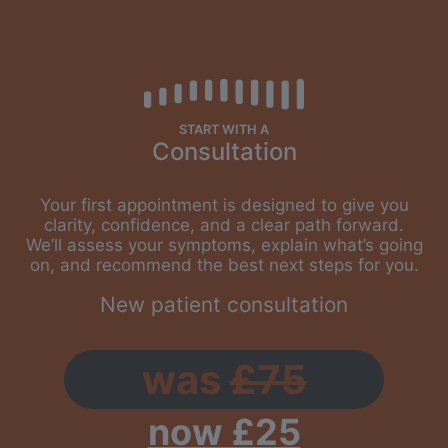
START WITH A
Consultation
Your first appointment is designed to give you
clarity, confidence, and a clear path forward.
We’ll assess your symptoms, explain what’s going
on, and recommend the best next steps for you.
New patient consultation
was
£75
now £25