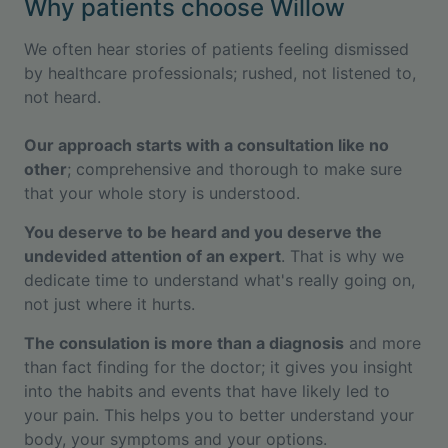
Why patients choose Willow
We often hear stories of patients feeling dismissed
by healthcare professionals; rushed, not listened to,
not heard.
Our approach starts with a consultation like no
other
; comprehensive and thorough to make sure
that your whole story is understood.
You deserve to be heard and you deserve the
undevided attention of an expert
. That is why we
dedicate time to understand what's really going on,
not just where it hurts.
The consulation is more than a diagnosis
and more
than fact finding for the doctor; it gives you insight
into the habits and events that have likely led to
your pain. This helps you to better understand your
body, your symptoms and your options.