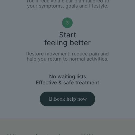
You’ll receive a clear plan tailored to
your symptoms, goals and lifestyle.
3
Start
feeling better
Restore movement, reduce pain and
help you return to normal activities.
No waiting lists
Effective & safe treatment
Book help now