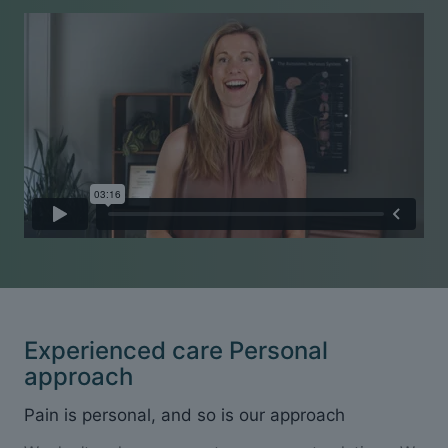
Experienced care Personal
approach
Pain is personal, and so is our approach