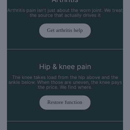
Arthritis pain isn't just about the worn joint. We treat
the source that actually drives it
Get arthritis help
Hip & knee pain
The knee takes load from the hip above and the
ankle below. When those are uneven, the knee pays
the price. We find where.
Restore function