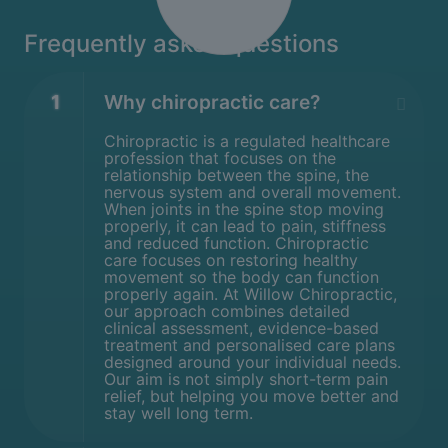
Frequently asked questions
1
Why chiropractic care?
Chiropractic is a regulated healthcare
profession that focuses on the
relationship between the spine, the
nervous system and overall movement.
When joints in the spine stop moving
properly, it can lead to pain, stiffness
and reduced function. Chiropractic
care focuses on restoring healthy
movement so the body can function
properly again. At Willow Chiropractic,
our approach combines detailed
clinical assessment, evidence-based
treatment and personalised care plans
designed around your individual needs.
Our aim is not simply short-term pain
relief, but helping you move better and
stay well long term.