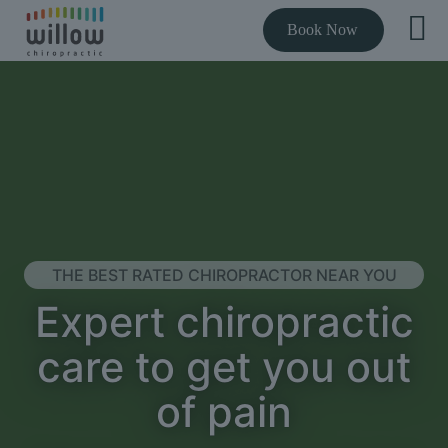
Book Now
THE BEST RATED CHIROPRACTOR NEAR YOU
Expert chiropractic
care to get you out
of pain