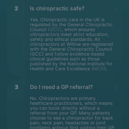
2
Is chiropractic safe?
Yes. Chiropractic care in the UK is
regulated by the General Chiropractic
Council
(GCC)
, which ensures
chiropractors meet strict education,
safety and ethical standards. All
chiropractors at Willow are registered
with the General Chiropractic Council
(GCC) and follow evidence-based
clinical guidelines such as those
published by the National Institute for
Health and Care Excellence (
NICE
).
3
Do I need a GP referral?
No. Chiropractors are primary
healthcare practitioners, which means
you can book directly without a
referral from your GP. Many patients
choose to see a chiropractor for back
pain, neck pain, headaches or joint
problems without first visiting their GP.