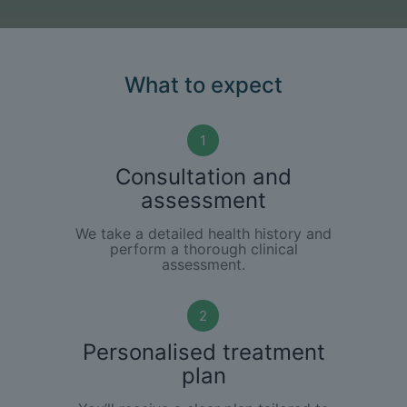
What to expect
1
Consultation and
assessment
We take a detailed health history and
perform a thorough clinical
assessment.
2
Personalised treatment
plan