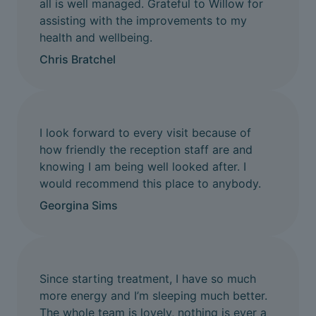
all is well managed. Grateful to Willow for
assisting with the improvements to my
health and wellbeing.
Chris Bratchel
I look forward to every visit because of
how friendly the reception staff are and
knowing I am being well looked after. I
would recommend this place to anybody.
Georgina Sims
Since starting treatment, I have so much
more energy and I’m sleeping much better.
The whole team is lovely, nothing is ever a