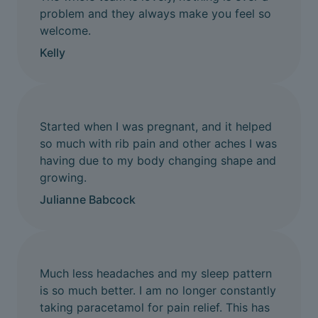
problem and they always make you feel so
welcome.
Kelly
Started when I was pregnant, and it helped
so much with rib pain and other aches I was
having due to my body changing shape and
growing.
Julianne Babcock
Much less headaches and my sleep pattern
is so much better. I am no longer constantly
taking paracetamol for pain relief. This has