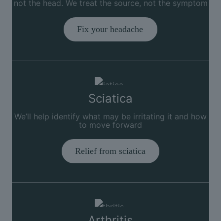
not the head. We treat the source, not the symptom
Fix your headache
Sciatica
We’ll help identify what may be irritating it and how
to move forward
Relief from sciatica
Arthritis