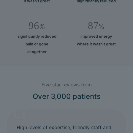
it wasn't great
significantly reduced
96
87
%
%
significantly reduced
improved energy
pain or gone
where it wasn't great
altogether
Five star reviews from
Over 3,000 patients
High levels of expertise, friendly staff and