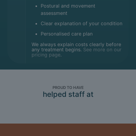
Postural and movement
assessment
Clear explanation of your condition
Personalised care plan
We always explain costs clearly before
any treatment begins.
See more on our
pricing page
.
PROUD TO HAVE
helped staff at