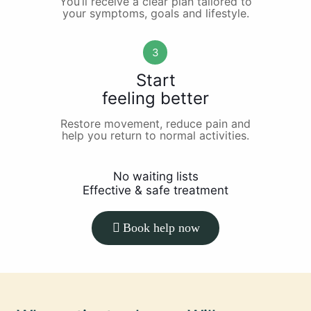
You’ll receive a clear plan tailored to
your symptoms, goals and lifestyle.
3
Start
feeling better
Restore movement, reduce pain and
help you return to normal activities.
No waiting lists
Effective & safe treatment
Book help now