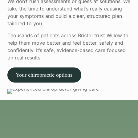
We don’t rush assessments or guess at solutions. We
take the time to understand what’s really causing
your symptoms and build a clear, structured plan
tailored to you.
Thousands of patients across Bristol trust Willow to
help them move better and feel better, safely and
confidently. It’s safe, evidence-based care focused
on real results.
Your chiropractic options