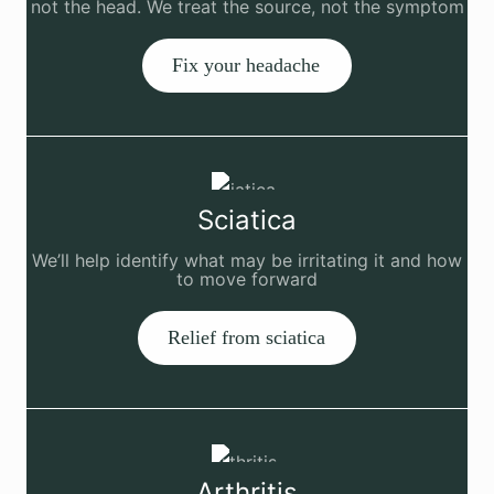
not the head. We treat the source, not the symptom
Fix your headache
Sciatica
We’ll help identify what may be irritating it and how
to move forward
Relief from sciatica
Arthritis