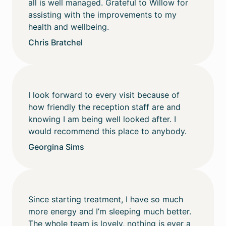
all is well managed. Grateful to Willow for
assisting with the improvements to my
health and wellbeing.
Chris Bratchel
I look forward to every visit because of
how friendly the reception staff are and
knowing I am being well looked after. I
would recommend this place to anybody.
Georgina Sims
Since starting treatment, I have so much
more energy and I’m sleeping much better.
The whole team is lovely, nothing is ever a