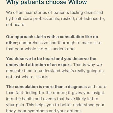
Why patients choose Willow
We often hear stories of patients feeling dismissed
by healthcare professionals; rushed, not listened to,
not heard.
Our approach starts with a consultation like no
other
; comprehensive and thorough to make sure
that your whole story is understood.
You deserve to be heard and you deserve the
undevided attention of an expert
. That is why we
dedicate time to understand what's really going on,
not just where it hurts.
The consulation is more than a diagnosis
and more
than fact finding for the doctor; it gives you insight
into the habits and events that have likely led to
your pain. This helps you to better understand your
body, your symptoms and your options.