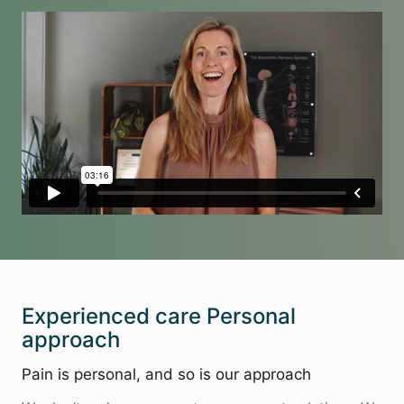
Experienced care Personal
approach
Pain is personal, and so is our approach