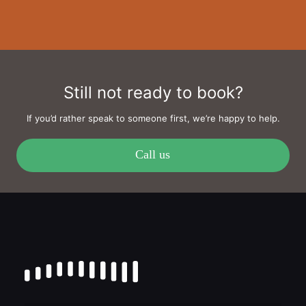
Still not ready to book?
If you’d rather speak to someone first, we’re happy to help.
Call us