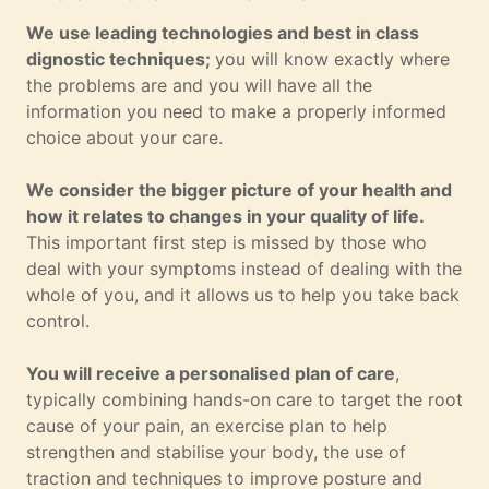
We use leading technologies and best in class
dignostic techniques;
you will know exactly where
the problems are and you will have all the
information you need to make a properly informed
choice about your care.
We consider the bigger picture of your health and
how it relates to changes in your quality of life.
This important first step is missed by those who
deal with your symptoms instead of dealing with the
whole of you, and it allows us to help you take back
control.
You will receive a personalised plan of care
,
typically combining hands-on care to target the root
cause of your pain, an exercise plan to help
strengthen and stabilise your body, the use of
traction and techniques to improve posture and