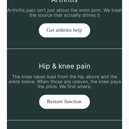
Arthritis pain isn't just about the worn joint. We treat
the source that actually drives it
Get arthritis help
Hip & knee pain
The knee takes load from the hip above and the
ankle below. When those are uneven, the knee pays
the price. We find where.
Restore function