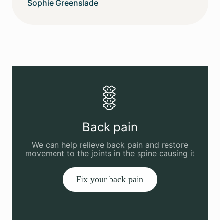
Sophie Greenslade
Back pain
We can help relieve back pain and restore
movement to the joints in the spine causing it
Fix your back pain