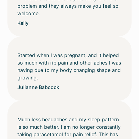
problem and they always make you feel so
welcome.
Kelly
Started when I was pregnant, and it helped
so much with rib pain and other aches I was
having due to my body changing shape and
growing.
Julianne Babcock
Much less headaches and my sleep pattern
is so much better. I am no longer constantly
taking paracetamol for pain relief. This has