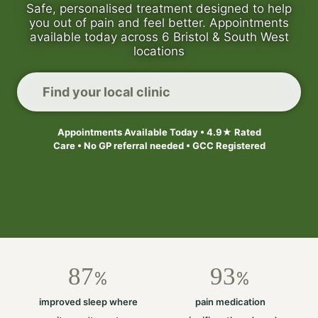
Safe, personalised treatment designed to help
you out of pain and feel better. Appointments
available today across 6 Bristol & South West
locations
Find your local clinic
Appointments Available Today • 4.9★ Rated
Care • No GP referral needed • GCC Registered
87
93
%
%
improved sleep where
pain medication