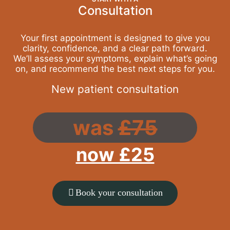
Consultation
Your first appointment is designed to give you
clarity, confidence, and a clear path forward.
We’ll assess your symptoms, explain what’s going
on, and recommend the best next steps for you.
New patient consultation
was
£75
now £25
Book your consultation