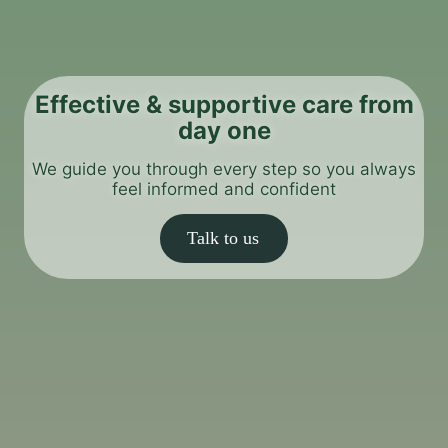
Effective & supportive care from
day one
We guide you through every step so you always
feel informed and confident
Talk to us