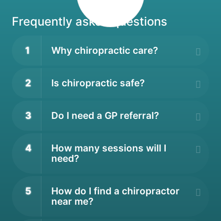
Frequently asked questions
1
Why chiropractic care?
2
Is chiropractic safe?
3
Do I need a GP referral?
4
How many sessions will I
need?
5
How do I find a chiropractor
near me?