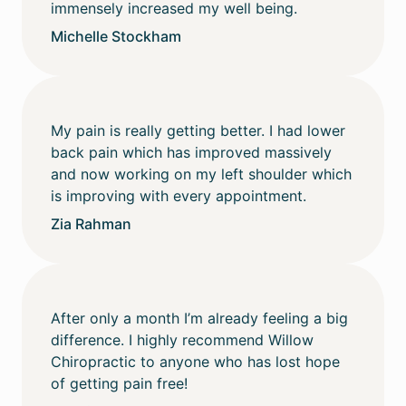
immensely increased my well being.
Michelle Stockham
My pain is really getting better. I had lower
back pain which has improved massively
and now working on my left shoulder which
is improving with every appointment.
Zia Rahman
After only a month I’m already feeling a big
difference. I highly recommend Willow
Chiropractic to anyone who has lost hope
of getting pain free!