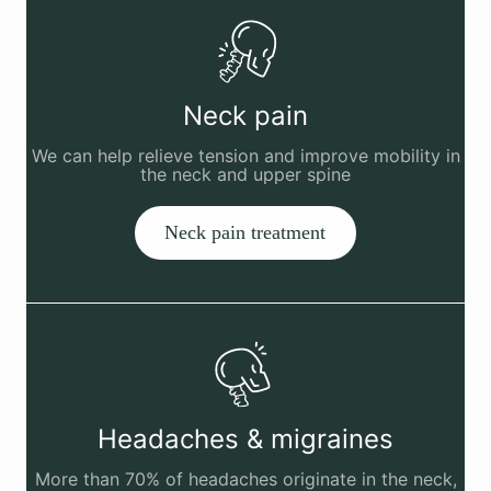
Neck pain
We can help relieve tension and improve mobility in
the neck and upper spine
Neck pain treatment
Headaches & migraines
More than 70% of headaches originate in the neck,