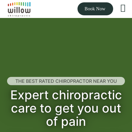
Book Now
THE BEST RATED CHIROPRACTOR NEAR YOU
Expert chiropractic
care to get you out
of pain