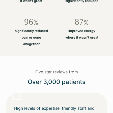
it wasn't great
significantly reduced
96
87
%
%
significantly reduced
improved energy
pain or gone
where it wasn't great
altogether
Five star reviews from
Over 3,000 patients
High levels of expertise, friendly staff and