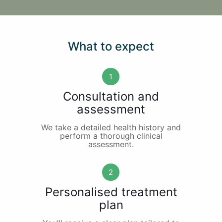
What to expect
1
Consultation and
assessment
We take a detailed health history and
perform a thorough clinical
assessment.
2
Personalised treatment
plan