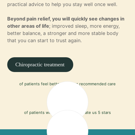
practical advice to help you stay well once well.
Beyond pain relief, you will quickly see changes in
other areas of life
; improved sleep, more energy,
better balance, a stronger and more stable body
that you can start to trust again.
Chiropractic treatment
90%
of patients feel better with our recommended care
97%
of patients who leave a review rate us 5 stars