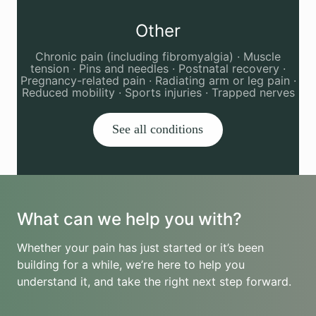
Other
Chronic pain (including fibromyalgia) · Muscle
tension · Pins and needles · Postnatal recovery ·
Pregnancy-related pain · Radiating arm or leg pain ·
Reduced mobility · Sports injuries · Trapped nerves
See all conditions
What can we help you with?
Whether your pain has just started or it’s been
building for a while, we’re here to help you
understand it, and take the right next step forward.