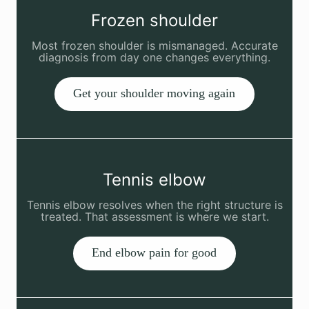
Frozen shoulder
Most frozen shoulder is mismanaged. Accurate
diagnosis from day one changes everything.
Get your shoulder moving again
Tennis elbow
Tennis elbow resolves when the right structure is
treated. That assessment is where we start.
End elbow pain for good