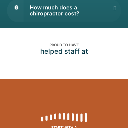
6
How much does a
chiropractor cost?
PROUD TO HAVE
helped staff at
START WITH A