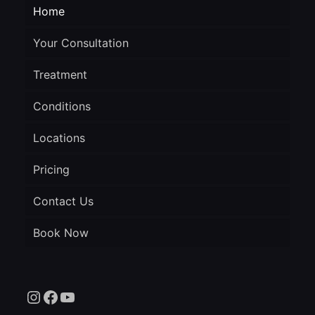
Home
Your Consultation
Treatment
Conditions
Locations
Pricing
Contact Us
Book Now
Instagram
Facebook
YouTube