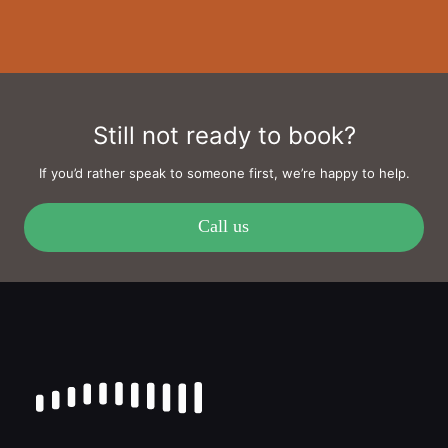
Still not ready to book?
If you’d rather speak to someone first, we’re happy to help.
Call us