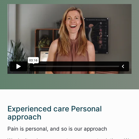
Experienced care Personal
approach
Pain is personal, and so is our approach