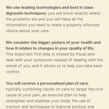
We use leading technologies and best in class
dignostic techniques;
you will know exactly where
the problems are and you will have all the
information you need to make a properly informed
choice about your care.
We consider the bigger picture of your health and
how it relates to changes in your quality of life.
This important first step is missed by those who
deal with your symptoms instead of dealing with the
whole of you, and it allows us to help you take back
control.
You will receive a personalised plan of care
,
typically combining hands-on care to target the root
cause of your pain, an exercise plan to help
strengthen and stabilise your body, the use of
traction and techniques to improve posture and