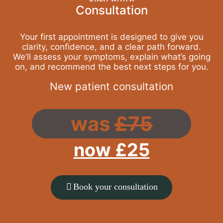
Consultation
Your first appointment is designed to give you
clarity, confidence, and a clear path forward.
We’ll assess your symptoms, explain what’s going
on, and recommend the best next steps for you.
New patient consultation
was
£75
now £25
Book your consultation