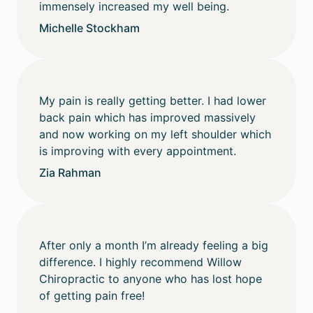
immensely increased my well being.
Michelle Stockham
My pain is really getting better. I had lower
back pain which has improved massively
and now working on my left shoulder which
is improving with every appointment.
Zia Rahman
After only a month I’m already feeling a big
difference. I highly recommend Willow
Chiropractic to anyone who has lost hope
of getting pain free!