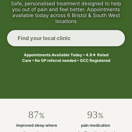
Safe, personalised treatment designed to help
you out of pain and feel better. Appointments
available today across 6 Bristol & South West
locations
Find your local clinic
Appointments Available Today • 4.9★ Rated
Care • No GP referral needed • GCC Registered
87
93
%
%
improved sleep where
pain medication