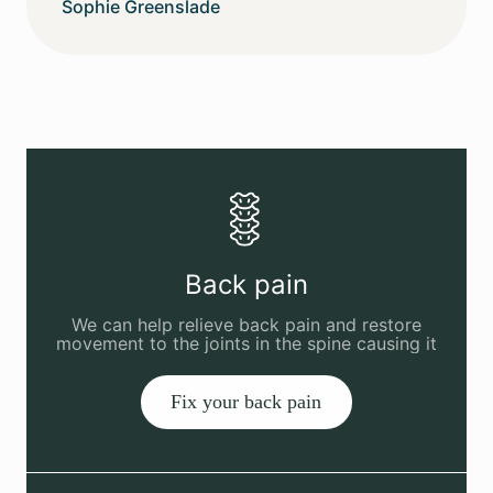
Sophie Greenslade
Back pain
We can help relieve back pain and restore
movement to the joints in the spine causing it
Fix your back pain