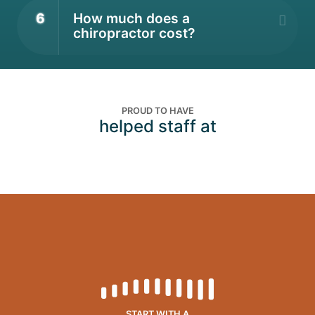
6
How much does a
chiropractor cost?
PROUD TO HAVE
helped staff at
START WITH A