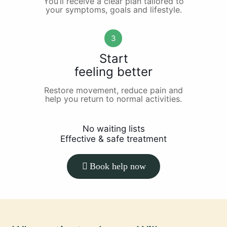
You’ll receive a clear plan tailored to
your symptoms, goals and lifestyle.
3
Start
feeling better
Restore movement, reduce pain and
help you return to normal activities.
No waiting lists
Effective & safe treatment
Book help now