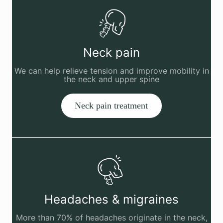
Neck pain
We can help relieve tension and improve mobility in
the neck and upper spine
Neck pain treatment
Headaches & migraines
More than 70% of headaches originate in the neck,