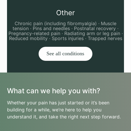
Other
Chronic pain (including fibromyalgia) · Muscle
tension · Pins and needles · Postnatal recovery ·
Pregnancy-related pain · Radiating arm or leg pain ·
Reduced mobility · Sports injuries · Trapped nerves
See all conditions
What can we help you with?
Whether your pain has just started or it’s been
building for a while, we’re here to help you
understand it, and take the right next step forward.