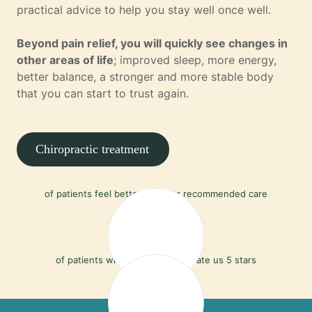
practical advice to help you stay well once well.
Beyond pain relief, you will quickly see changes in
other areas of life
; improved sleep, more energy,
better balance, a stronger and more stable body
that you can start to trust again.
Chiropractic treatment
90%
of patients feel better with our recommended care
97%
of patients who leave a review rate us 5 stars