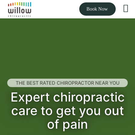
Book Now
THE BEST RATED CHIROPRACTOR NEAR YOU
Expert chiropractic
care to get you out
of pain