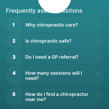
Frequently asked questions
1
Why chiropractic care?
2
Is chiropractic safe?
3
Do I need a GP referral?
4
How many sessions will I
need?
5
How do I find a chiropractor
near me?