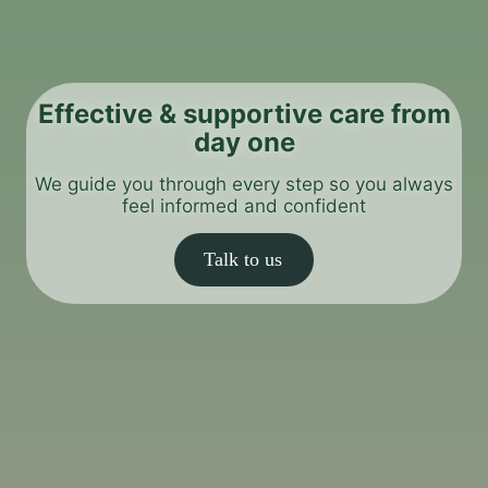
Effective & supportive care from
day one
We guide you through every step so you always
feel informed and confident
Talk to us