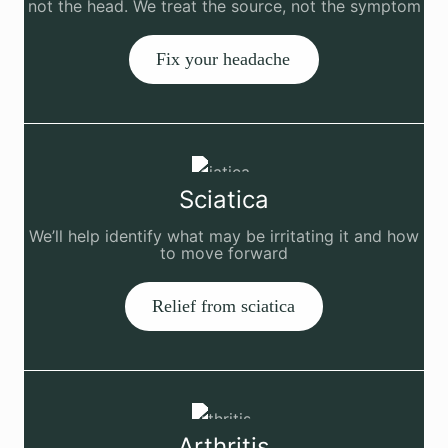
not the head. We treat the source, not the symptom
Fix your headache
Sciatica
We’ll help identify what may be irritating it and how
to move forward
Relief from sciatica
Arthritis