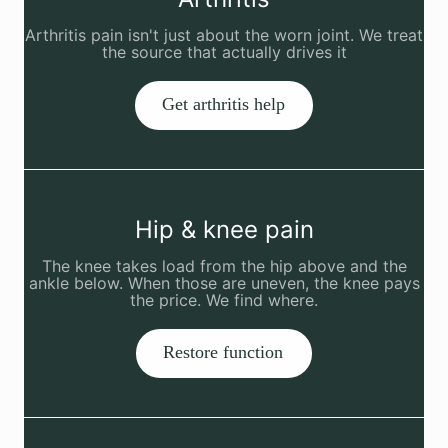
Arthritis pain isn't just about the worn joint. We treat
the source that actually drives it
Get arthritis help
Hip & knee pain
The knee takes load from the hip above and the
ankle below. When those are uneven, the knee pays
the price. We find where.
Restore function