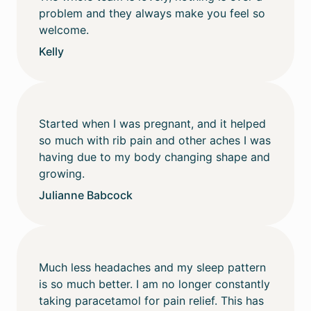
problem and they always make you feel so
welcome.
Kelly
Started when I was pregnant, and it helped
so much with rib pain and other aches I was
having due to my body changing shape and
growing.
Julianne Babcock
Much less headaches and my sleep pattern
is so much better. I am no longer constantly
taking paracetamol for pain relief. This has