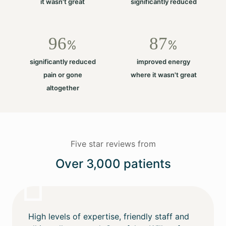
it wasn't great
significantly reduced
96
87
%
%
significantly reduced
improved energy
pain or gone
where it wasn't great
altogether
Five star reviews from
Over 3,000 patients
High levels of expertise, friendly staff and