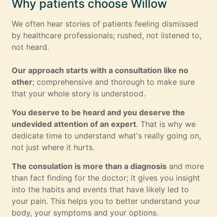
Why patients choose Willow
We often hear stories of patients feeling dismissed
by healthcare professionals; rushed, not listened to,
not heard.
Our approach starts with a consultation like no
other
; comprehensive and thorough to make sure
that your whole story is understood.
You deserve to be heard and you deserve the
undevided attention of an expert
. That is why we
dedicate time to understand what's really going on,
not just where it hurts.
The consulation is more than a diagnosis
and more
than fact finding for the doctor; it gives you insight
into the habits and events that have likely led to
your pain. This helps you to better understand your
body, your symptoms and your options.