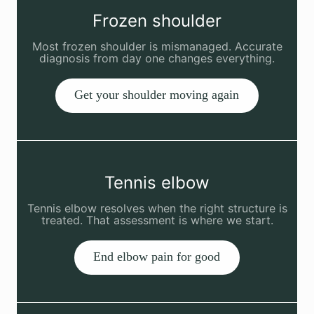
Frozen shoulder
Most frozen shoulder is mismanaged. Accurate
diagnosis from day one changes everything.
Get your shoulder moving again
Tennis elbow
Tennis elbow resolves when the right structure is
treated. That assessment is where we start.
End elbow pain for good