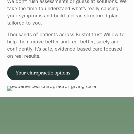
We don’t rush assessments or guess at solutions. We
take the time to understand what’s really causing
your symptoms and build a clear, structured plan
tailored to you.
Thousands of patients across Bristol trust Willow to
help them move better and feel better, safely and
confidently. It’s safe, evidence-based care focused
on real results.
Your chiropractic options