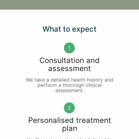
What to expect
1
Consultation and
assessment
We take a detailed health history and
perform a thorough clinical
assessment.
2
Personalised treatment
plan