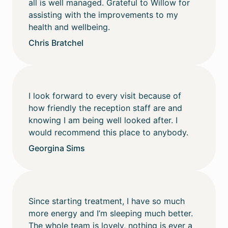
all is well managed. Grateful to Willow for
assisting with the improvements to my
health and wellbeing.
Chris Bratchel
I look forward to every visit because of
how friendly the reception staff are and
knowing I am being well looked after. I
would recommend this place to anybody.
Georgina Sims
Since starting treatment, I have so much
more energy and I’m sleeping much better.
The whole team is lovely, nothing is ever a