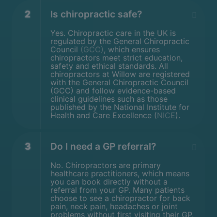
2
Is chiropractic safe?
Yes. Chiropractic care in the UK is
regulated by the General Chiropractic
Council
(GCC)
, which ensures
chiropractors meet strict education,
safety and ethical standards. All
chiropractors at Willow are registered
with the General Chiropractic Council
(GCC) and follow evidence-based
clinical guidelines such as those
published by the National Institute for
Health and Care Excellence (
NICE
).
3
Do I need a GP referral?
No. Chiropractors are primary
healthcare practitioners, which means
you can book directly without a
referral from your GP. Many patients
choose to see a chiropractor for back
pain, neck pain, headaches or joint
problems without first visiting their GP.