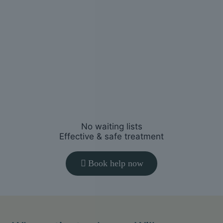
You’ll receive a clear plan tailored to
your symptoms, goals and lifestyle.
3
Start
feeling better
Restore movement, reduce pain and
help you return to normal activities.
No waiting lists
Effective & safe treatment
Book help now