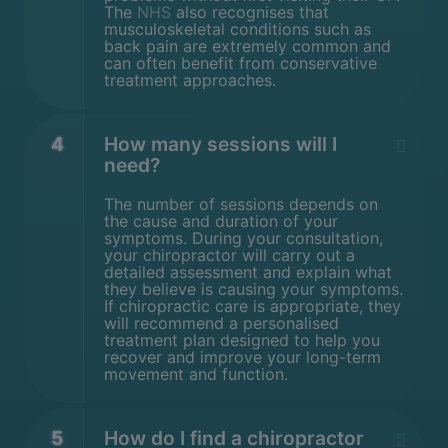
The
NHS
also recognises that
musculoskeletal conditions such as
back pain are extremely common and
can often benefit from conservative
treatment approaches.
4
How many sessions will I
need?
The number of sessions depends on
the cause and duration of your
symptoms. During your consultation,
your chiropractor will carry out a
detailed assessment and explain what
they believe is causing your symptoms.
If chiropractic care is appropriate, they
will recommend a personalised
treatment plan designed to help you
recover and improve your long-term
movement and function.
5
How do I find a chiropractor