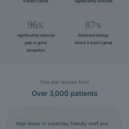
it wasn't great
significantly reduced
96
87
%
%
significantly reduced
improved energy
pain or gone
where it wasn't great
altogether
Five star reviews from
Over 3,000 patients
High levels of expertise, friendly staff and