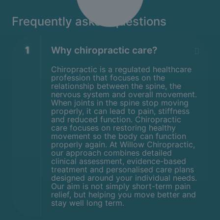
Frequently asked questions
1
Why chiropractic care?
Chiropractic is a regulated healthcare
profession that focuses on the
relationship between the spine, the
nervous system and overall movement.
When joints in the spine stop moving
properly, it can lead to pain, stiffness
and reduced function. Chiropractic
care focuses on restoring healthy
movement so the body can function
properly again. At Willow Chiropractic,
our approach combines detailed
clinical assessment, evidence-based
treatment and personalised care plans
designed around your individual needs.
Our aim is not simply short-term pain
relief, but helping you move better and
stay well long term.