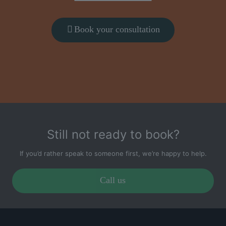
Book your consultation
Still not ready to book?
If you’d rather speak to someone first, we’re happy to help.
Call us