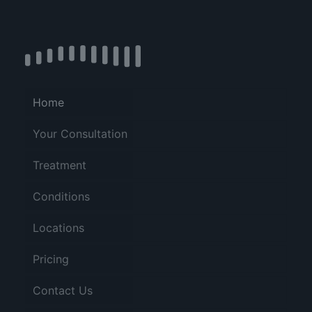
Home
Your Consultation
Treatment
Conditions
Locations
Pricing
Contact Us