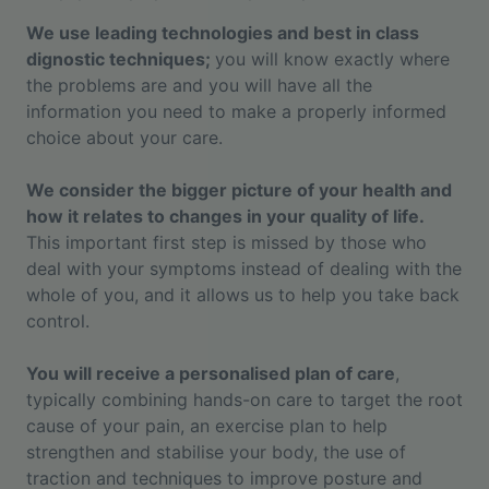
We use leading technologies and best in class
dignostic techniques;
you will know exactly where
the problems are and you will have all the
information you need to make a properly informed
choice about your care.
We consider the bigger picture of your health and
how it relates to changes in your quality of life.
This important first step is missed by those who
deal with your symptoms instead of dealing with the
whole of you, and it allows us to help you take back
control.
You will receive a personalised plan of care
,
typically combining hands-on care to target the root
cause of your pain, an exercise plan to help
strengthen and stabilise your body, the use of
traction and techniques to improve posture and