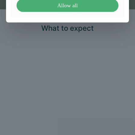
Allow all
What to expect
1
Consultation and
assessment
We take a detailed health history and
perform a thorough clinical
assessment.
2
Personalised treatment
plan