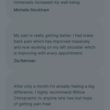
immensely increased my well being.
Michelle Stockham
My pain is really getting better. I had lower
back pain which has improved massively
and now working on my left shoulder which
is improving with every appointment.
Zia Rahman
After only a month I’m already feeling a big
difference. I highly recommend Willow
Chiropractic to anyone who has lost hope
of getting pain free!