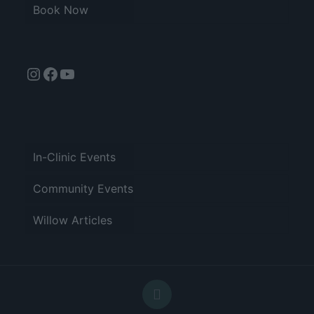
Book Now
Instagram
Facebook
YouTube
In-Clinic Events
Community Events
Willow Articles