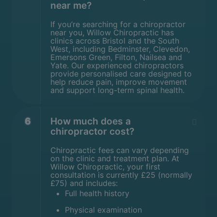
near me?
If you’re searching for a chiropractor
near you, Willow Chiropractic has
clinics across Bristol and the South
West, including Bedminster, Clevedon,
Emersons Green, Filton, Nailsea and
Yate. Our experienced chiropractors
provide personalised care designed to
help reduce pain, improve movement
and support long-term spinal health.
6
How much does a
chiropractor cost?
Chiropractic fees can vary depending
on the clinic and treatment plan. At
Willow Chiropractic, your first
consultation is currently £25 (normally
£75) and includes:
Full health history
Physical examination