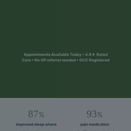
Safe, personalised treatment designed to help
you out of pain and feel better. Appointments
available today across 6 Bristol & South West
locations
Find your local clinic
Appointments Available Today • 4.9★ Rated
Care • No GP referral needed • GCC Registered
87
93
%
%
improved sleep where
pain medication