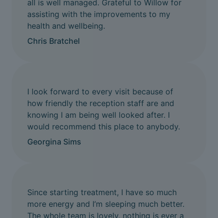
all is well managed. Grateful to Willow for
assisting with the improvements to my
health and wellbeing.
Chris Bratchel
I look forward to every visit because of
how friendly the reception staff are and
knowing I am being well looked after. I
would recommend this place to anybody.
Georgina Sims
Since starting treatment, I have so much
more energy and I’m sleeping much better.
The whole team is lovely, nothing is ever a