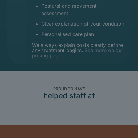
Postural and movement
assessment
Clear explanation of your condition
Personalised care plan
We always explain costs clearly before
any treatment begins.
See more on our
pricing page
.
PROUD TO HAVE
helped staff at