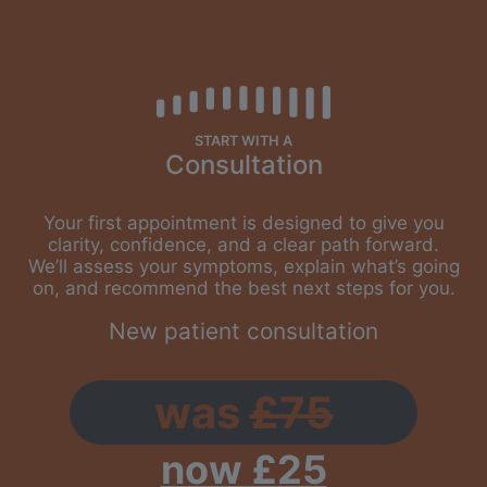
START WITH A
Consultation
Your first appointment is designed to give you
clarity, confidence, and a clear path forward.
We’ll assess your symptoms, explain what’s going
on, and recommend the best next steps for you.
New patient consultation
was
£75
now £25