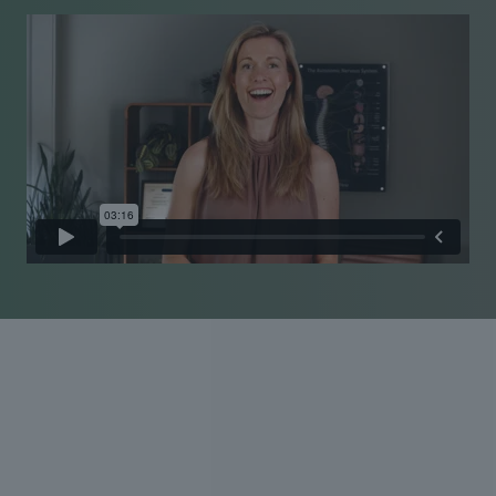
Experienced care Personal
approach
Pain is personal, and so is our approach