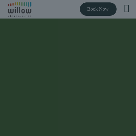
Book Now
THE BEST RATED CHIROPRACTOR NEAR YOU
Expert chiropractic
care to get you out
of pain