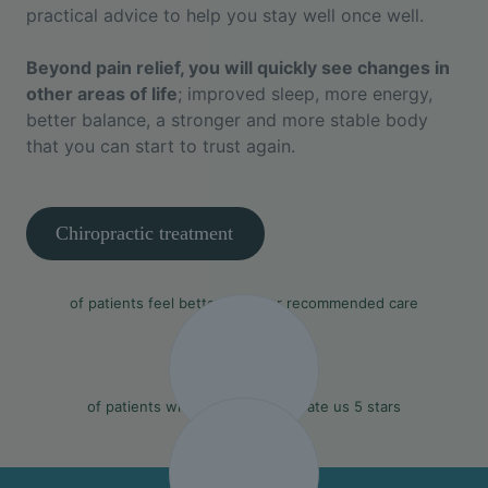
practical advice to help you stay well once well.
Beyond pain relief, you will quickly see changes in
other areas of life
; improved sleep, more energy,
better balance, a stronger and more stable body
that you can start to trust again.
Chiropractic treatment
90%
of patients feel better with our recommended care
97%
of patients who leave a review rate us 5 stars