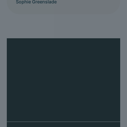
Sophie Greenslade
Back pain
We can help relieve back pain and restore
movement to the joints in the spine causing it
Fix your back pain