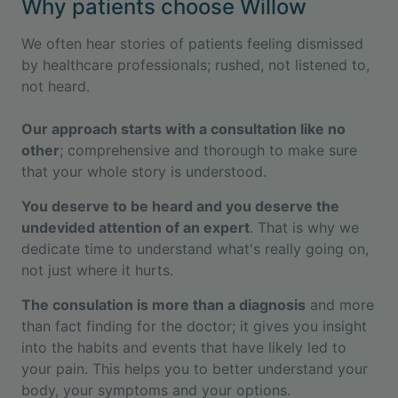
Why patients choose Willow
We often hear stories of patients feeling dismissed
by healthcare professionals; rushed, not listened to,
not heard.
Our approach starts with a consultation like no
other
; comprehensive and thorough to make sure
that your whole story is understood.
You deserve to be heard and you deserve the
undevided attention of an expert
. That is why we
dedicate time to understand what's really going on,
not just where it hurts.
The consulation is more than a diagnosis
and more
than fact finding for the doctor; it gives you insight
into the habits and events that have likely led to
your pain. This helps you to better understand your
body, your symptoms and your options.