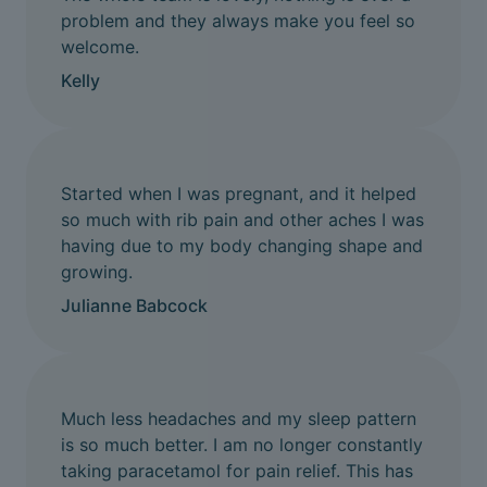
problem and they always make you feel so
welcome.
Kelly
Started when I was pregnant, and it helped
so much with rib pain and other aches I was
having due to my body changing shape and
growing.
Julianne Babcock
Much less headaches and my sleep pattern
is so much better. I am no longer constantly
taking paracetamol for pain relief. This has