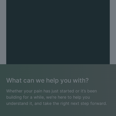
Other
Chronic pain (including fibromyalgia) · Muscle
tension · Pins and needles · Postnatal recovery ·
Pregnancy-related pain · Radiating arm or leg pain ·
Reduced mobility · Sports injuries · Trapped nerves
See all conditions
What can we help you with?
Whether your pain has just started or it’s been
building for a while, we’re here to help you
understand it, and take the right next step forward.