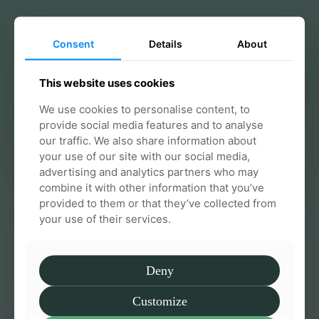
Consent
Details
About
Effective & supportive care from
This website uses cookies
day one
We use cookies to personalise content, to
We guide you through every step so you always
provide social media features and to analyse
feel informed and confident
our traffic. We also share information about
your use of our site with our social media,
Talk to us
advertising and analytics partners who may
combine it with other information that you’ve
provided to them or that they’ve collected from
your use of their services.
Deny
Customize