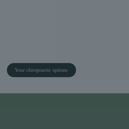
We don’t rush assessments or guess at solutions. We
take the time to understand what’s really causing
your symptoms and build a clear, structured plan
tailored to you.
Thousands of patients across Bristol trust Willow to
help them move better and feel better, safely and
confidently. It’s safe, evidence-based care focused
on real results.
Your chiropractic options