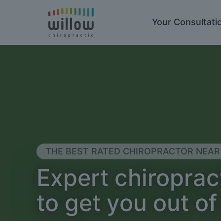
Your Consultati
THE BEST RATED CHIROPRACTOR NEAR
Expert chiroprac
to get you out of