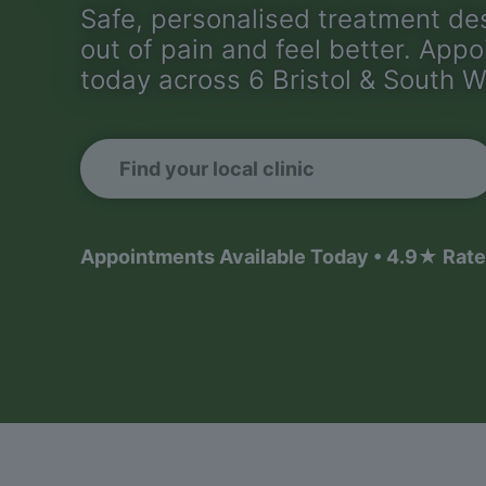
Safe, personalised treatment de
out of pain and feel better. App
today across 6 Bristol & South W
Find your local clinic
Appointments Available Today • 4.9★ Rate