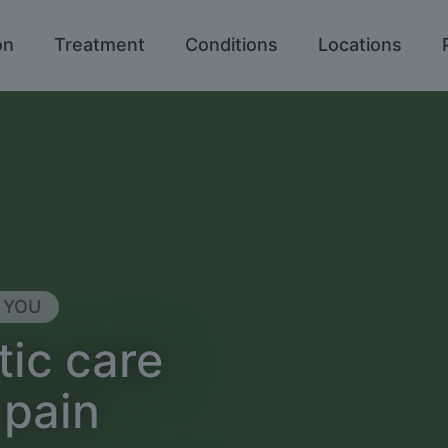
on
Treatment
Conditions
Locations
 YOU
tic care
 pain