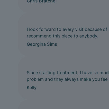
Chris Bratchel
I look forward to every visit because of
recommend this place to anybody.
Georgina Sims
Since starting treatment, I have so muc
problem and they always make you feel
Kelly