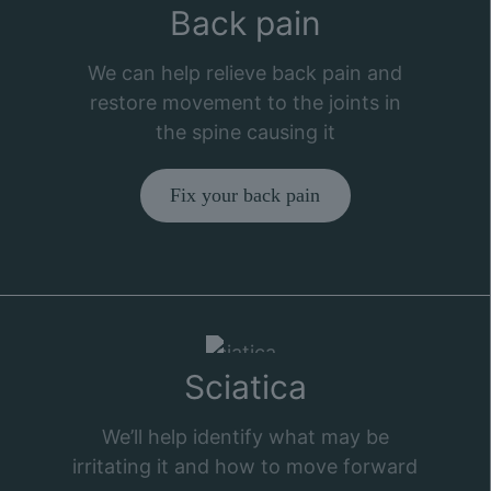
Back pain
We can help relieve back pain and
restore movement to the joints in
the spine causing it
Fix your back pain
Sciatica
We’ll help identify what may be
irritating it and how to move forward