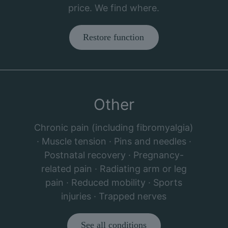
price. We find where.
Restore function
Other
Chronic pain (including fibromyalgia)
· Muscle tension · Pins and needles ·
Postnatal recovery · Pregnancy-
related pain · Radiating arm or leg
pain · Reduced mobility · Sports
injuries · Trapped nerves
See all conditions