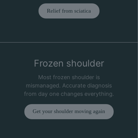
Relief from sciatica
Frozen shoulder
Most frozen shoulder is
mismanaged. Accurate diagnosis
from day one changes everything.
Get your shoulder moving again