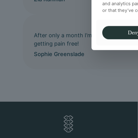
and analytics pa
or that they’ve 
Den
After only a month I’m already feeling 
getting pain free!
Sophie Greenslade