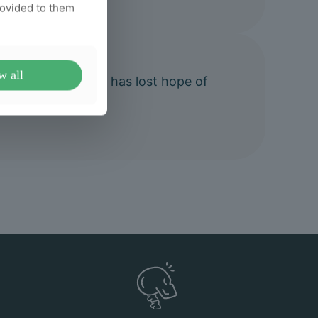
rovided to them
w all
ctic to anyone who has lost hope of