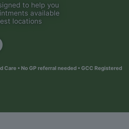
signed to help you
ointments available
est locations
d Care • No GP referral needed • GCC Registered