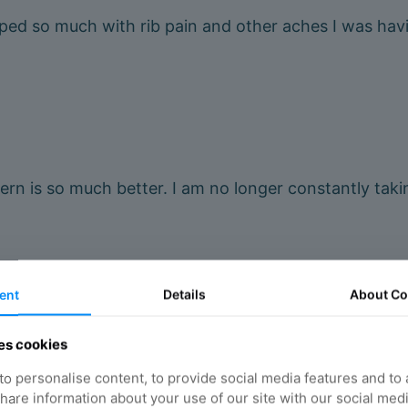
lped so much with rib pain and other aches I was h
n is so much better. I am no longer constantly takin
ent
Details
About
Co
es cookies
 lower back pain which has improved massively and no
o personalise content, to provide social media features and to
 share information about your use of our site with our social med