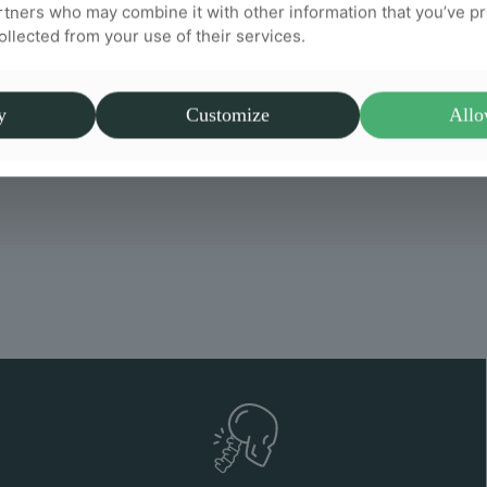
rtners who may combine it with other information that you’ve p
collected from your use of their services.
y
Customize
Allo
a big difference. I highly recommend Willow Chiropra