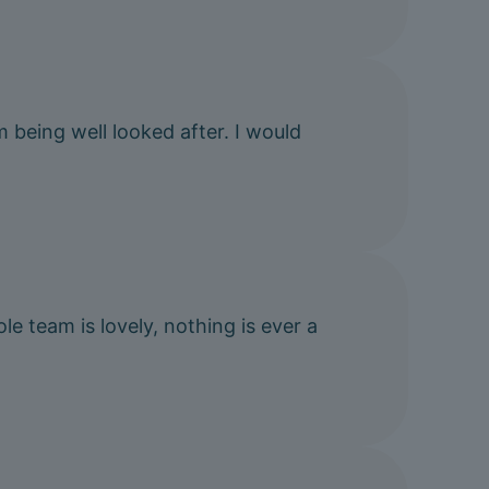
m being well looked after. I would
e team is lovely, nothing is ever a