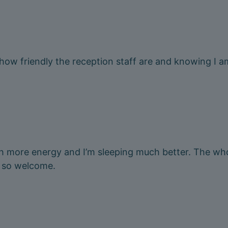
 how friendly the reception staff are and knowing I a
h more energy and I’m sleeping much better. The whol
 so welcome.