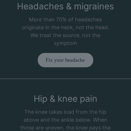
Headaches & migraines
More than 70% of headaches
originate in the neck, not the head.
We treat the source, not the
symptom
Fix your headache
Hip & knee pain
The knee takes load from the hip
above and the ankle below. When
those are uneven, the knee pays the