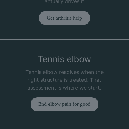
actually drives it
Get arthritis help
Tennis elbow
Tennis elbow resolves when the
right structure is treated. That
assessment is where we start.
End elbow pain for good