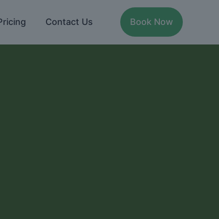
Pricing
Contact Us
Book Now