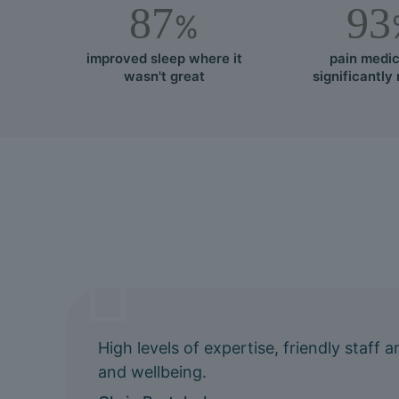
87
93
%
improved sleep where it
pain medic
wasn't great
significantly
High levels of expertise, friendly staff
and wellbeing.