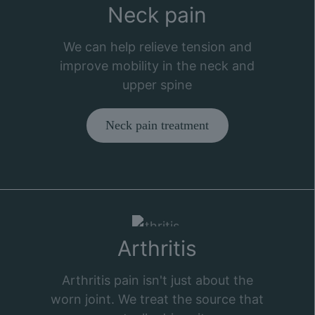
Neck pain
We can help relieve tension and
improve mobility in the neck and
upper spine
Neck pain treatment
Arthritis
Arthritis pain isn't just about the
worn joint. We treat the source that