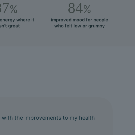
87
84
%
%
energy where it
improved mood for people
n't great
who felt low or grumpy
ting with the improvements to my health