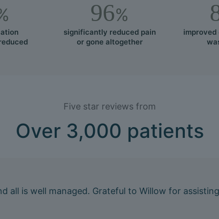
96
%
%
ation
significantly reduced pain
improved 
 reduced
or gone altogether
was
Five star reviews from
Over 3,000 patients
 and all is well managed. Grateful to Willow for assis