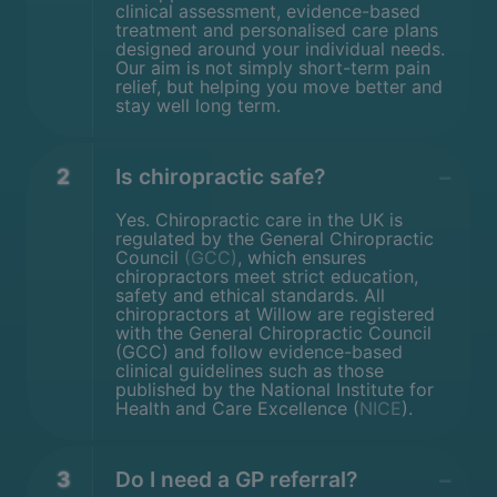
clinical assessment, evidence-based
treatment and personalised care plans
designed around your individual needs.
Our aim is not simply short-term pain
relief, but helping you move better and
stay well long term.
2
Is chiropractic safe?
Yes. Chiropractic care in the UK is
regulated by the General Chiropractic
Council
(GCC)
, which ensures
chiropractors meet strict education,
safety and ethical standards. All
chiropractors at Willow are registered
with the General Chiropractic Council
(GCC) and follow evidence-based
clinical guidelines such as those
published by the National Institute for
Health and Care Excellence (
NICE
).
3
Do I need a GP referral?