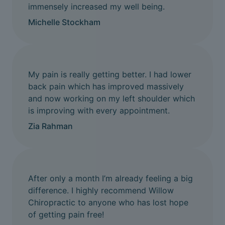
immensely increased my well being.
Michelle Stockham
My pain is really getting better. I had lower
back pain which has improved massively
and now working on my left shoulder which
is improving with every appointment.
Zia Rahman
After only a month I’m already feeling a big
difference. I highly recommend Willow
Chiropractic to anyone who has lost hope
of getting pain free!