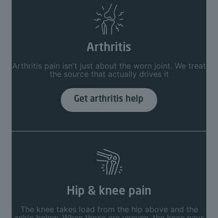
Arthritis
Arthritis pain isn't just about the worn joint. We treat
the source that actually drives it
Get arthritis help
Hip & knee pain
The knee takes load from the hip above and the
ankle below. When those are uneven, the knee pays