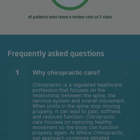
of patients who leave a review rate us 5 stars
Frequently asked questions
1
Why chiropractic care?
Chiropractic is a regulated healthcare
profession that focuses on the
relationship between the spine, the
nervous system and overall movement.
When joints in the spine stop moving
properly, it can lead to pain, stiffness
and reduced function. Chiropractic
care focuses on restoring healthy
movement so the body can function
properly again. At Willow Chiropractic,
our approach combines detailed