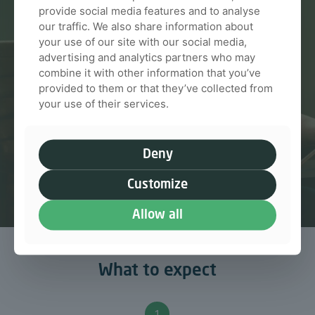
We guide you through every step so you always
provide social media features and to analyse
feel informed and confident
our traffic. We also share information about
your use of our site with our social media,
advertising and analytics partners who may
Talk to us
combine it with other information that you’ve
provided to them or that they’ve collected from
your use of their services.
Deny
Customize
Allow all
What to expect
1