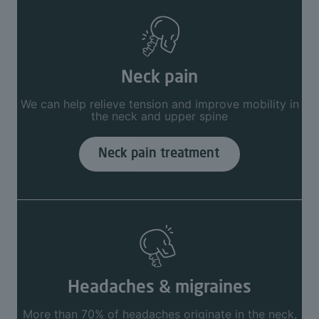
Neck pain
We can help relieve tension and improve mobility in
the neck and upper spine
Neck pain treatment
Headaches & migraines
More than 70% of headaches originate in the neck,