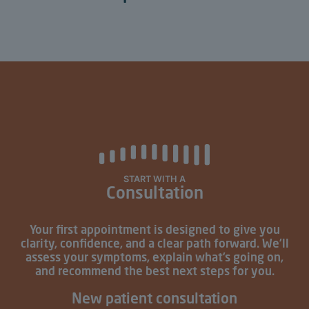
START WITH A
Consultation
Your first appointment is designed to give you
clarity, confidence, and a clear path forward. We’ll
assess your symptoms, explain what’s going on,
and recommend the best next steps for you.
New patient consultation