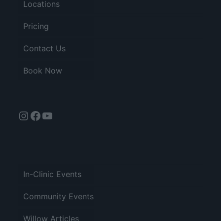
Locations
Pricing
Contact Us
Book Now
Instagram
Facebook
YouTube
In-Clinic Events
Community Events
Willow Articles