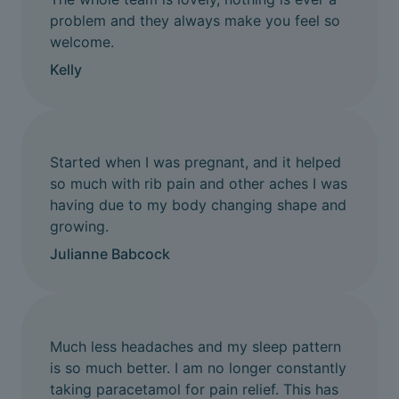
problem and they always make you feel so
welcome.
Kelly
Started when I was pregnant, and it helped
so much with rib pain and other aches I was
having due to my body changing shape and
growing.
Julianne Babcock
Much less headaches and my sleep pattern
is so much better. I am no longer constantly
taking paracetamol for pain relief. This has