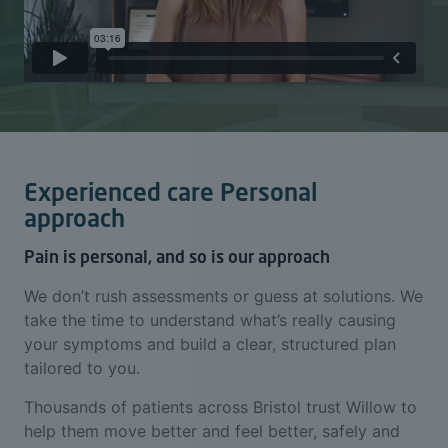
Experienced care Personal
approach
Pain is personal, and so is our approach
We don’t rush assessments or guess at solutions. We
take the time to understand what’s really causing
your symptoms and build a clear, structured plan
tailored to you.
Thousands of patients across Bristol trust Willow to
help them move better and feel better, safely and