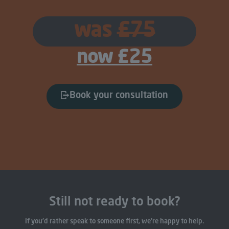
was
£75
now £25
Book your consultation
Still not ready to book?
If you’d rather speak to someone first, we’re happy to help.