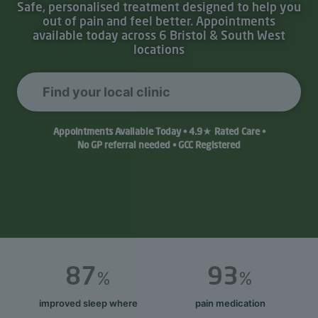
Safe, personalised treatment designed to help you
out of pain and feel better. Appointments
available today across 6 Bristol & South West
locations
Find your local clinic
Appointments Available Today • 4.9★ Rated Care •
No GP referral needed • GCC Registered
87
93
%
%
improved sleep where
pain medication