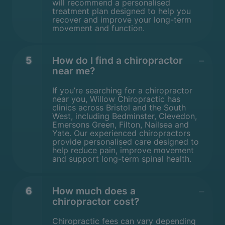
will recommend a personalised
treatment plan designed to help you
recover and improve your long-term
movement and function.
5
How do I find a chiropractor
near me?
If you’re searching for a chiropractor
near you, Willow Chiropractic has
clinics across Bristol and the South
West, including Bedminster, Clevedon,
Emersons Green, Filton, Nailsea and
Yate. Our experienced chiropractors
provide personalised care designed to
help reduce pain, improve movement
and support long-term spinal health.
6
How much does a
chiropractor cost?
Chiropractic fees can vary depending