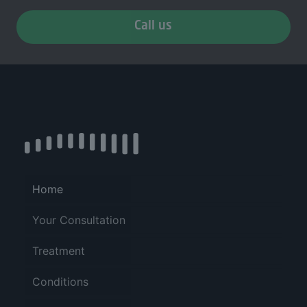
Call us
Home
Your Consultation
Treatment
Conditions