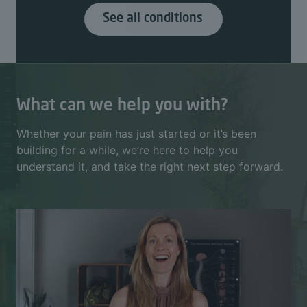
See all conditions
What can we help you with?
Whether your pain has just started or it’s been
building for a while, we’re here to help you
understand it, and take the right next step forward.