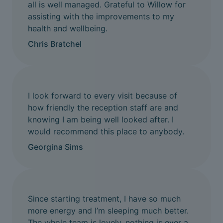
all is well managed. Grateful to Willow for
assisting with the improvements to my
health and wellbeing.
Chris Bratchel
I look forward to every visit because of
how friendly the reception staff are and
knowing I am being well looked after. I
would recommend this place to anybody.
Georgina Sims
Since starting treatment, I have so much
more energy and I’m sleeping much better.
The whole team is lovely, nothing is ever a