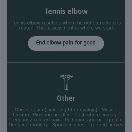
Tennis elbow
Tennis elbow resolves when the right structure is
treated. That assessment is where we start.
End elbow pain for good
Other
Chronic pain (including fibromyalgia) · Muscle
tension · Pins and needles · Postnatal recovery ·
Pregnancy-related pain · Radiating arm or leg pain ·
Reduced mobility · Sports injuries · Trapped nerves