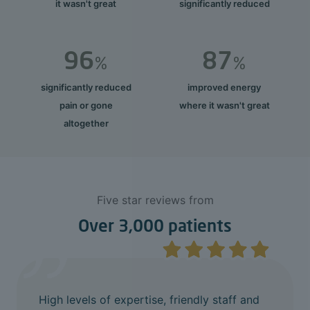
it wasn't great
significantly reduced
96
87
%
%
significantly reduced
improved energy
pain or gone
where it wasn't great
altogether
Five star reviews from
Over 3,000 patients
High levels of expertise, friendly staff and