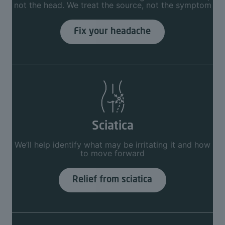
not the head. We treat the source, not the symptom
Fix your headache
Sciatica
We’ll help identify what may be irritating it and how
to move forward
Relief from sciatica