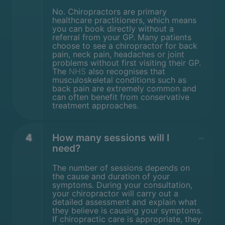
No. Chiropractors are primary
healthcare practitioners, which means
you can book directly without a
referral from your GP. Many patients
choose to see a chiropractor for back
pain, neck pain, headaches or joint
problems without first visiting their GP.
The
NHS
also recognises that
musculoskeletal conditions such as
back pain are extremely common and
can often benefit from conservative
treatment approaches.
4
How many sessions will I
need?
The number of sessions depends on
the cause and duration of your
symptoms. During your consultation,
your chiropractor will carry out a
detailed assessment and explain what
they believe is causing your symptoms.
If chiropractic care is appropriate, they