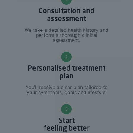
Consultation and
assessment
We take a detailed health history and
perform a thorough clinical
assessment.
2
Personalised treatment
plan
You’ll receive a clear plan tailored to
your symptoms, goals and lifestyle.
3
Start
feeling better