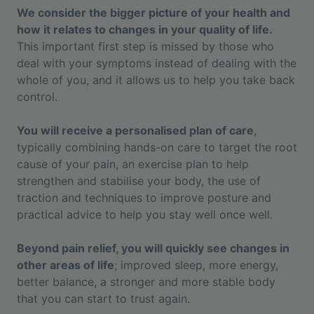
We consider the bigger picture of your health and
how it relates to changes in your quality of life.
This important first step is missed by those who
deal with your symptoms instead of dealing with the
whole of you, and it allows us to help you take back
control.
You will receive a personalised plan of care
,
typically combining hands-on care to target the root
cause of your pain, an exercise plan to help
strengthen and stabilise your body, the use of
traction and techniques to improve posture and
practical advice to help you stay well once well.
Beyond pain relief, you will quickly see changes in
other areas of life
; improved sleep, more energy,
better balance, a stronger and more stable body
that you can start to trust again.