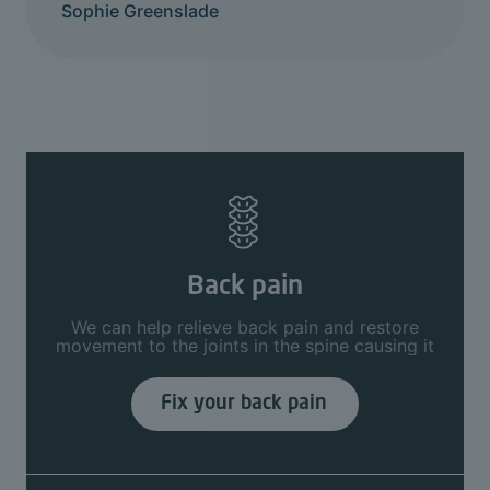
Sophie Greenslade
Back pain
We can help relieve back pain and restore
movement to the joints in the spine causing it
Fix your back pain