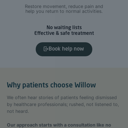
Restore movement, reduce pain and
help you return to normal activities.
No waiting lists
Effective & safe treatment
Book help now
Why patients choose Willow
We often hear stories of patients feeling dismissed
by healthcare professionals; rushed, not listened to,
not heard.
Our approach starts with a consultation like no