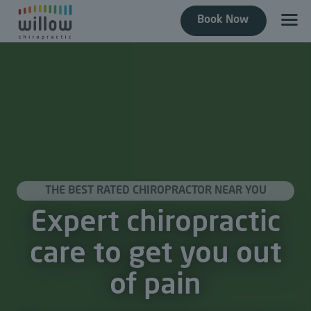
Book Now
THE BEST RATED CHIROPRACTOR NEAR YOU
Expert chiropractic
care to get you out
of pain