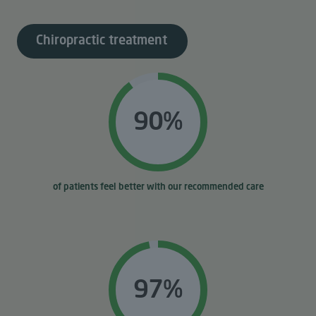
Chiropractic treatment
90%
of patients feel better with our recommended care
97%