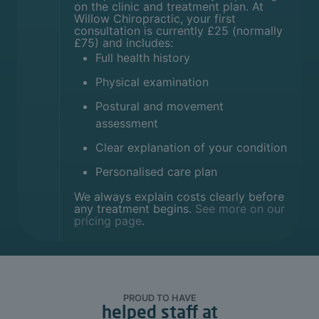
on the clinic and treatment plan. At
Willow Chiropractic, your first
consultation is currently £25 (normally
£75) and includes:
Full health history
Physical examination
Postural and movement
assessment
Clear explanation of your condition
Personalised care plan
We always explain costs clearly before
any treatment begins.
See more on our
pricing page
.
PROUD TO HAVE
helped staff at