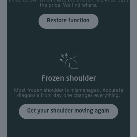
the price. We find where.
Restore function
Frozen shoulder
Most frozen shoulder is mismanaged. Accurate
diagnosis from day one changes everything.
Get your shoulder moving again