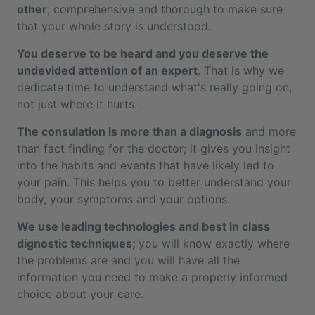
other
; comprehensive and thorough to make sure
that your whole story is understood.
You deserve to be heard and you deserve the
undevided attention of an expert
. That is why we
dedicate time to understand what's really going on,
not just where it hurts.
The consulation is more than a diagnosis
and more
than fact finding for the doctor; it gives you insight
into the habits and events that have likely led to
your pain. This helps you to better understand your
body, your symptoms and your options.
We use leading technologies and best in class
dignostic techniques;
you will know exactly where
the problems are and you will have all the
information you need to make a properly informed
choice about your care.