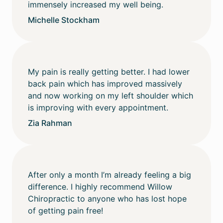
immensely increased my well being.
Michelle Stockham
My pain is really getting better. I had lower
back pain which has improved massively
and now working on my left shoulder which
is improving with every appointment.
Zia Rahman
After only a month I’m already feeling a big
difference. I highly recommend Willow
Chiropractic to anyone who has lost hope
of getting pain free!