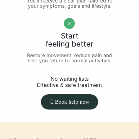
You’ll receive a clear plan tailored to
your symptoms, goals and lifestyle.
3
Start
feeling better
Restore movement, reduce pain and
help you return to normal activities.
No waiting lists
Effective & safe treatment
Book help now