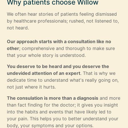
Why patients choose Willow
We often hear stories of patients feeling dismissed
by healthcare professionals; rushed, not listened to,
not heard.
Our approach starts with a consultation like no
other
; comprehensive and thorough to make sure
that your whole story is understood.
You deserve to be heard and you deserve the
undevided attention of an expert
. That is why we
dedicate time to understand what's really going on,
not just where it hurts.
The consulation is more than a diagnosis
and more
than fact finding for the doctor; it gives you insight
into the habits and events that have likely led to
your pain. This helps you to better understand your
body, your symptoms and your options.