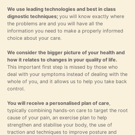
We use leading technologies and best in class
dignostic techniques;
you will know exactly where
the problems are and you will have all the
information you need to make a properly informed
choice about your care.
We consider the bigger picture of your health and
how it relates to changes in your quality of life.
This important first step is missed by those who
deal with your symptoms instead of dealing with the
whole of you, and it allows us to help you take back
control.
You will receive a personalised plan of care
,
typically combining hands-on care to target the root
cause of your pain, an exercise plan to help
strengthen and stabilise your body, the use of
traction and techniques to improve posture and