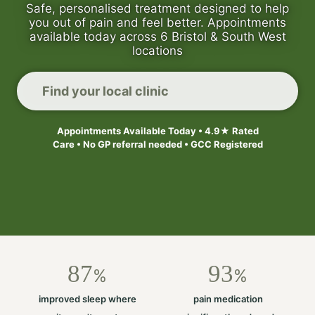
Safe, personalised treatment designed to help
you out of pain and feel better. Appointments
available today across 6 Bristol & South West
locations
Find your local clinic
Appointments Available Today • 4.9★ Rated
Care • No GP referral needed • GCC Registered
87
93
%
%
improved sleep where
pain medication