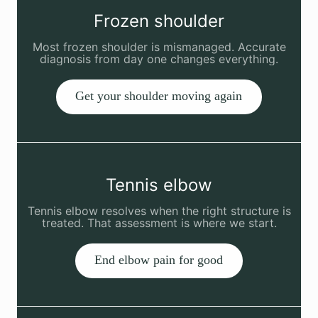
Frozen shoulder
Most frozen shoulder is mismanaged. Accurate
diagnosis from day one changes everything.
Get your shoulder moving again
Tennis elbow
Tennis elbow resolves when the right structure is
treated. That assessment is where we start.
End elbow pain for good