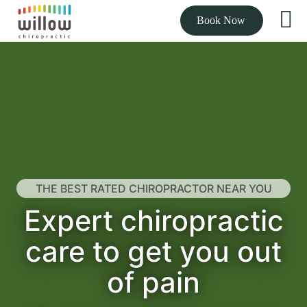
Book Now
THE BEST RATED CHIROPRACTOR NEAR YOU
Expert chiropractic
care to get you out
of pain