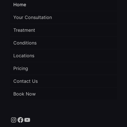
Home
Your Consultation
Treatment
Conditions
Locations
Pricing
Contact Us
Book Now
Instagram
Facebook
YouTube