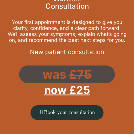
Consultation
Your first appointment is designed to give you
clarity, confidence, and a clear path forward.
We’ll assess your symptoms, explain what’s going
on, and recommend the best next steps for you.
New patient consultation
was
£75
now £25
Book your consultation