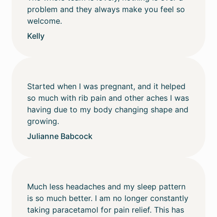
problem and they always make you feel so
welcome.
Kelly
Started when I was pregnant, and it helped
so much with rib pain and other aches I was
having due to my body changing shape and
growing.
Julianne Babcock
Much less headaches and my sleep pattern
is so much better. I am no longer constantly
taking paracetamol for pain relief. This has