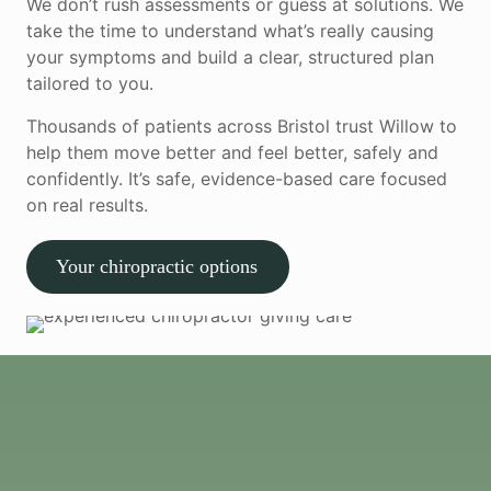
We don’t rush assessments or guess at solutions. We
take the time to understand what’s really causing
your symptoms and build a clear, structured plan
tailored to you.
Thousands of patients across Bristol trust Willow to
help them move better and feel better, safely and
confidently. It’s safe, evidence-based care focused
on real results.
Your chiropractic options