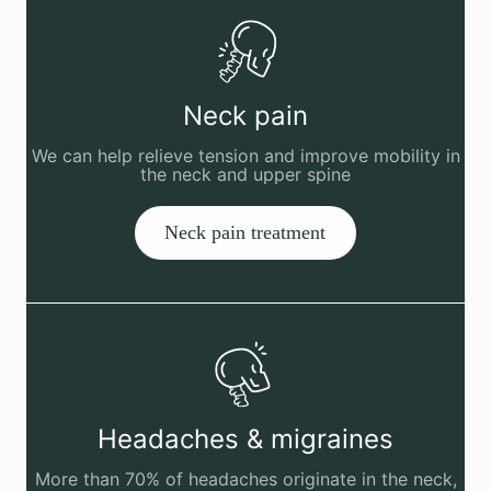
Neck pain
We can help relieve tension and improve mobility in
the neck and upper spine
Neck pain treatment
Headaches & migraines
More than 70% of headaches originate in the neck,