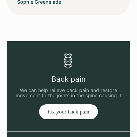
Sophie Greenslade
Back pain
We can help relieve back pain and restore
movement to the joints in the spine causing it
Fix your back pain