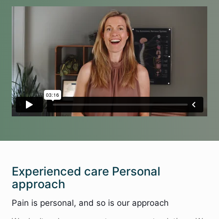
Experienced care Personal
approach
Pain is personal, and so is our approach