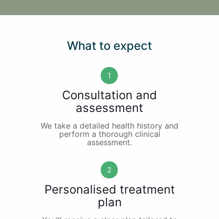
What to expect
1
Consultation and
assessment
We take a detailed health history and
perform a thorough clinical
assessment.
2
Personalised treatment
plan