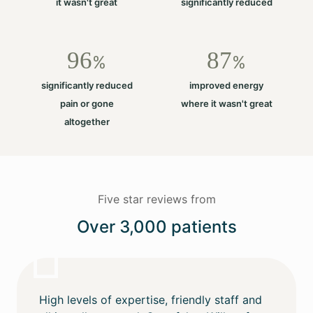
it wasn't great
significantly reduced
96
87
%
%
significantly reduced
improved energy
pain or gone
where it wasn't great
altogether
Five star reviews from
Over 3,000 patients
High levels of expertise, friendly staff and