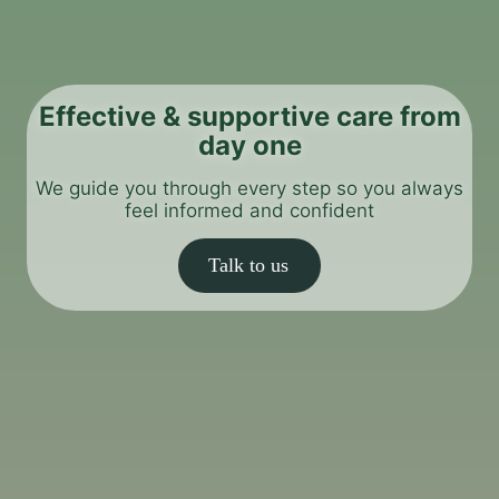
Effective & supportive care from
day one
We guide you through every step so you always
feel informed and confident
Talk to us