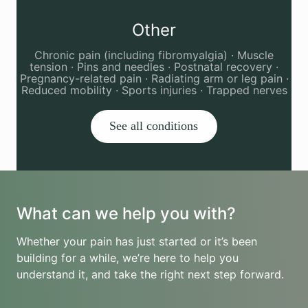
Other
Chronic pain (including fibromyalgia) · Muscle
tension · Pins and needles · Postnatal recovery ·
Pregnancy-related pain · Radiating arm or leg pain ·
Reduced mobility · Sports injuries · Trapped nerves
See all conditions
What can we help you with?
Whether your pain has just started or it’s been
building for a while, we’re here to help you
understand it, and take the right next step forward.