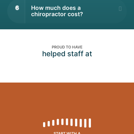
6
How much does a
chiropractor cost?
PROUD TO HAVE
helped staff at
START WITH A