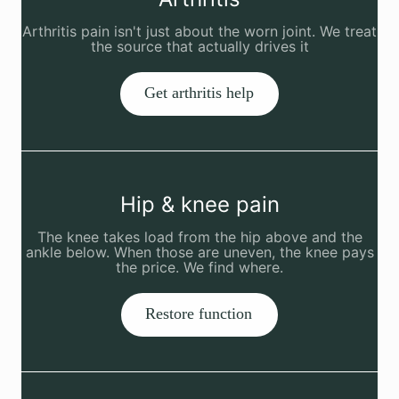
Arthritis pain isn't just about the worn joint. We treat
the source that actually drives it
Get arthritis help
Hip & knee pain
The knee takes load from the hip above and the
ankle below. When those are uneven, the knee pays
the price. We find where.
Restore function