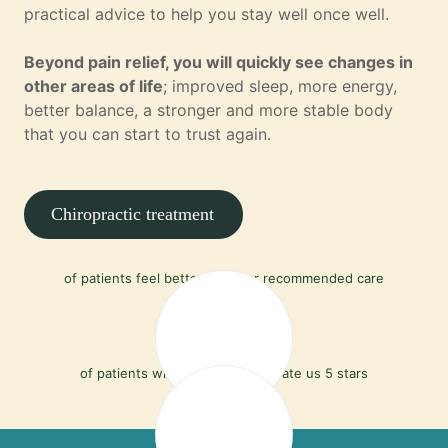
practical advice to help you stay well once well.
Beyond pain relief, you will quickly see changes in
other areas of life
; improved sleep, more energy,
better balance, a stronger and more stable body
that you can start to trust again.
Chiropractic treatment
90%
of patients feel better with our recommended care
97%
of patients who leave a review rate us 5 stars