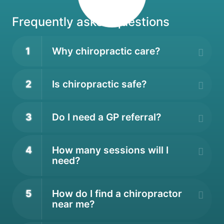
Frequently asked questions
1
Why chiropractic care?
2
Is chiropractic safe?
3
Do I need a GP referral?
4
How many sessions will I
need?
5
How do I find a chiropractor
near me?