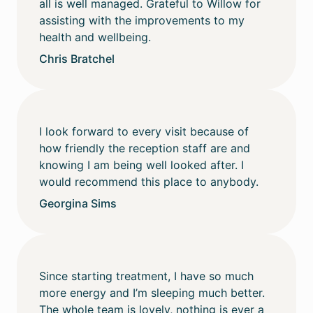
all is well managed. Grateful to Willow for
assisting with the improvements to my
health and wellbeing.
Chris Bratchel
I look forward to every visit because of
how friendly the reception staff are and
knowing I am being well looked after. I
would recommend this place to anybody.
Georgina Sims
Since starting treatment, I have so much
more energy and I’m sleeping much better.
The whole team is lovely, nothing is ever a