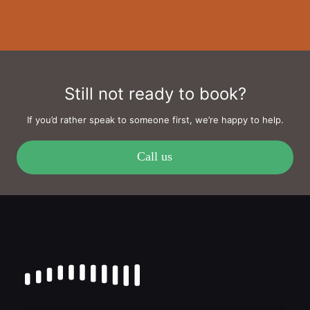
Still not ready to book?
If you’d rather speak to someone first, we’re happy to help.
Call us