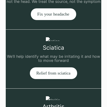
not the head. We treat the source, not the symptom
Fix your headache
Sciatica
We’ll help identify what may be irritating it and how
to move forward
Relief from sciatica
Arthritis