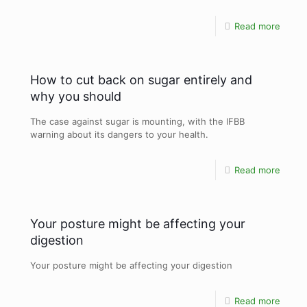
Read more
How to cut back on sugar entirely and
why you should
The case against sugar is mounting, with the IFBB
warning about its dangers to your health.
Read more
Your posture might be affecting your
digestion
Your posture might be affecting your digestion
Read more