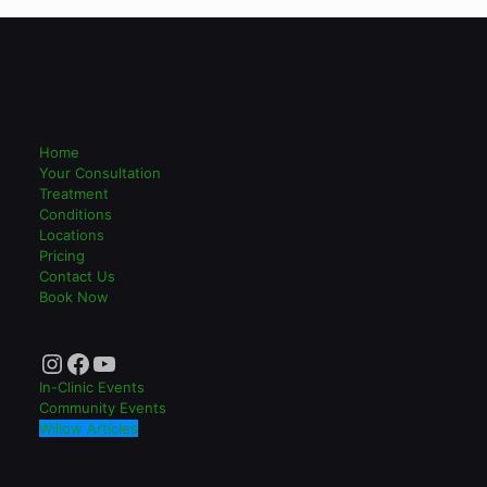
Home
Your Consultation
Treatment
Conditions
Locations
Pricing
Contact Us
Book Now
Instagram
Facebook
YouTube
In-Clinic Events
Community Events
Willow Articles