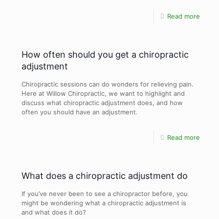
Read more
How often should you get a chiropractic
adjustment
Chiropractic sessions can do wonders for relieving pain.
Here at Willow Chiropractic, we want to highlight and
discuss what chiropractic adjustment does, and how
often you should have an adjustment.
Read more
What does a chiropractic adjustment do
If you’ve never been to see a chiropractor before, you
might be wondering what a chiropractic adjustment is
and what does it do?