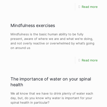
Read more
Mindfulness exercises
Mindfulness is the basic human ability to be fully
present, aware of where we are and what we’re doing,
and not overly reactive or overwhelmed by what’s going
on around us
Read more
The importance of water on your spinal
health
We all know that we have to drink plenty of water each
day, but, do you know why water is important for your
spinal health in particular?