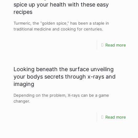
spice up your health with these easy
recipes
Turmeric, the “golden spice,” has been a staple in
traditional medicine and cooking for centuries.
Read more
Looking beneath the surface unveiling
your bodys secrets through x-rays and
imaging
Depending on the problem, X-rays can be a game
changer.
Read more