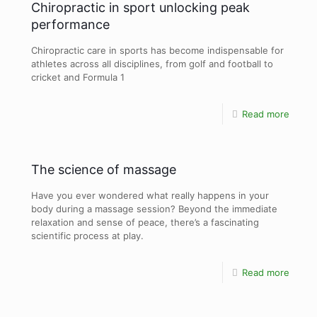
Chiropractic in sport unlocking peak
performance
Chiropractic care in sports has become indispensable for
athletes across all disciplines, from golf and football to
cricket and Formula 1
Read more
The science of massage
Have you ever wondered what really happens in your
body during a massage session? Beyond the immediate
relaxation and sense of peace, there’s a fascinating
scientific process at play.
Read more