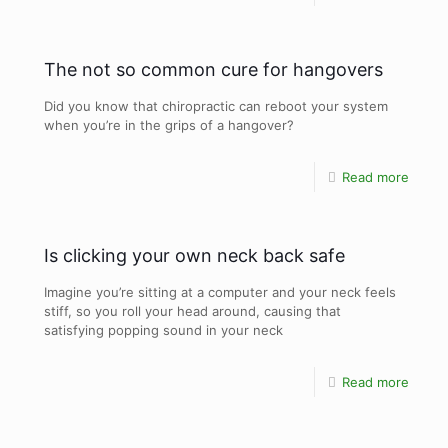
The not so common cure for hangovers
Did you know that chiropractic can reboot your system
when you’re in the grips of a hangover?
Read more
Is clicking your own neck back safe
Imagine you’re sitting at a computer and your neck feels
stiff, so you roll your head around, causing that
satisfying popping sound in your neck
Read more