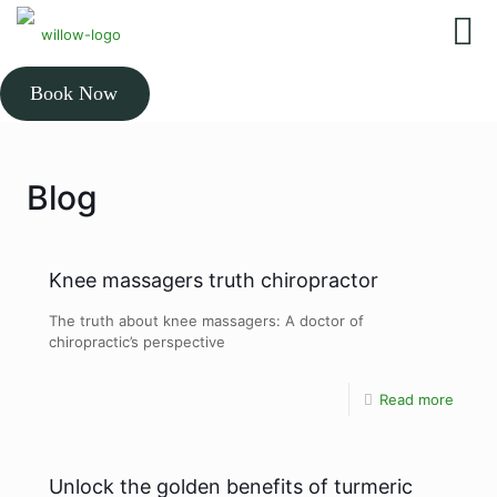
Book Now
Blog
Knee massagers truth chiropractor
The truth about knee massagers: A doctor of
chiropractic’s perspective
Read more
Unlock the golden benefits of turmeric