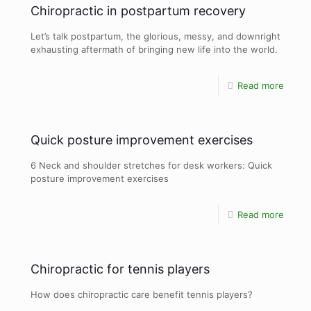
Chiropractic in postpartum recovery
Let’s talk postpartum, the glorious, messy, and downright
exhausting aftermath of bringing new life into the world.
Read more
Quick posture improvement exercises
6 Neck and shoulder stretches for desk workers: Quick
posture improvement exercises
Read more
Chiropractic for tennis players
How does chiropractic care benefit tennis players?