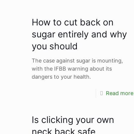
How to cut back on
sugar entirely and why
you should
The case against sugar is mounting,
with the IFBB warning about its
dangers to your health.
Read more
Is clicking your own
neck back safe