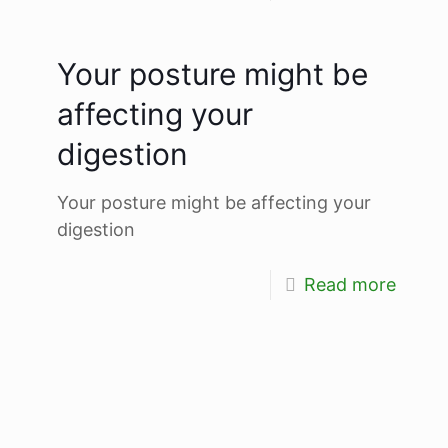
Your posture might be
affecting your
digestion
Your posture might be affecting your
digestion
Read more