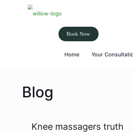
Book Now
Home
Your Consultati
Blog
Knee massagers truth