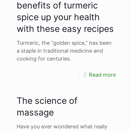
benefits of turmeric
spice up your health
with these easy recipes
Turmeric, the “golden spice,” has been
a staple in traditional medicine and
cooking for centuries.
Read more
The science of
massage
Have you ever wondered what really