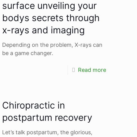
surface unveiling your
bodys secrets through
x-rays and imaging
Depending on the problem, X-rays can
be a game changer.
Read more
Chiropractic in
postpartum recovery
Let’s talk postpartum, the glorious,