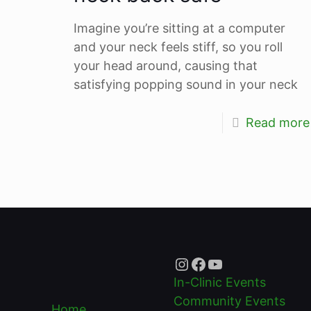
Imagine you’re sitting at a computer
and your neck feels stiff, so you roll
your head around, causing that
satisfying popping sound in your neck
Read more
Instagram
Facebook
YouTube
In-Clinic Events
Community Events
Home