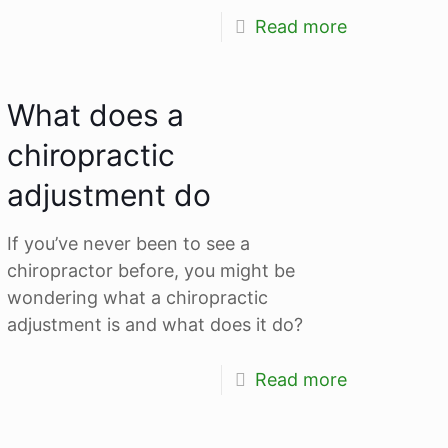
Read more
What does a
chiropractic
adjustment do
If you’ve never been to see a
chiropractor before, you might be
wondering what a chiropractic
adjustment is and what does it do?
Read more