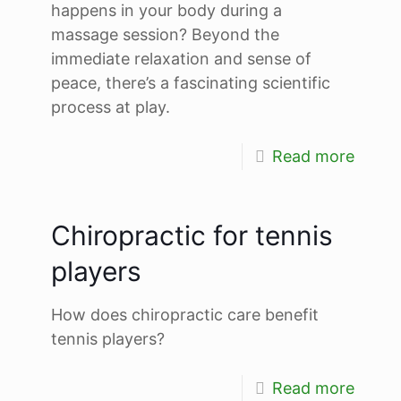
happens in your body during a
massage session? Beyond the
immediate relaxation and sense of
peace, there’s a fascinating scientific
process at play.
Read more
Chiropractic for tennis
players
How does chiropractic care benefit
tennis players?
Read more