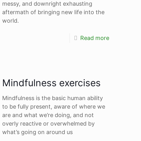
messy, and downright exhausting
aftermath of bringing new life into the
world.
Read more
Mindfulness exercises
Mindfulness is the basic human ability
to be fully present, aware of where we
are and what we’re doing, and not
overly reactive or overwhelmed by
what’s going on around us