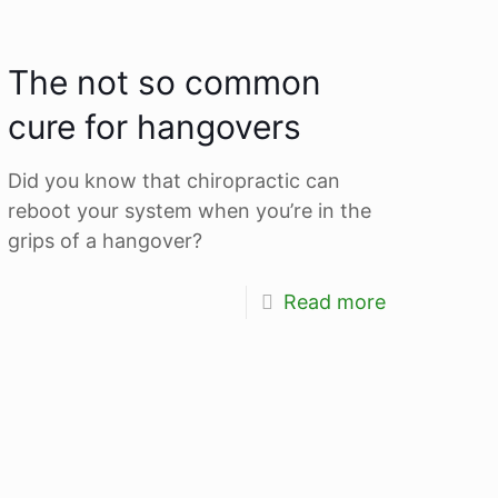
The not so common
cure for hangovers
Did you know that chiropractic can
reboot your system when you’re in the
grips of a hangover?
Read more