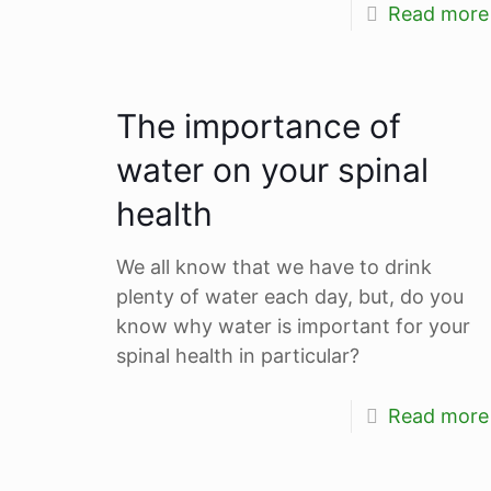
Read more
The importance of
water on your spinal
health
We all know that we have to drink
plenty of water each day, but, do you
know why water is important for your
spinal health in particular?
Read more