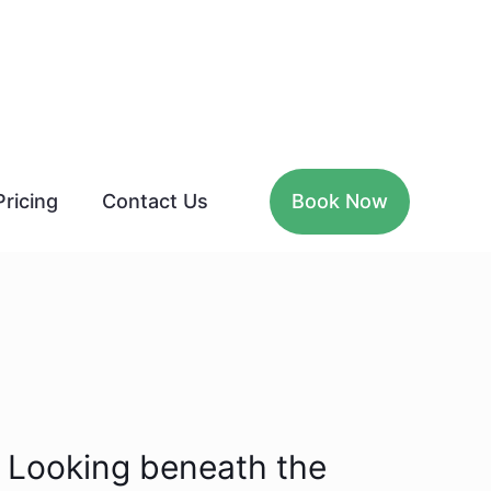
Pricing
Contact Us
Book Now
Looking beneath the