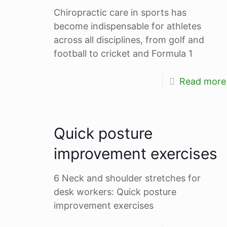
Chiropractic care in sports has
become indispensable for athletes
across all disciplines, from golf and
football to cricket and Formula 1
Read more
Quick posture
improvement exercises
6 Neck and shoulder stretches for
desk workers: Quick posture
improvement exercises