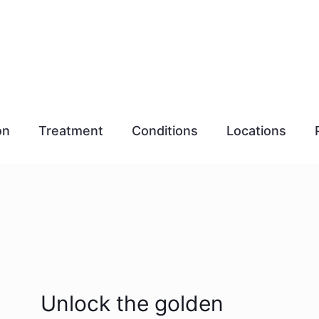
on
Treatment
Conditions
Locations
Unlock the golden