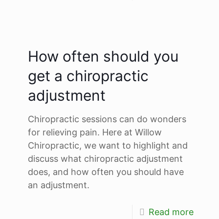
How often should you
get a chiropractic
adjustment
Chiropractic sessions can do wonders
for relieving pain. Here at Willow
Chiropractic, we want to highlight and
discuss what chiropractic adjustment
does, and how often you should have
an adjustment.
Read more