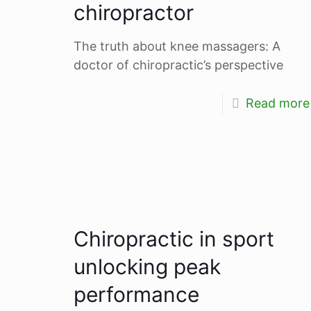
chiropractor
The truth about knee massagers: A
doctor of chiropractic’s perspective
Read more
Chiropractic in sport
unlocking peak
performance