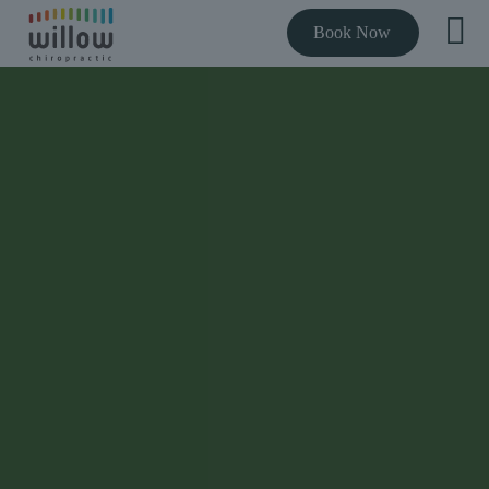
Book Now
THE BEST RATED CHIROPRACTOR NEAR YOU
Expert chiropractic
care to get you out
of pain