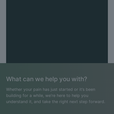
Other
Chronic pain (including fibromyalgia) · Muscle
tension · Pins and needles · Postnatal recovery ·
Pregnancy-related pain · Radiating arm or leg pain ·
Reduced mobility · Sports injuries · Trapped nerves
See all conditions
What can we help you with?
Whether your pain has just started or it’s been
building for a while, we’re here to help you
understand it, and take the right next step forward.