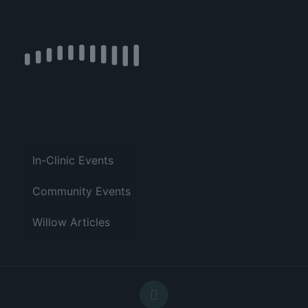
In-Clinic Events
Community Events
Willow Articles