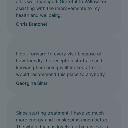
all is well managed. Grateful to Willow for
assisting with the improvements to my
health and wellbeing.
Chris Bratchel
I look forward to every visit because of
how friendly the reception staff are and
knowing I am being well looked after. I
would recommend this place to anybody.
Georgina Sims
Since starting treatment, I have so much
more energy and I’m sleeping much better.
The whole team is lovely, nothing is ever a