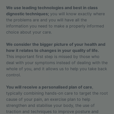
We use leading technologies and best in class
dignostic techniques;
you will know exactly where
the problems are and you will have all the
information you need to make a properly informed
choice about your care.
We consider the bigger picture of your health and
how it relates to changes in your quality of life.
This important first step is missed by those who
deal with your symptoms instead of dealing with the
whole of you, and it allows us to help you take back
control.
You will receive a personalised plan of care
,
typically combining hands-on care to target the root
cause of your pain, an exercise plan to help
strengthen and stabilise your body, the use of
traction and techniques to improve posture and