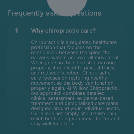
Frequently asked questions
1
Why chiropractic care?
Chiropractic is a regulated healthcare
profession that focuses on the
relationship between the spine, the
nervous system and overall movement.
When joints in the spine stop moving
properly, it can lead to pain, stiffness
and reduced function. Chiropractic
care focuses on restoring healthy
movement so the body can function
properly again. At Willow Chiropractic,
our approach combines detailed
clinical assessment, evidence-based
treatment and personalised care plans
designed around your individual needs.
Our aim is not simply short-term pain
relief, but helping you move better and
stay well long term.