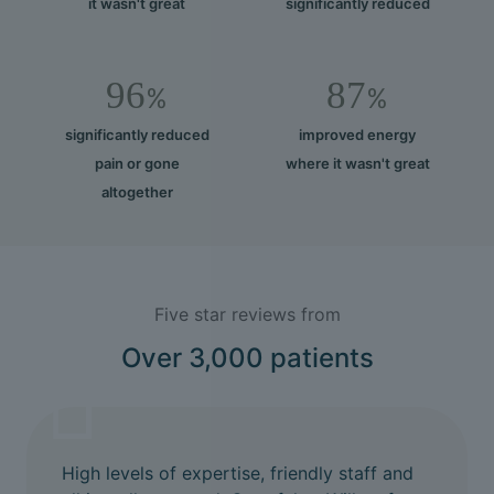
it wasn't great
significantly reduced
96
87
%
%
significantly reduced
improved energy
pain or gone
where it wasn't great
altogether
Five star reviews from
Over 3,000 patients
High levels of expertise, friendly staff and