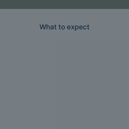
What to expect
1
Consultation and
assessment
We take a detailed health history and
perform a thorough clinical
assessment.
2
Personalised treatment
plan