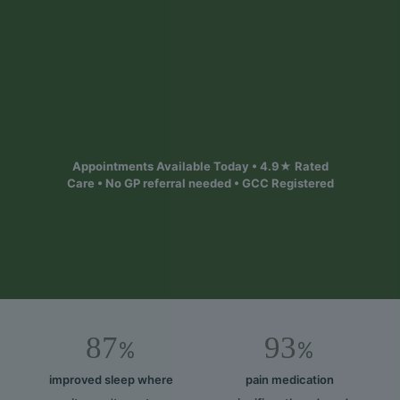
Safe, personalised treatment designed to help
you out of pain and feel better. Appointments
available today across 6 Bristol & South West
locations
Find your local clinic
Appointments Available Today • 4.9★ Rated
Care • No GP referral needed • GCC Registered
87
93
%
%
improved sleep where
pain medication