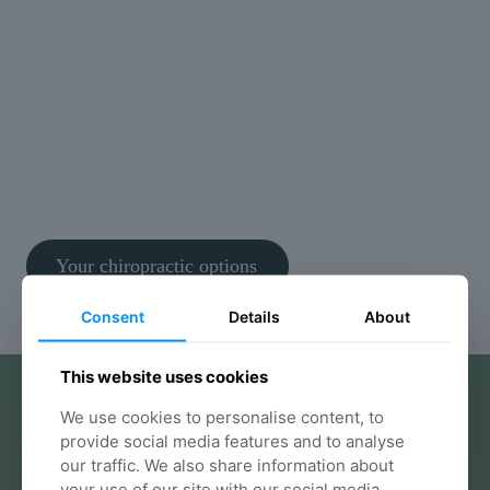
We don’t rush assessments or guess at solutions. We
take the time to understand what’s really causing
your symptoms and build a clear, structured plan
tailored to you.
Thousands of patients across Bristol trust Willow to
help them move better and feel better, safely and
confidently. It’s safe, evidence-based care focused
on real results.
Your chiropractic options
Consent
Details
About
This website uses cookies
We use cookies to personalise content, to
provide social media features and to analyse
our traffic. We also share information about
your use of our site with our social media,