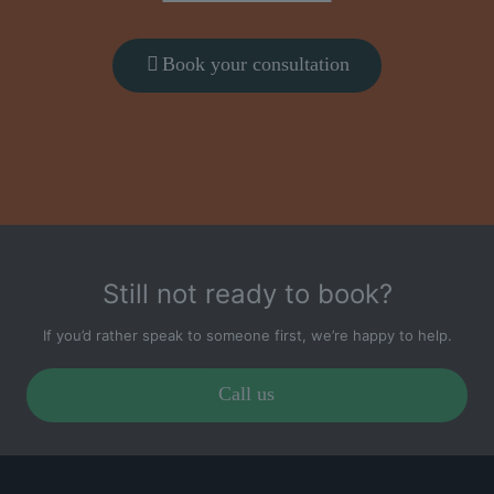
Book your consultation
Still not ready to book?
If you’d rather speak to someone first, we’re happy to help.
Call us