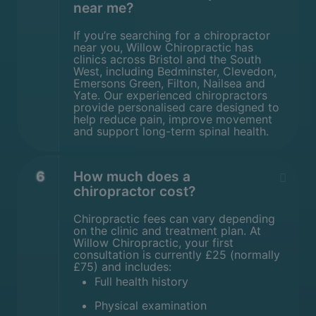
near me?
If you’re searching for a chiropractor
near you, Willow Chiropractic has
clinics across Bristol and the South
West, including Bedminster, Clevedon,
Emersons Green, Filton, Nailsea and
Yate. Our experienced chiropractors
provide personalised care designed to
help reduce pain, improve movement
and support long-term spinal health.
6
How much does a
chiropractor cost?
Chiropractic fees can vary depending
on the clinic and treatment plan. At
Willow Chiropractic, your first
consultation is currently £25 (normally
£75) and includes:
Full health history
Physical examination