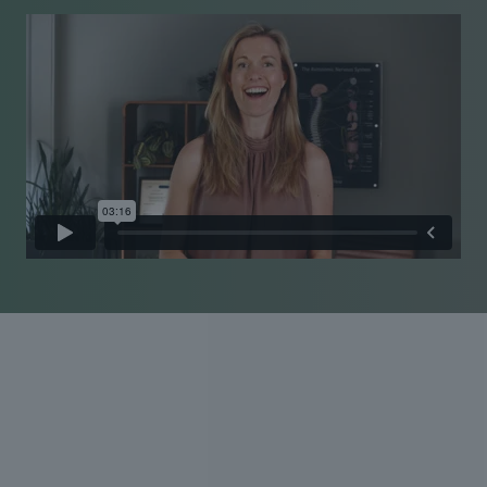
Experienced care Personal
approach
Pain is personal, and so is our approach