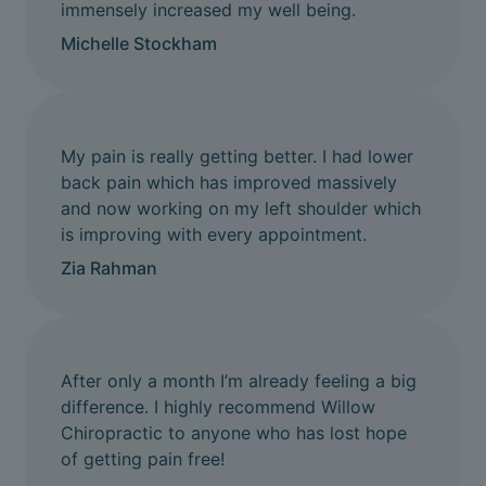
immensely increased my well being.
Michelle Stockham
My pain is really getting better. I had lower
back pain which has improved massively
and now working on my left shoulder which
is improving with every appointment.
Zia Rahman
After only a month I’m already feeling a big
difference. I highly recommend Willow
Chiropractic to anyone who has lost hope
of getting pain free!