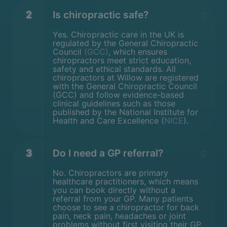
2
Is chiropractic safe?
Yes. Chiropractic care in the UK is
regulated by the General Chiropractic
Council
(GCC)
, which ensures
chiropractors meet strict education,
safety and ethical standards. All
chiropractors at Willow are registered
with the General Chiropractic Council
(GCC) and follow evidence-based
clinical guidelines such as those
published by the National Institute for
Health and Care Excellence (
NICE
).
3
Do I need a GP referral?
No. Chiropractors are primary
healthcare practitioners, which means
you can book directly without a
referral from your GP. Many patients
choose to see a chiropractor for back
pain, neck pain, headaches or joint
problems without first visiting their GP.