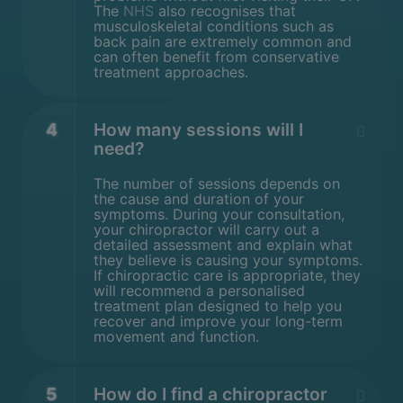
The
NHS
also recognises that
musculoskeletal conditions such as
back pain are extremely common and
can often benefit from conservative
treatment approaches.
4
How many sessions will I
need?
The number of sessions depends on
the cause and duration of your
symptoms. During your consultation,
your chiropractor will carry out a
detailed assessment and explain what
they believe is causing your symptoms.
If chiropractic care is appropriate, they
will recommend a personalised
treatment plan designed to help you
recover and improve your long-term
movement and function.
5
How do I find a chiropractor