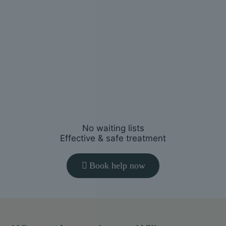
You’ll receive a clear plan tailored to
your symptoms, goals and lifestyle.
3
Start
feeling better
Restore movement, reduce pain and
help you return to normal activities.
No waiting lists
Effective & safe treatment
Book help now