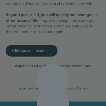
practical advice to help you stay well once well.
Beyond pain relief, you will quickly see changes in
other areas of life
; improved sleep, more energy,
better balance, a stronger and more stable body
that you can start to trust again.
Chiropractic treatment
90%
of patients feel better with our recommended care
97%
of patients who leave a review rate us 5 stars