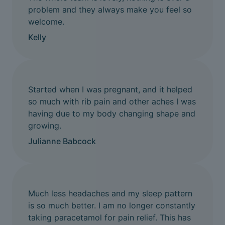
problem and they always make you feel so
welcome.
Kelly
Started when I was pregnant, and it helped
so much with rib pain and other aches I was
having due to my body changing shape and
growing.
Julianne Babcock
Much less headaches and my sleep pattern
is so much better. I am no longer constantly
taking paracetamol for pain relief. This has