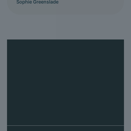
Sophie Greenslade
Back pain
We can help relieve back pain and restore
movement to the joints in the spine causing it
Fix your back pain