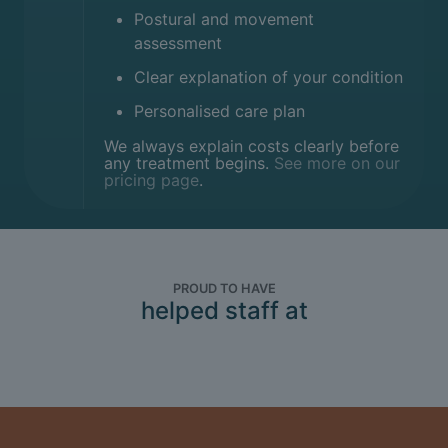
Postural and movement
assessment
Clear explanation of your condition
Personalised care plan
We always explain costs clearly before
any treatment begins.
See more on our
pricing page
.
PROUD TO HAVE
helped staff at