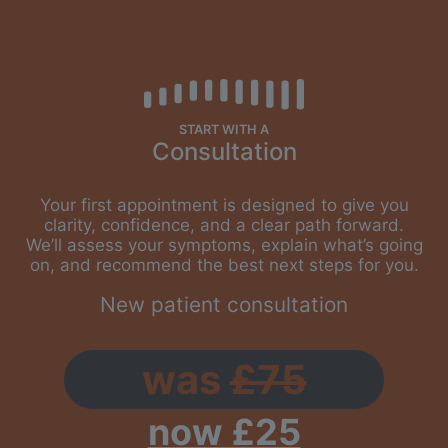
START WITH A
Consultation
Your first appointment is designed to give you
clarity, confidence, and a clear path forward.
We’ll assess your symptoms, explain what’s going
on, and recommend the best next steps for you.
New patient consultation
was
£75
now £25