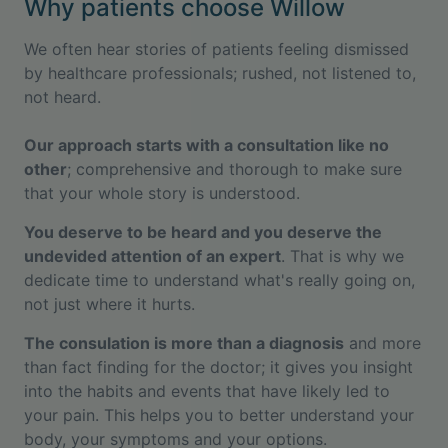
Why patients choose Willow
We often hear stories of patients feeling dismissed
by healthcare professionals; rushed, not listened to,
not heard.
Our approach starts with a consultation like no
other
; comprehensive and thorough to make sure
that your whole story is understood.
You deserve to be heard and you deserve the
undevided attention of an expert
. That is why we
dedicate time to understand what's really going on,
not just where it hurts.
The consulation is more than a diagnosis
and more
than fact finding for the doctor; it gives you insight
into the habits and events that have likely led to
your pain. This helps you to better understand your
body, your symptoms and your options.