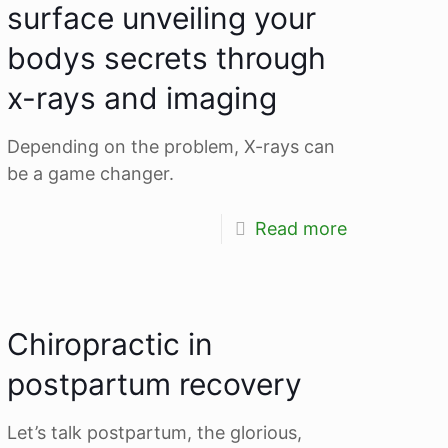
surface unveiling your
bodys secrets through
x-rays and imaging
Depending on the problem, X-rays can
be a game changer.
Read more
Chiropractic in
postpartum recovery
Let’s talk postpartum, the glorious,