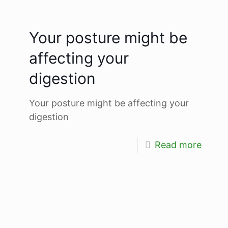
Your posture might be
affecting your
digestion
Your posture might be affecting your
digestion
Read more