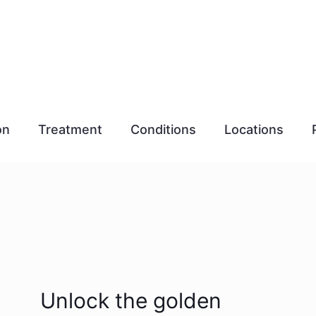
on
Treatment
Conditions
Locations
Unlock the golden