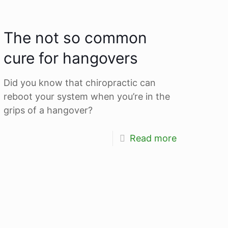
The not so common
cure for hangovers
Did you know that chiropractic can
reboot your system when you’re in the
grips of a hangover?
Read more