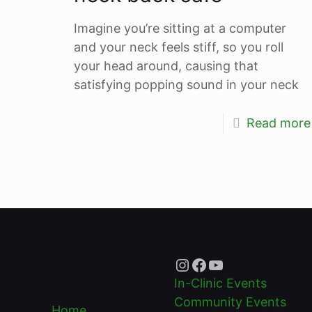
Imagine you’re sitting at a computer
and your neck feels stiff, so you roll
your head around, causing that
satisfying popping sound in your neck
Read more
Instagram
Facebook
YouTube
In-Clinic Events
Community Events
Home