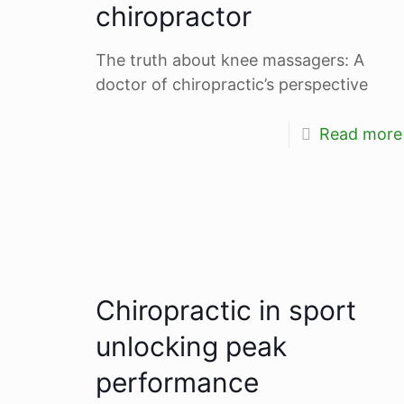
chiropractor
The truth about knee massagers: A
doctor of chiropractic’s perspective
Read more
Chiropractic in sport
unlocking peak
performance