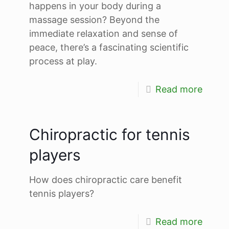
happens in your body during a
massage session? Beyond the
immediate relaxation and sense of
peace, there’s a fascinating scientific
process at play.
Read more
Chiropractic for tennis
players
How does chiropractic care benefit
tennis players?
Read more