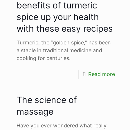
benefits of turmeric
spice up your health
with these easy recipes
Turmeric, the “golden spice,” has been
a staple in traditional medicine and
cooking for centuries.
Read more
The science of
massage
Have you ever wondered what really