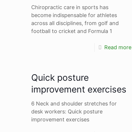
Chiropractic care in sports has
become indispensable for athletes
across all disciplines, from golf and
football to cricket and Formula 1
Read more
Quick posture
improvement exercises
6 Neck and shoulder stretches for
desk workers: Quick posture
improvement exercises