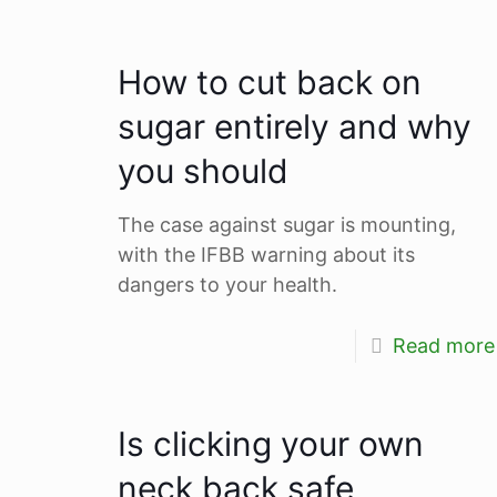
How to cut back on
sugar entirely and why
you should
The case against sugar is mounting,
with the IFBB warning about its
dangers to your health.
Read more
Is clicking your own
neck back safe