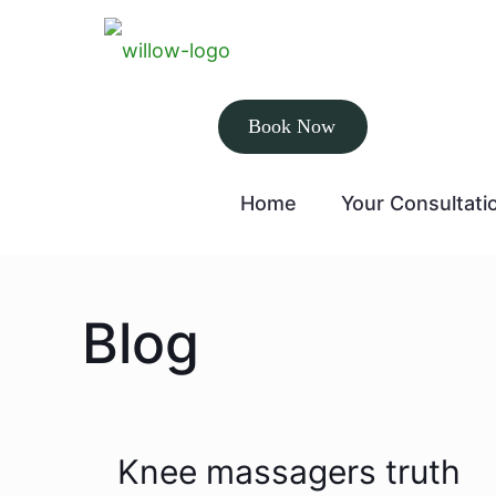
Book Now
Home
Your Consultati
Blog
Knee massagers truth