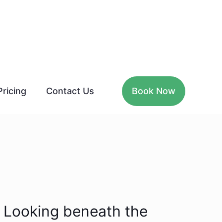
Pricing
Contact Us
Book Now
Looking beneath the