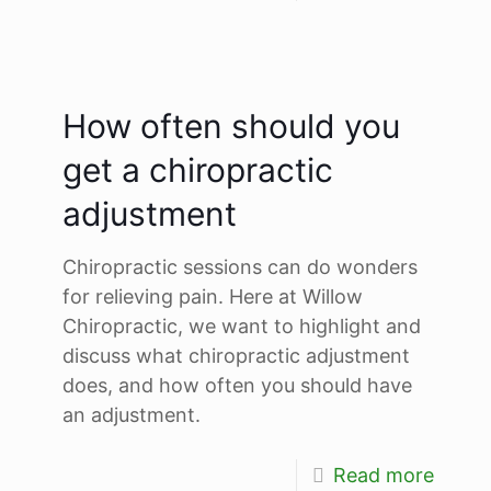
How often should you
get a chiropractic
adjustment
Chiropractic sessions can do wonders
for relieving pain. Here at Willow
Chiropractic, we want to highlight and
discuss what chiropractic adjustment
does, and how often you should have
an adjustment.
Read more