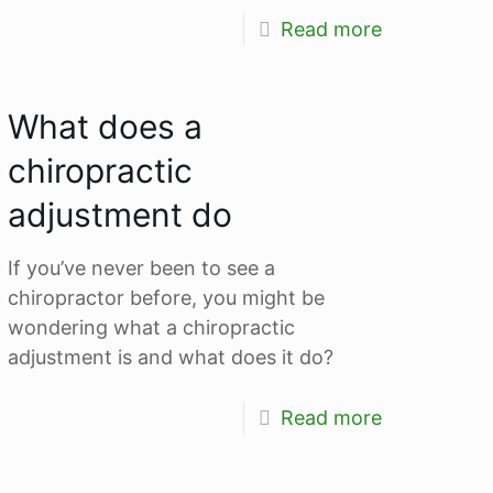
Read more
What does a
chiropractic
adjustment do
If you’ve never been to see a
chiropractor before, you might be
wondering what a chiropractic
adjustment is and what does it do?
Read more