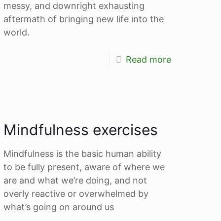
messy, and downright exhausting
aftermath of bringing new life into the
world.
Read more
Mindfulness exercises
Mindfulness is the basic human ability
to be fully present, aware of where we
are and what we’re doing, and not
overly reactive or overwhelmed by
what’s going on around us