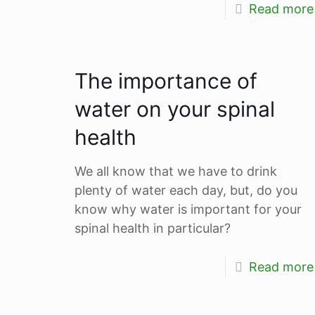
Read more
The importance of
water on your spinal
health
We all know that we have to drink
plenty of water each day, but, do you
know why water is important for your
spinal health in particular?
Read more