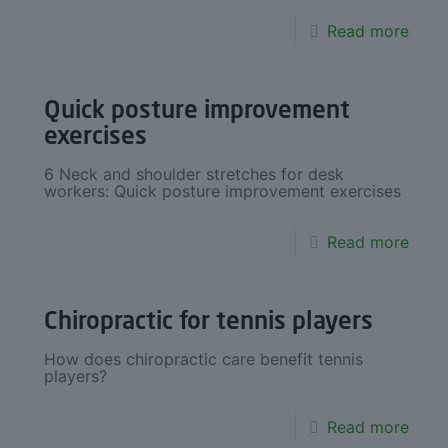
Read more
Quick posture improvement
exercises
6 Neck and shoulder stretches for desk
workers: Quick posture improvement exercises
Read more
Chiropractic for tennis players
How does chiropractic care benefit tennis
players?
Read more