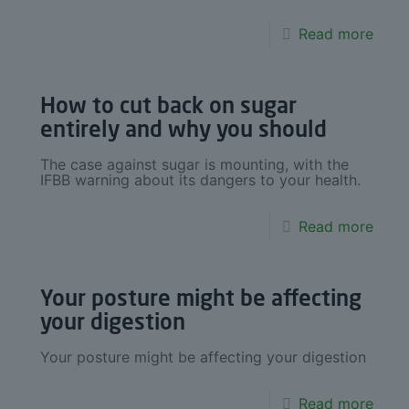
Read more
How to cut back on sugar
entirely and why you should
The case against sugar is mounting, with the
IFBB warning about its dangers to your health.
Read more
Your posture might be affecting
your digestion
Your posture might be affecting your digestion
Read more