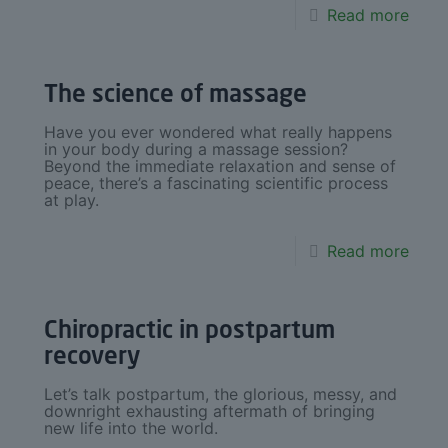
Read more
The science of massage
Have you ever wondered what really happens
in your body during a massage session?
Beyond the immediate relaxation and sense of
peace, there’s a fascinating scientific process
at play.
Read more
Chiropractic in postpartum
recovery
Let’s talk postpartum, the glorious, messy, and
downright exhausting aftermath of bringing
new life into the world.