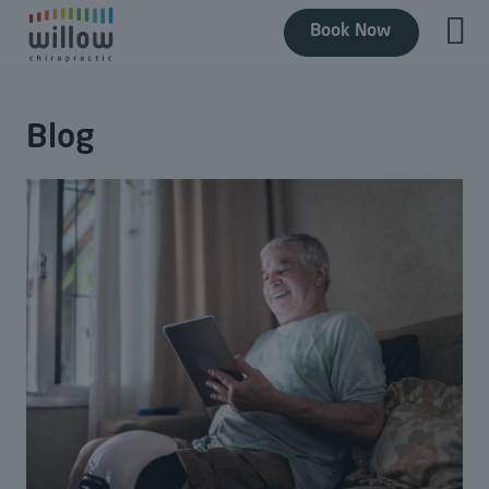
Book Now
Blog