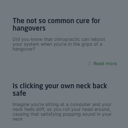
The not so common cure for
hangovers
Did you know that chiropractic can reboot
your system when you’re in the grips of a
hangover?
Read more
Is clicking your own neck back
safe
Imagine you’re sitting at a computer and your
neck feels stiff, so you roll your head around,
causing that satisfying popping sound in your
neck