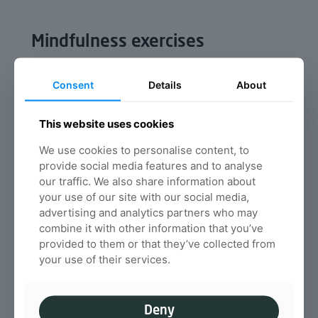
Mindfulness exercises
Mindfulness is the basic human ability to be
fully present, aware of where we are and what
Consent
Details
About
we’re doing, and not overly reactive or
overwhelmed by what’s going on around us
This website uses cookies
Read more
We use cookies to personalise content, to
provide social media features and to analyse
our traffic. We also share information about
The importance of water on
your use of our site with our social media,
advertising and analytics partners who may
your spinal health
combine it with other information that you’ve
We all know that we have to drink plenty of
provided to them or that they’ve collected from
water each day, but, do you know why water is
your use of their services.
important for your spinal health in particular?
Read more
Deny