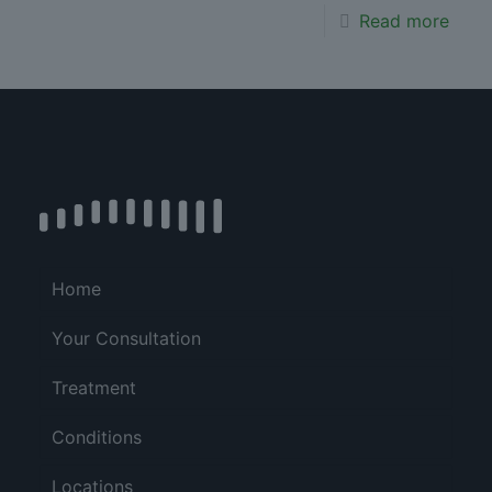
Read more
Home
Your Consultation
Treatment
Conditions
Locations