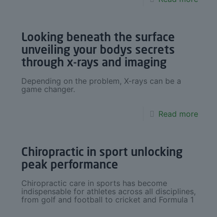
Looking beneath the surface
unveiling your bodys secrets
through x-rays and imaging
Depending on the problem, X-rays can be a
game changer.
Read more
Chiropractic in sport unlocking
peak performance
Chiropractic care in sports has become
indispensable for athletes across all disciplines,
from golf and football to cricket and Formula 1