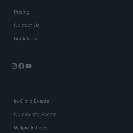
Pricing
Contact Us
Book Now
Instagram
Facebook
YouTube
In-Clinic Events
Community Events
Willow Articles