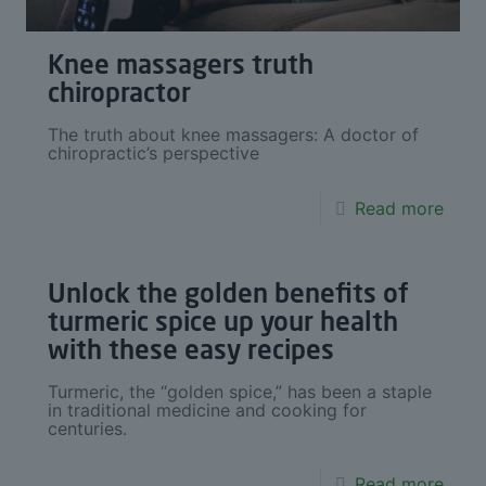
Knee massagers truth
chiropractor
The truth about knee massagers: A doctor of
chiropractic’s perspective
Read more
Unlock the golden benefits of
turmeric spice up your health
with these easy recipes
Turmeric, the “golden spice,” has been a staple
in traditional medicine and cooking for
centuries.
Read more