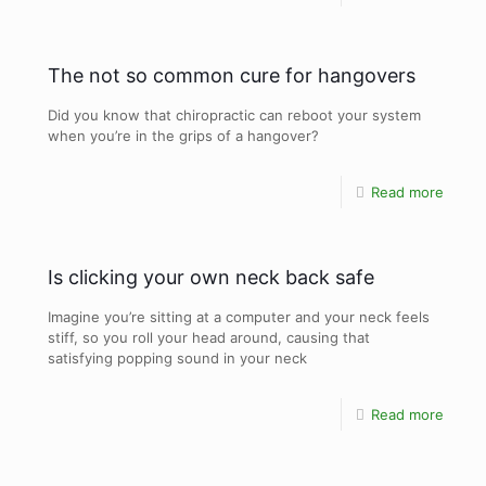
The not so common cure for hangovers
Did you know that chiropractic can reboot your system
when you’re in the grips of a hangover?
Read more
Is clicking your own neck back safe
Imagine you’re sitting at a computer and your neck feels
stiff, so you roll your head around, causing that
satisfying popping sound in your neck
Read more