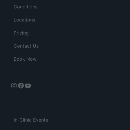
Conditions
Locations
Pricing
Contact Us
Book Now
Instagram
Facebook
YouTube
In-Clinic Events