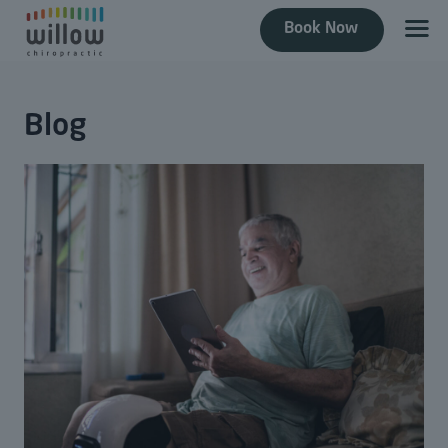
Book Now
Blog