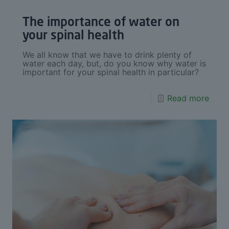
The importance of water on
your spinal health
We all know that we have to drink plenty of
water each day, but, do you know why water is
important for your spinal health in particular?
Read more