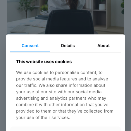
Consent
Details
About
Quick posture improvement
exercises
This website uses cookies
6 Neck and shoulder stretches for desk
workers: Quick posture improvement exercises
We use cookies to personalise content, to
provide social media features and to analyse
Read more
our traffic. We also share information about
your use of our site with our social media,
advertising and analytics partners who may
combine it with other information that you’ve
provided to them or that they’ve collected from
your use of their services.