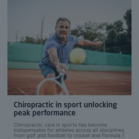
Chiropractic in sport unlocking
peak performance
Chiropractic care in sports has become
indispensable for athletes across all disciplines,
from golf and football to cricket and Formula 1