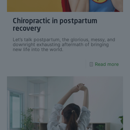
Chiropractic in postpartum
recovery
Let’s talk postpartum, the glorious, messy, and
downright exhausting aftermath of bringing
new life into the world.
Read more