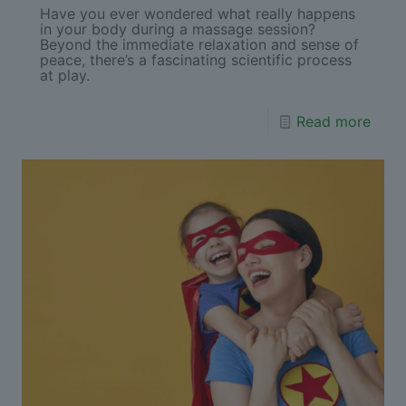
Have you ever wondered what really happens
in your body during a massage session?
Beyond the immediate relaxation and sense of
peace, there’s a fascinating scientific process
at play.
Read more