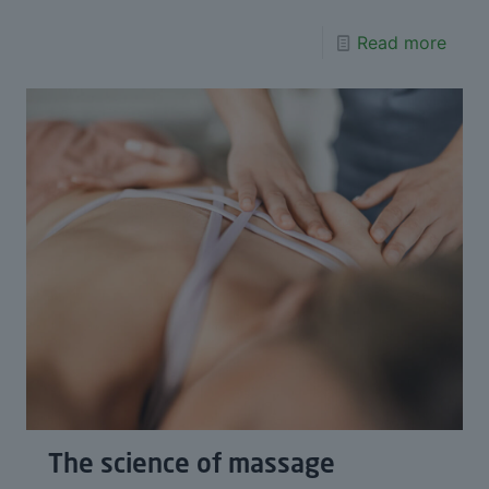
Read more
The science of massage