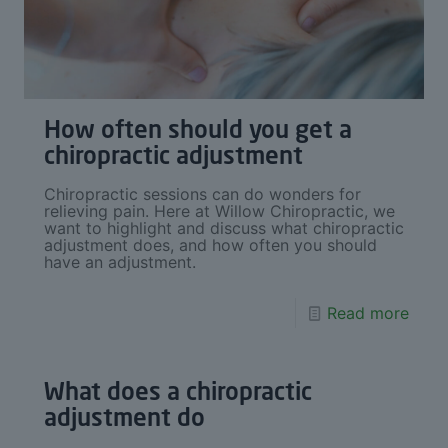
How often should you get a
chiropractic adjustment
Chiropractic sessions can do wonders for
relieving pain. Here at Willow Chiropractic, we
want to highlight and discuss what chiropractic
adjustment does, and how often you should
have an adjustment.
Read more
What does a chiropractic
adjustment do