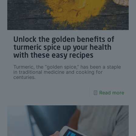
Unlock the golden benefits of
turmeric spice up your health
with these easy recipes
Turmeric, the “golden spice,” has been a staple
in traditional medicine and cooking for
centuries.
Read more