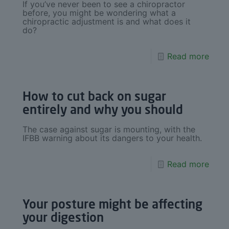
If you’ve never been to see a chiropractor
before, you might be wondering what a
chiropractic adjustment is and what does it
do?
Read more
How to cut back on sugar
entirely and why you should
The case against sugar is mounting, with the
IFBB warning about its dangers to your health.
Read more
Your posture might be affecting
your digestion