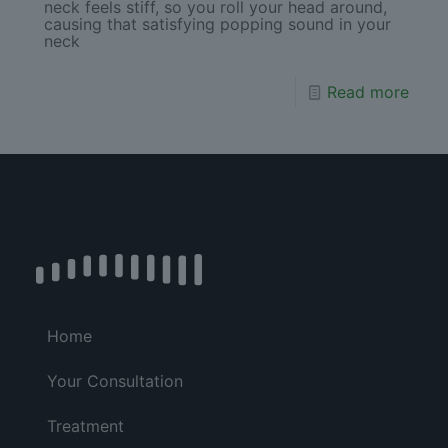
neck feels stiff, so you roll your head around,
causing that satisfying popping sound in your
neck
Read more
Home
Your Consultation
Treatment