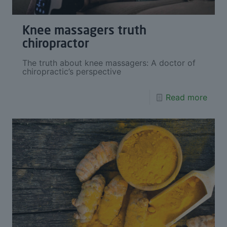
Knee massagers truth
chiropractor
The truth about knee massagers: A doctor of
chiropractic’s perspective
Read more