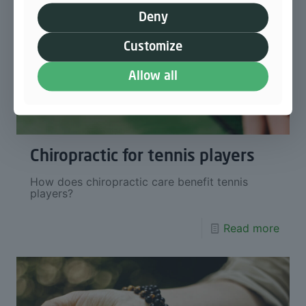
Deny
Customize
Allow all
Chiropractic for tennis players
How does chiropractic care benefit tennis
players?
Read more