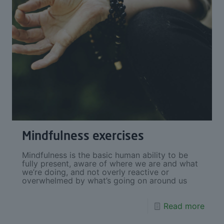
Mindfulness exercises
Mindfulness is the basic human ability to be
fully present, aware of where we are and what
we’re doing, and not overly reactive or
overwhelmed by what’s going on around us
Read more