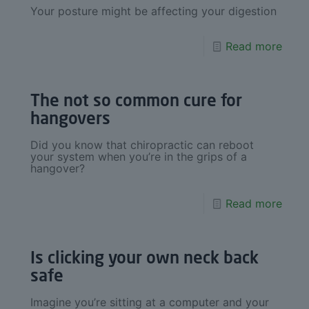
Your posture might be affecting your digestion
Read more
The not so common cure for
hangovers
Did you know that chiropractic can reboot
your system when you’re in the grips of a
hangover?
Read more
Is clicking your own neck back
safe
Imagine you’re sitting at a computer and your