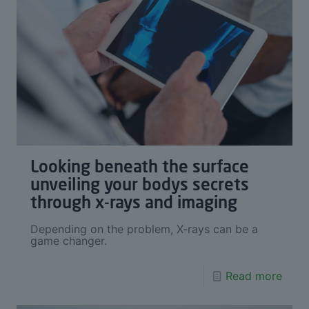
Looking beneath the surface
unveiling your bodys secrets
through x-rays and imaging
Depending on the problem, X-rays can be a
game changer.
Read more