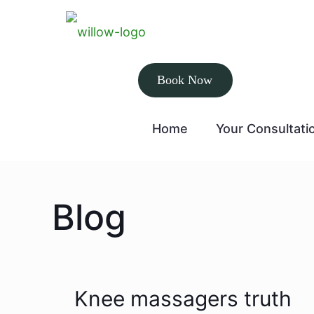
Book Now
Home
Your Consultati
Blog
Knee massagers truth