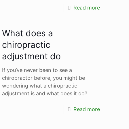
Read more
What does a
chiropractic
adjustment do
If you’ve never been to see a
chiropractor before, you might be
wondering what a chiropractic
adjustment is and what does it do?
Read more