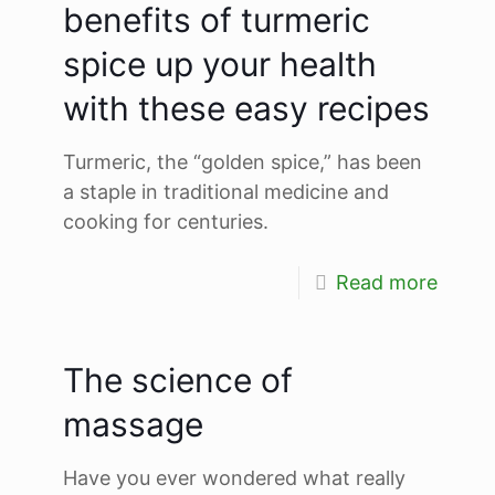
benefits of turmeric
spice up your health
with these easy recipes
Turmeric, the “golden spice,” has been
a staple in traditional medicine and
cooking for centuries.
Read more
The science of
massage
Have you ever wondered what really