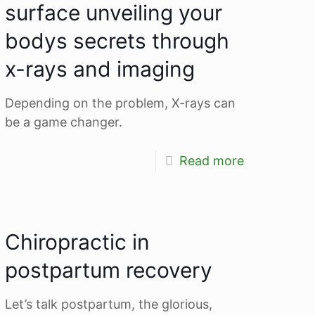
surface unveiling your
bodys secrets through
x-rays and imaging
Depending on the problem, X-rays can
be a game changer.
Read more
Chiropractic in
postpartum recovery
Let’s talk postpartum, the glorious,