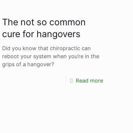
The not so common
cure for hangovers
Did you know that chiropractic can
reboot your system when you’re in the
grips of a hangover?
Read more