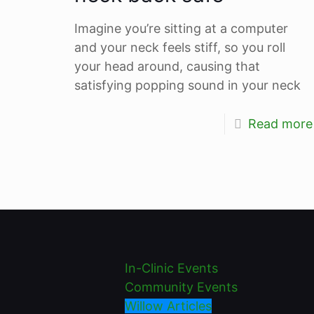
Imagine you’re sitting at a computer
and your neck feels stiff, so you roll
your head around, causing that
satisfying popping sound in your neck
Read more
In-Clinic Events
Community Events
Willow Articles