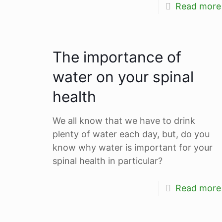
Read more
The importance of
water on your spinal
health
We all know that we have to drink
plenty of water each day, but, do you
know why water is important for your
spinal health in particular?
Read more