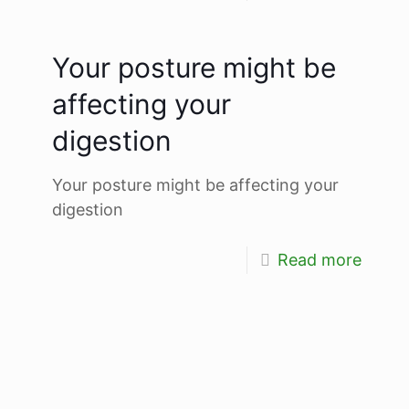
Your posture might be
affecting your
digestion
Your posture might be affecting your
digestion
Read more