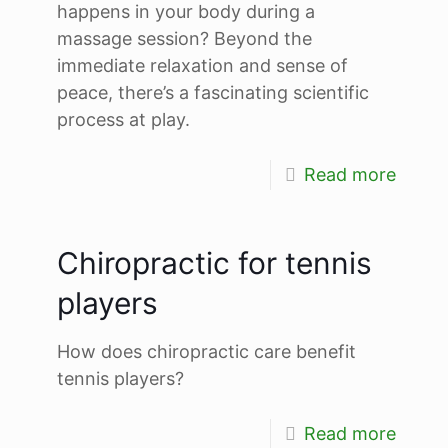
happens in your body during a
massage session? Beyond the
immediate relaxation and sense of
peace, there’s a fascinating scientific
process at play.
Read more
Chiropractic for tennis
players
How does chiropractic care benefit
tennis players?
Read more