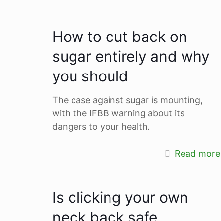
How to cut back on
sugar entirely and why
you should
The case against sugar is mounting,
with the IFBB warning about its
dangers to your health.
Read more
Is clicking your own
neck back safe