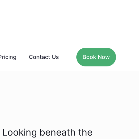
Pricing
Contact Us
Book Now
Looking beneath the