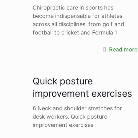
Chiropractic care in sports has
become indispensable for athletes
across all disciplines, from golf and
football to cricket and Formula 1
Read more
Quick posture
improvement exercises
6 Neck and shoulder stretches for
desk workers: Quick posture
improvement exercises