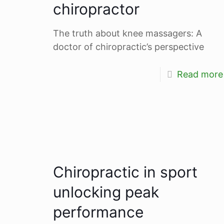
chiropractor
The truth about knee massagers: A
doctor of chiropractic’s perspective
Read more
Chiropractic in sport
unlocking peak
performance