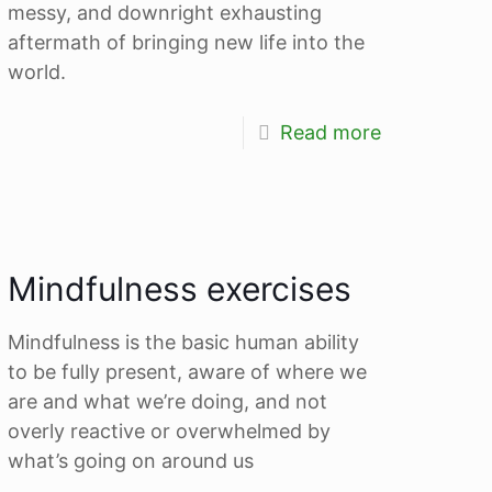
messy, and downright exhausting
aftermath of bringing new life into the
world.
Read more
Mindfulness exercises
Mindfulness is the basic human ability
to be fully present, aware of where we
are and what we’re doing, and not
overly reactive or overwhelmed by
what’s going on around us