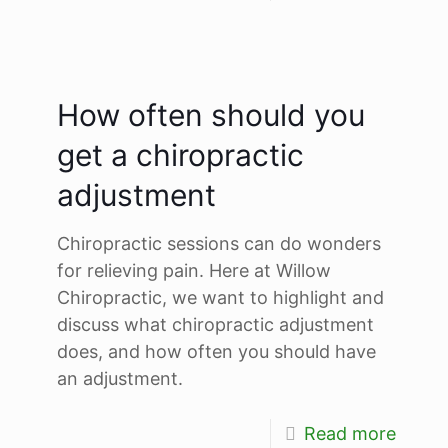
How often should you
get a chiropractic
adjustment
Chiropractic sessions can do wonders
for relieving pain. Here at Willow
Chiropractic, we want to highlight and
discuss what chiropractic adjustment
does, and how often you should have
an adjustment.
Read more