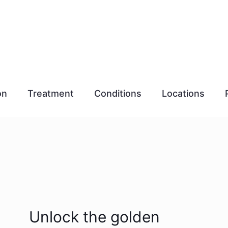
on
Treatment
Conditions
Locations
Unlock the golden