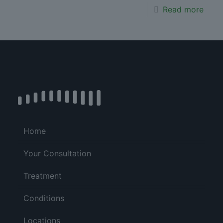
Read more
Home
Your Consultation
Treatment
Conditions
Locations