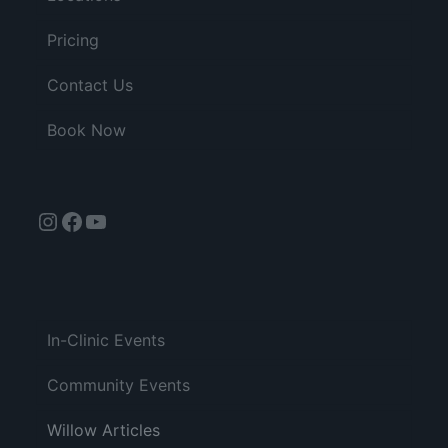
Pricing
Contact Us
Book Now
Instagram
Facebook
YouTube
In-Clinic Events
Community Events
Willow Articles