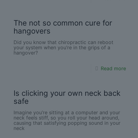
The not so common cure for
hangovers
Did you know that chiropractic can reboot
your system when you’re in the grips of a
hangover?
Read more
Is clicking your own neck back
safe
Imagine you’re sitting at a computer and your
neck feels stiff, so you roll your head around,
causing that satisfying popping sound in your
neck