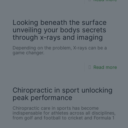
Looking beneath the surface
unveiling your bodys secrets
through x-rays and imaging
Depending on the problem, X-rays can be a
game changer.
Read more
Chiropractic in sport unlocking
peak performance
Chiropractic care in sports has become
indispensable for athletes across all disciplines,
from golf and football to cricket and Formula 1