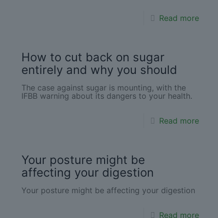
Read more
How to cut back on sugar
entirely and why you should
The case against sugar is mounting, with the
IFBB warning about its dangers to your health.
Read more
Your posture might be
affecting your digestion
Your posture might be affecting your digestion
Read more