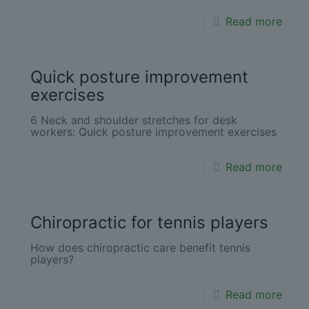
Read more
Quick posture improvement
exercises
6 Neck and shoulder stretches for desk
workers: Quick posture improvement exercises
Read more
Chiropractic for tennis players
How does chiropractic care benefit tennis
players?
Read more