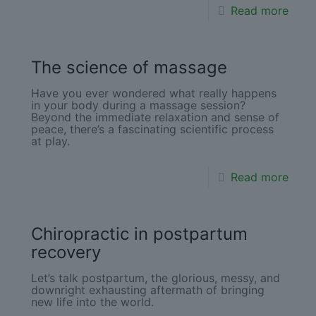
Read more
The science of massage
Have you ever wondered what really happens
in your body during a massage session?
Beyond the immediate relaxation and sense of
peace, there’s a fascinating scientific process
at play.
Read more
Chiropractic in postpartum
recovery
Let’s talk postpartum, the glorious, messy, and
downright exhausting aftermath of bringing
new life into the world.