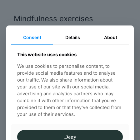
Mindfulness exercises
Mindfulness is the basic human ability to be
fully present, aware of where we are and what
Consent
Details
About
we’re doing, and not overly reactive or
overwhelmed by what’s going on around us
This website uses cookies
Read more
We use cookies to personalise content, to
provide social media features and to analyse
our traffic. We also share information about
The importance of water on
your use of our site with our social media,
advertising and analytics partners who may
your spinal health
combine it with other information that you’ve
We all know that we have to drink plenty of
provided to them or that they’ve collected from
water each day, but, do you know why water is
your use of their services.
important for your spinal health in particular?
Read more
Deny