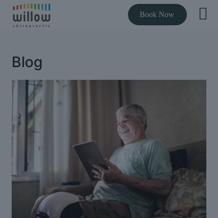
Book Now
Blog