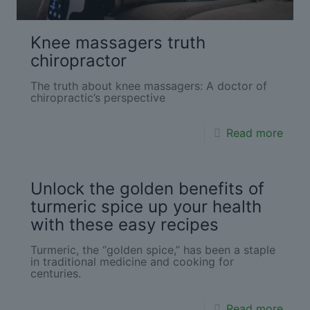
Knee massagers truth
chiropractor
The truth about knee massagers: A doctor of
chiropractic’s perspective
Read more
Unlock the golden benefits of
turmeric spice up your health
with these easy recipes
Turmeric, the “golden spice,” has been a staple
in traditional medicine and cooking for
centuries.
Read more