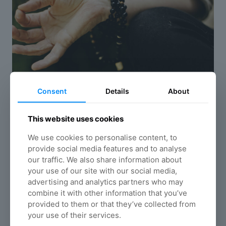
Consent
Details
About
This website uses cookies
We use cookies to personalise content, to
Mindfulness exercises
provide social media features and to analyse
Mindfulness is the basic human ability to be
our traffic. We also share information about
fully present, aware of where we are and what
your use of our site with our social media,
we’re doing, and not overly reactive or
advertising and analytics partners who may
overwhelmed by what’s going on around us
combine it with other information that you’ve
provided to them or that they’ve collected from
Read more
your use of their services.