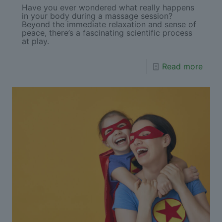
Have you ever wondered what really happens
in your body during a massage session?
Beyond the immediate relaxation and sense of
peace, there’s a fascinating scientific process
at play.
Read more