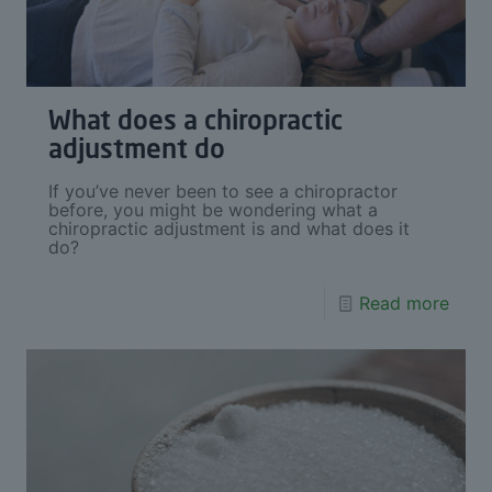
What does a chiropractic
adjustment do
If you’ve never been to see a chiropractor
before, you might be wondering what a
chiropractic adjustment is and what does it
do?
Read more