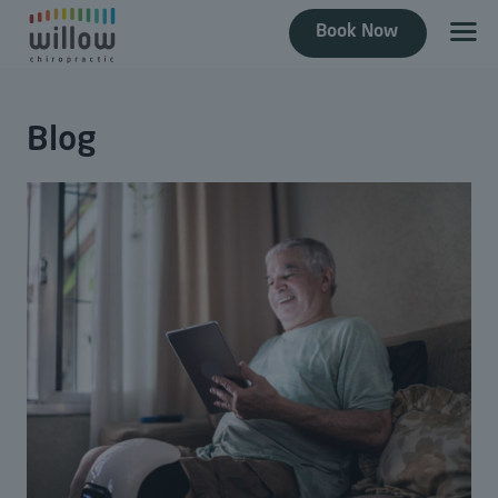
Book Now
Blog