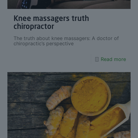
Knee massagers truth
chiropractor
The truth about knee massagers: A doctor of
chiropractic’s perspective
Read more