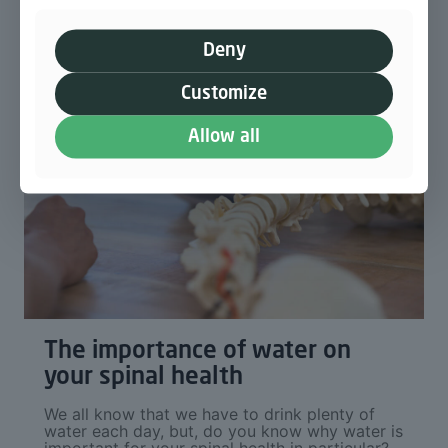
Deny
Customize
Allow all
The importance of water on
your spinal health
We all know that we have to drink plenty of
water each day, but, do you know why water is
important for your spinal health in particular?