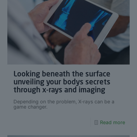
Looking beneath the surface
unveiling your bodys secrets
through x-rays and imaging
Depending on the problem, X-rays can be a
game changer.
Read more