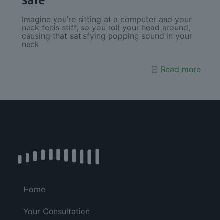
safe
Imagine you’re sitting at a computer and your
neck feels stiff, so you roll your head around,
causing that satisfying popping sound in your
neck
Read more
Home
Your Consultation