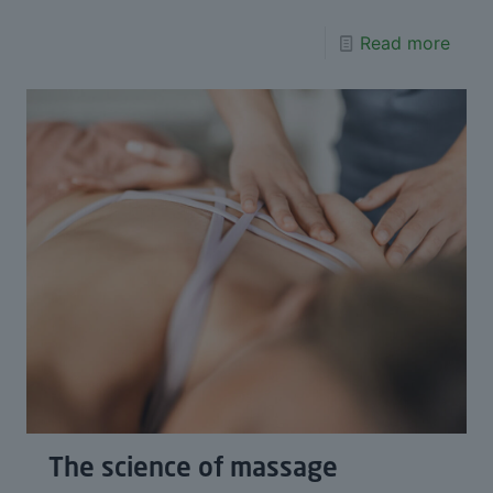
Read more
The science of massage