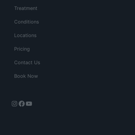
Treatment
Conditions
Locations
Pricing
Contact Us
Book Now
Instagram
Facebook
YouTube