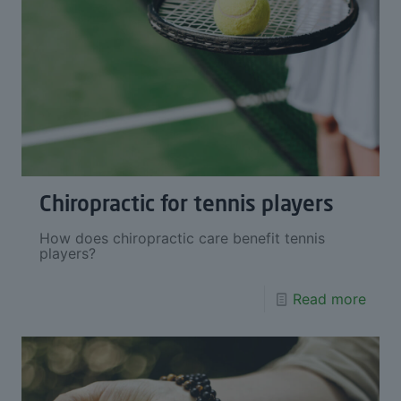
Chiropractic for tennis players
How does chiropractic care benefit tennis
players?
Read more