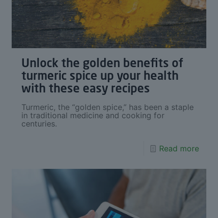
Unlock the golden benefits of
turmeric spice up your health
with these easy recipes
Turmeric, the “golden spice,” has been a staple
in traditional medicine and cooking for
centuries.
Read more