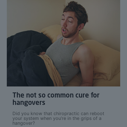
The not so common cure for
hangovers
Did you know that chiropractic can reboot
your system when you’re in the grips of a
hangover?