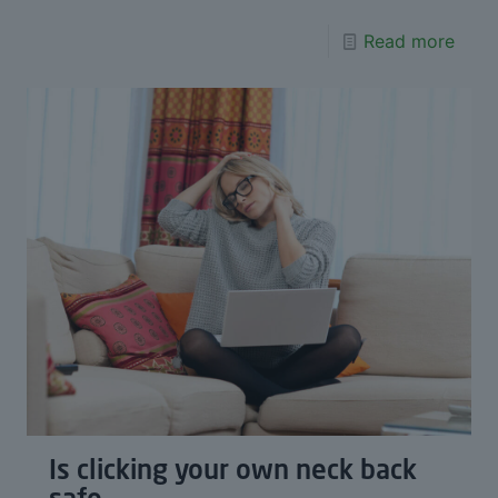
Read more
Is clicking your own neck back