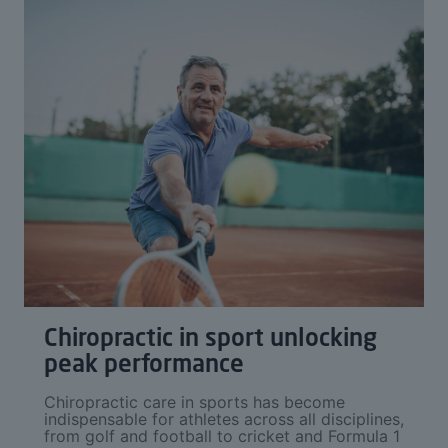
Chiropractic in sport unlocking
peak performance
Chiropractic care in sports has become
indispensable for athletes across all disciplines,
from golf and football to cricket and Formula 1