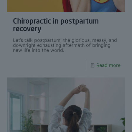
Chiropractic in postpartum
recovery
Let’s talk postpartum, the glorious, messy, and
downright exhausting aftermath of bringing
new life into the world.
Read more