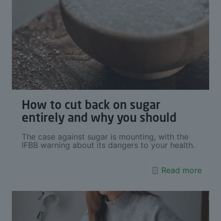
How to cut back on sugar
entirely and why you should
The case against sugar is mounting, with the
IFBB warning about its dangers to your health.
Read more