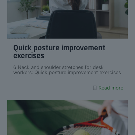
Quick posture improvement
exercises
6 Neck and shoulder stretches for desk
workers: Quick posture improvement exercises
Read more