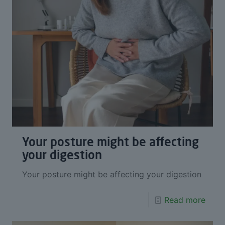
Your posture might be affecting
your digestion
Your posture might be affecting your digestion
Read more