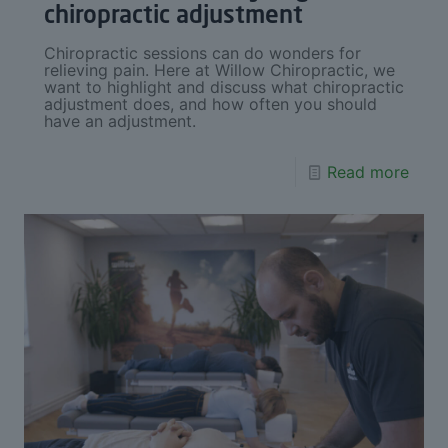
chiropractic adjustment
Chiropractic sessions can do wonders for
relieving pain. Here at Willow Chiropractic, we
want to highlight and discuss what chiropractic
adjustment does, and how often you should
have an adjustment.
Read more