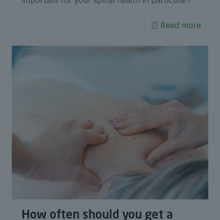
Read more
How often should you get a