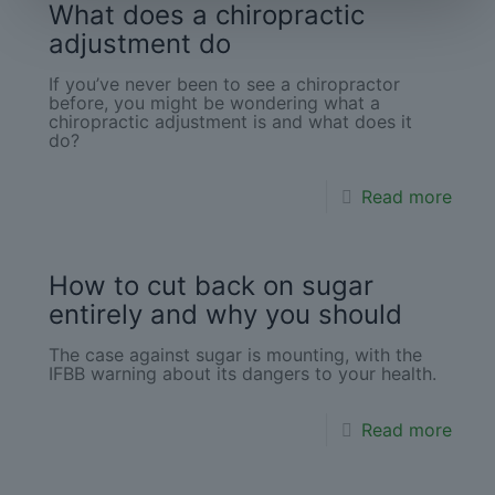
What does a chiropractic
adjustment do
If you’ve never been to see a chiropractor
before, you might be wondering what a
chiropractic adjustment is and what does it
do?
Read more
How to cut back on sugar
entirely and why you should
The case against sugar is mounting, with the
IFBB warning about its dangers to your health.
Read more