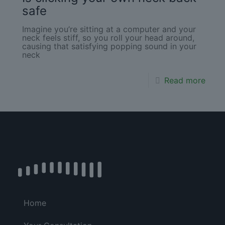
safe
Imagine you’re sitting at a computer and your
neck feels stiff, so you roll your head around,
causing that satisfying popping sound in your
neck
Read more
Home