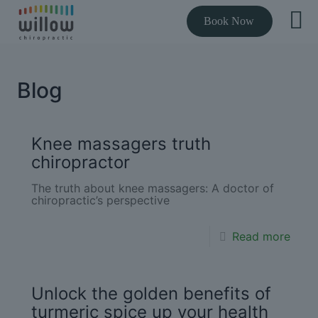
Book Now
Blog
Knee massagers truth
chiropractor
The truth about knee massagers: A doctor of
chiropractic’s perspective
Read more
Unlock the golden benefits of
turmeric spice up your health