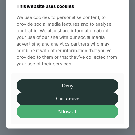
This website uses cookies
We all know that we have to drink plenty of
water each day, but, do you know why water is
We use cookies to personalise content, to
important for your spinal health in particular?
provide social media features and to analyse
our traffic. We also share information about
Read more
your use of our site with our social media,
advertising and analytics partners who may
combine it with other information that you’ve
provided to them or that they’ve collected from
How often should you get a
your use of their services.
chiropractic adjustment
Chiropractic sessions can do wonders for
relieving pain. Here at Willow Chiropractic, we
Deny
want to highlight and discuss what chiropractic
adjustment does, and how often you should
Customize
have an adjustment.
Allow all
Read more