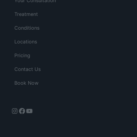
Your Consultation
Treatment
Conditions
Locations
Pricing
Contact Us
Book Now
Instagram
Facebook
YouTube