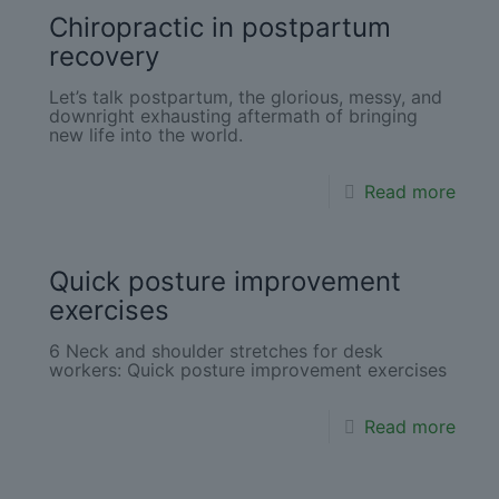
Chiropractic in postpartum
recovery
Let’s talk postpartum, the glorious, messy, and
downright exhausting aftermath of bringing
new life into the world.
Read more
Quick posture improvement
exercises
6 Neck and shoulder stretches for desk
workers: Quick posture improvement exercises
Read more