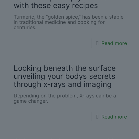
with these easy recipes
Turmeric, the “golden spice,” has been a staple
in traditional medicine and cooking for
centuries.
Read more
Looking beneath the surface
unveiling your bodys secrets
through x-rays and imaging
Depending on the problem, X-rays can be a
game changer.
Read more