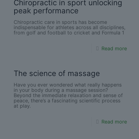
Chiropractic in sport unlocking
peak performance
Chiropractic care in sports has become
indispensable for athletes across all disciplines,
from golf and football to cricket and Formula 1
Read more
The science of massage
Have you ever wondered what really happens
in your body during a massage session?
Beyond the immediate relaxation and sense of
peace, there’s a fascinating scientific process
at play.
Read more