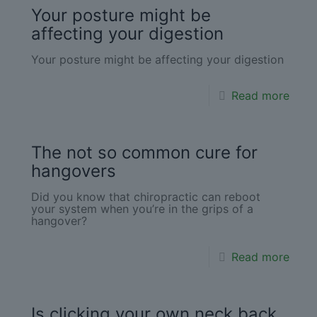
Your posture might be
affecting your digestion
Your posture might be affecting your digestion
Read more
The not so common cure for
hangovers
Did you know that chiropractic can reboot
your system when you’re in the grips of a
hangover?
Read more
Is clicking your own neck back