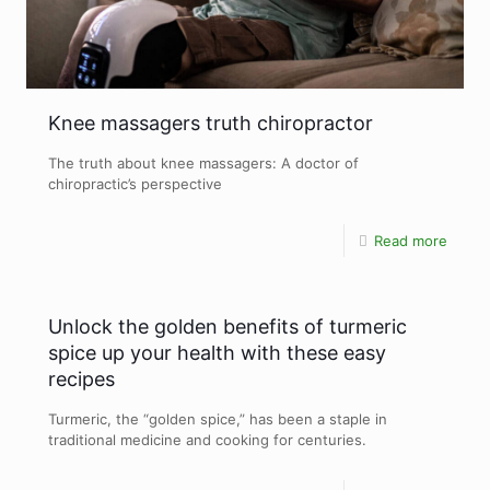
Knee massagers truth chiropractor
The truth about knee massagers: A doctor of
chiropractic’s perspective
Read more
Unlock the golden benefits of turmeric
spice up your health with these easy
recipes
Turmeric, the “golden spice,” has been a staple in
traditional medicine and cooking for centuries.