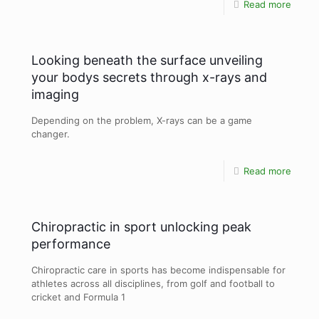
Read more
Looking beneath the surface unveiling
your bodys secrets through x-rays and
imaging
Depending on the problem, X-rays can be a game
changer.
Read more
Chiropractic in sport unlocking peak
performance
Chiropractic care in sports has become indispensable for
athletes across all disciplines, from golf and football to
cricket and Formula 1