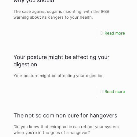
why you should
The case against sugar is mounting, with the IFBB
warning about its dangers to your health.
Read more
Your posture might be affecting your
digestion
Your posture might be affecting your digestion
Read more
The not so common cure for hangovers
Did you know that chiropractic can reboot your system
when you’re in the grips of a hangover?