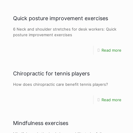
Quick posture improvement exercises
6 Neck and shoulder stretches for desk workers: Quick
posture improvement exercises
Read more
Chiropractic for tennis players
How does chiropractic care benefit tennis players?
Read more
Mindfulness exercises