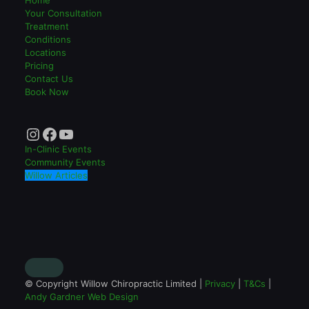
Your Consultation
Treatment
Conditions
Locations
Pricing
Contact Us
Book Now
Instagram
Facebook
YouTube
In-Clinic Events
Community Events
Willow Articles
© Copyright Willow Chiropractic Limited |
Privacy
|
T&Cs
|
Andy Gardner Web Design