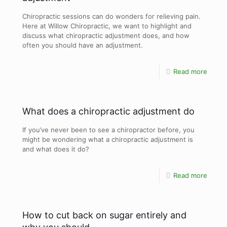
Chiropractic sessions can do wonders for relieving pain.
Here at Willow Chiropractic, we want to highlight and
discuss what chiropractic adjustment does, and how
often you should have an adjustment.
Read more
What does a chiropractic adjustment do
If you’ve never been to see a chiropractor before, you
might be wondering what a chiropractic adjustment is
and what does it do?
Read more
How to cut back on sugar entirely and