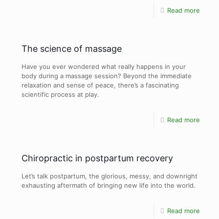
Read more
The science of massage
Have you ever wondered what really happens in your
body during a massage session? Beyond the immediate
relaxation and sense of peace, there’s a fascinating
scientific process at play.
Read more
Chiropractic in postpartum recovery
Let’s talk postpartum, the glorious, messy, and downright
exhausting aftermath of bringing new life into the world.
Read more