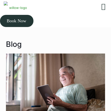
Book Now
Blog