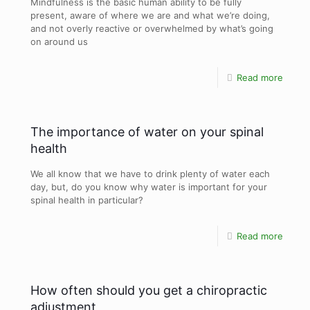
Mindfulness is the basic human ability to be fully
present, aware of where we are and what we’re doing,
and not overly reactive or overwhelmed by what’s going
on around us
Read more
The importance of water on your spinal
health
We all know that we have to drink plenty of water each
day, but, do you know why water is important for your
spinal health in particular?
Read more
How often should you get a chiropractic
adjustment