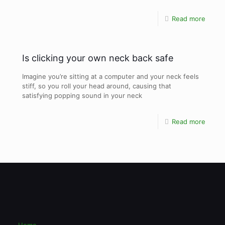
Read more
Is clicking your own neck back safe
Imagine you’re sitting at a computer and your neck feels
stiff, so you roll your head around, causing that
satisfying popping sound in your neck
Read more
Home