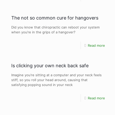
The not so common cure for hangovers
Did you know that chiropractic can reboot your system
when you’re in the grips of a hangover?
Read more
Is clicking your own neck back safe
Imagine you’re sitting at a computer and your neck feels
stiff, so you roll your head around, causing that
satisfying popping sound in your neck
Read more