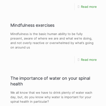
Read more
Mindfulness exercises
Mindfulness is the basic human ability to be fully
present, aware of where we are and what we’re doing,
and not overly reactive or overwhelmed by what’s going
on around us
Read more
The importance of water on your spinal
health
We all know that we have to drink plenty of water each
day, but, do you know why water is important for your
spinal health in particular?