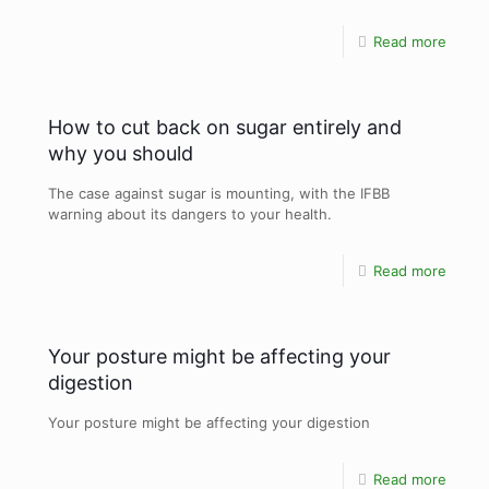
Read more
How to cut back on sugar entirely and
why you should
The case against sugar is mounting, with the IFBB
warning about its dangers to your health.
Read more
Your posture might be affecting your
digestion
Your posture might be affecting your digestion
Read more