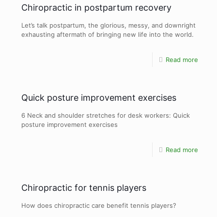
Chiropractic in postpartum recovery
Let’s talk postpartum, the glorious, messy, and downright
exhausting aftermath of bringing new life into the world.
Read more
Quick posture improvement exercises
6 Neck and shoulder stretches for desk workers: Quick
posture improvement exercises
Read more
Chiropractic for tennis players
How does chiropractic care benefit tennis players?