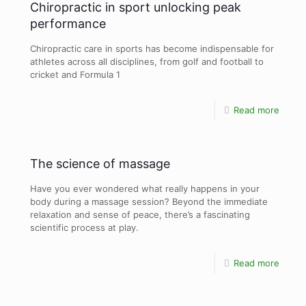
Chiropractic in sport unlocking peak
performance
Chiropractic care in sports has become indispensable for
athletes across all disciplines, from golf and football to
cricket and Formula 1
Read more
The science of massage
Have you ever wondered what really happens in your
body during a massage session? Beyond the immediate
relaxation and sense of peace, there’s a fascinating
scientific process at play.
Read more