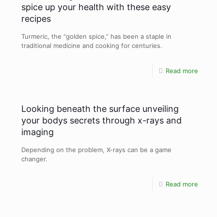
spice up your health with these easy
recipes
Turmeric, the “golden spice,” has been a staple in
traditional medicine and cooking for centuries.
Read more
Looking beneath the surface unveiling
your bodys secrets through x-rays and
imaging
Depending on the problem, X-rays can be a game
changer.
Read more