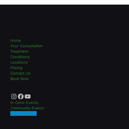
Home
Your Consultation
Treatment
Conditions
Locations
Pricing
Contact Us
Book Now
Instagram
Facebook
YouTube
In-Clinic Events
Community Events
Willow Articles