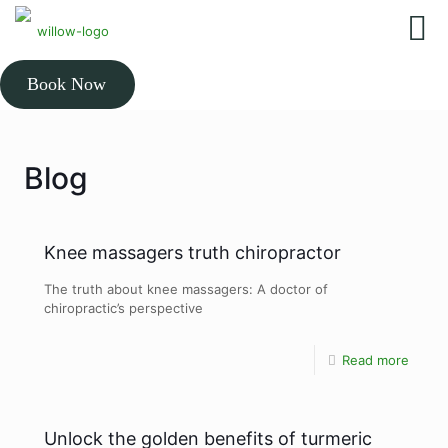
Book Now
Blog
Knee massagers truth chiropractor
The truth about knee massagers: A doctor of
chiropractic’s perspective
Read more
Unlock the golden benefits of turmeric