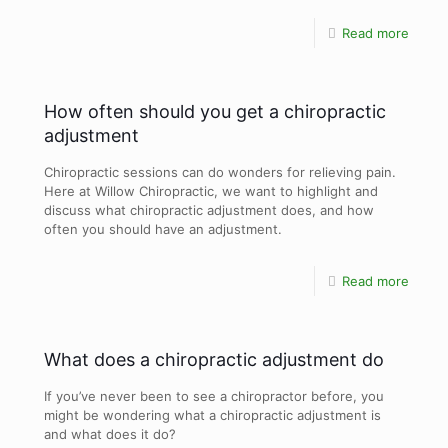
Read more
How often should you get a chiropractic
adjustment
Chiropractic sessions can do wonders for relieving pain.
Here at Willow Chiropractic, we want to highlight and
discuss what chiropractic adjustment does, and how
often you should have an adjustment.
Read more
What does a chiropractic adjustment do
If you’ve never been to see a chiropractor before, you
might be wondering what a chiropractic adjustment is
and what does it do?