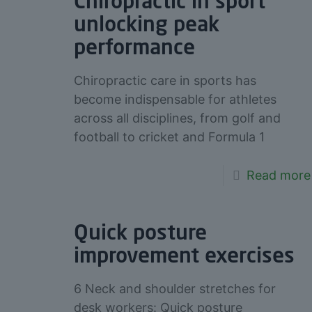
Chiropractic in sport
unlocking peak
performance
Chiropractic care in sports has
become indispensable for athletes
across all disciplines, from golf and
football to cricket and Formula 1
Read more
Quick posture
improvement exercises
6 Neck and shoulder stretches for
desk workers: Quick posture