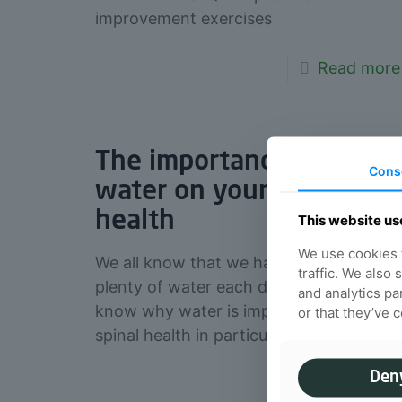
improvement exercises
Read more
The importance of
Cons
water on your spinal
health
This website us
We use cookies t
We all know that we have to drink
traffic. We also
plenty of water each day, but, do you
and analytics pa
know why water is important for your
or that they’ve 
spinal health in particular?
Den
Read more