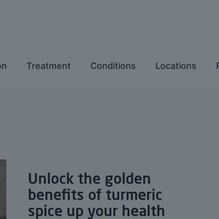
on
Treatment
Conditions
Locations
Unlock the golden
benefits of turmeric
spice up your health