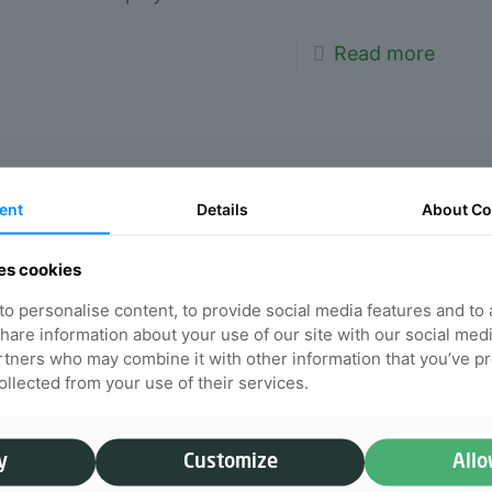
Read more
How often should you
ent
Details
About
Co
get a chiropractic
adjustment
es cookies
o personalise content, to provide social media features and to
Chiropractic sessions can do wonders
 share information about your use of our site with our social med
for relieving pain. Here at Willow
rtners who may combine it with other information that you’ve p
Chiropractic, we want to highlight and
collected from your use of their services.
discuss what chiropractic adjustment
does, and how often you should have
y
Customize
Allo
an adjustment.