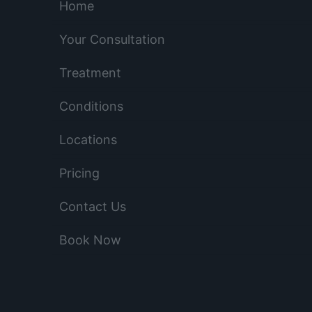
Home
Your Consultation
Treatment
Conditions
Locations
Pricing
Contact Us
Book Now