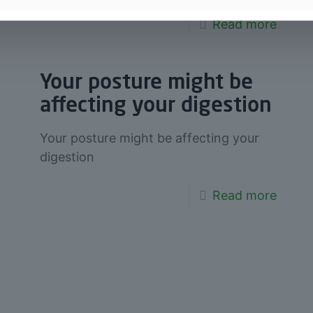
Read more
Your posture might be
affecting your digestion
Your posture might be affecting your
digestion
Read more