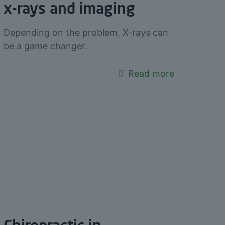
x-rays and imaging
Depending on the problem, X-rays can
be a game changer.
Read more