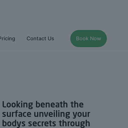
Pricing
Contact Us
Book Now
Looking beneath the
surface unveiling your
bodys secrets through