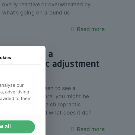
overly reactive or overwhelmed by
what’s going on around us
Read more
What does a
okies
chiropractic adjustment
do
 analyse our
If you’ve never been to see a
ia, advertising
chiropractor before, you might be
rovided to them
wondering what a chiropractic
adjustment is and what does it do?
w all
Read more