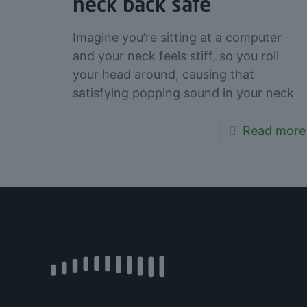
neck back safe
Imagine you’re sitting at a computer
and your neck feels stiff, so you roll
your head around, causing that
satisfying popping sound in your neck
Read more