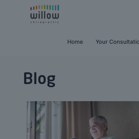
Home
Your Consultati
Blog