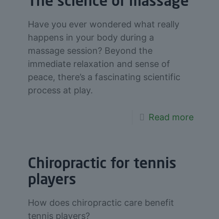
The science of massage
Have you ever wondered what really
happens in your body during a
massage session? Beyond the
immediate relaxation and sense of
peace, there’s a fascinating scientific
process at play.
Read more
Chiropractic for tennis
players
How does chiropractic care benefit
tennis players?