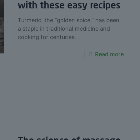
with these easy recipes
Turmeric, the “golden spice,” has been
a staple in traditional medicine and
cooking for centuries.
Read more