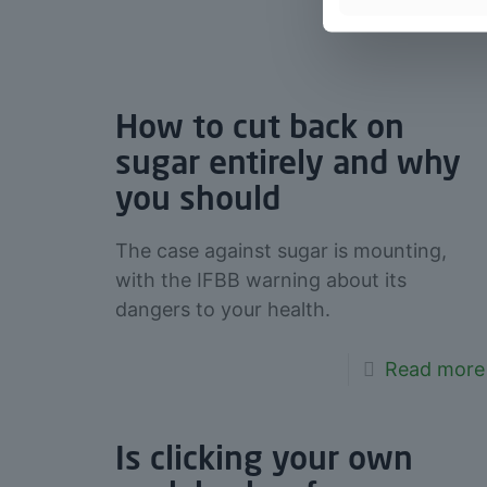
How to cut back on
sugar entirely and why
you should
The case against sugar is mounting,
with the IFBB warning about its
dangers to your health.
Read more
Is clicking your own