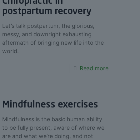
Chiropractic in
postpartum recovery
Let’s talk postpartum, the glorious,
messy, and downright exhausting
aftermath of bringing new life into the
world.
Read more
Mindfulness exercises
Mindfulness is the basic human ability
to be fully present, aware of where we
are and what we’re doing, and not