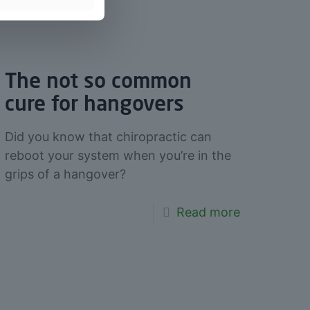
The not so common
cure for hangovers
Did you know that chiropractic can
reboot your system when you’re in the
grips of a hangover?
Read more