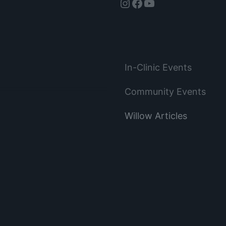
Instagram
Facebook
YouTube
In-Clinic Events
Community Events
Willow Articles