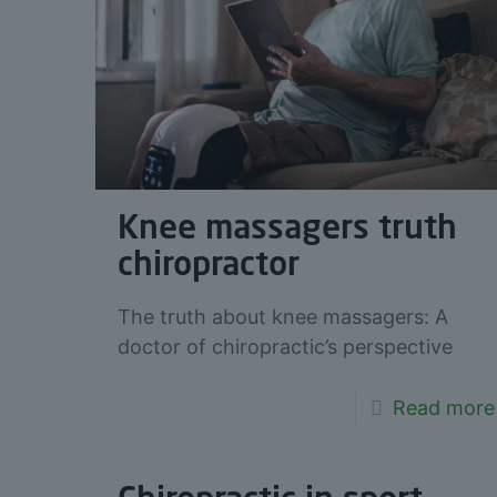
Knee massagers truth
chiropractor
The truth about knee massagers: A
doctor of chiropractic’s perspective
Read more